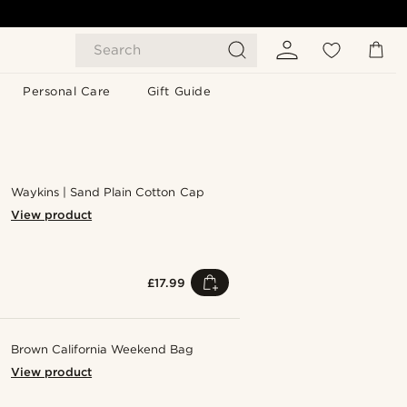
Search
Personal Care
Gift Guide
Waykins | Sand Plain Cotton Cap
View product
£17.99
Brown California Weekend Bag
View product