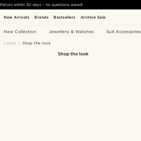
Return within 30 days - no questions asked!
New Arrivals
Brands
Bestsellers
Archive Sale
New Collection
Jewellery & Watches
Suit Accessories
Looks
Shop the look
Shop the look