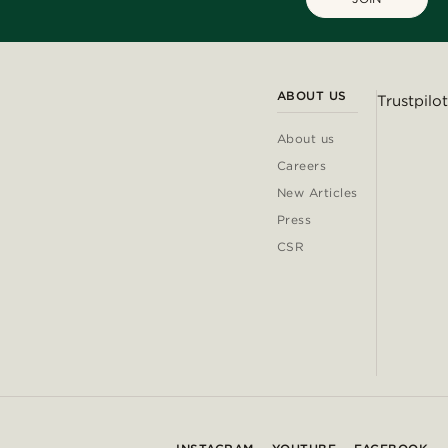
ABOUT US
Trustpilot
About us
Careers
New Articles
Press
CSR