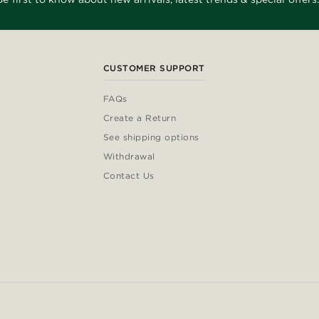
CUSTOMER SUPPORT
FAQs
Create a Return
See shipping options
Withdrawal
Contact Us