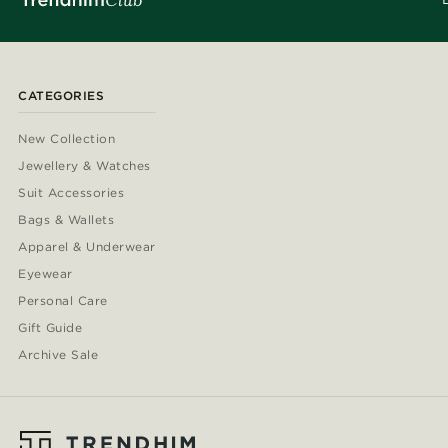
CATEGORIES
New Collection
Jewellery & Watches
Suit Accessories
Bags & Wallets
Apparel & Underwear
Eyewear
Personal Care
Gift Guide
Archive Sale