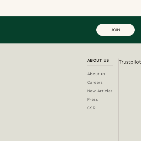
JOIN
ABOUT US
Trustpilot
About us
Careers
New Articles
Press
CSR