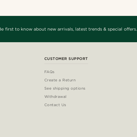
Be first to know about new arrivals, latest trends & special offers.
CUSTOMER SUPPORT
FAQs
Create a Return
See shipping options
Withdrawal
Contact Us