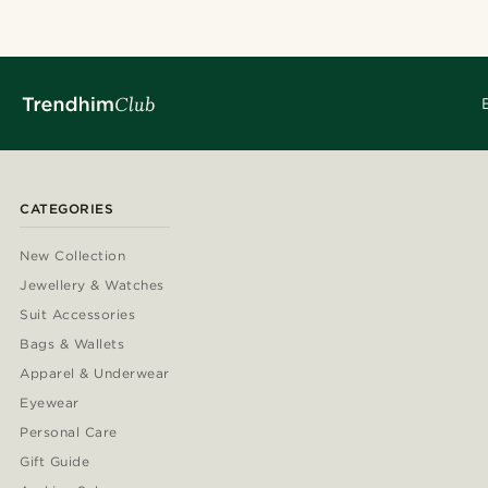
CATEGORIES
New Collection
Jewellery & Watches
Suit Accessories
Bags & Wallets
Apparel & Underwear
Eyewear
Personal Care
Gift Guide