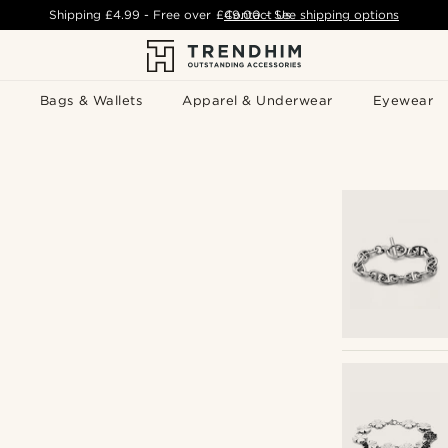
Shipping
£4.99
- Free over
£49.00
Contact Us
-
See shipping options
Bags & Wallets
Apparel & Underwear
Eyewear