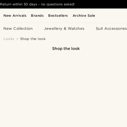
Return within 30 days - no questions asked!
New Arrivals
Brands
Bestsellers
Archive Sale
New Collection
Jewellery & Watches
Suit Accessories
Looks
Shop the look
Shop the look