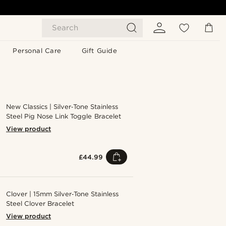
Search
Personal Care
Gift Guide
New Classics | Silver‑Tone Stainless
Steel Pig Nose Link Toggle Bracelet
View product
£44.99
Clover | 15mm Silver‑Tone Stainless
Steel Clover Bracelet
View product