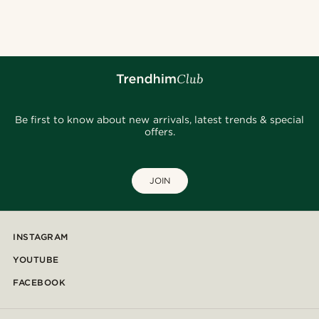
@hircano_soares
@Olivergeorgems
@jaimedeelgado
@fabian.attire
@seb_reyneke_
@daniigarciia01
@heherayan_
@_pedropinto25
@seb_reyneke_
@kevinmistryy
Be first to know about new arrivals, latest trends & special
offers.
JOIN
INSTAGRAM
YOUTUBE
FACEBOOK