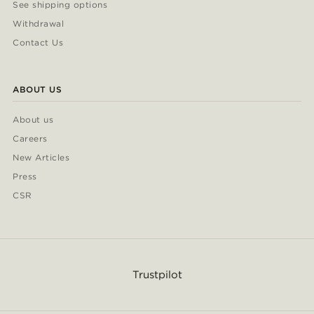
See shipping options
Withdrawal
Contact Us
ABOUT US
About us
Careers
New Articles
Press
CSR
Trustpilot