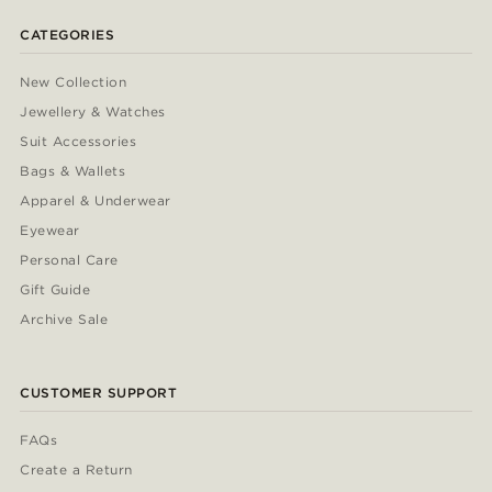
CATEGORIES
New Collection
Jewellery & Watches
Suit Accessories
Bags & Wallets
Apparel & Underwear
Eyewear
Personal Care
Gift Guide
Archive Sale
CUSTOMER SUPPORT
FAQs
Create a Return