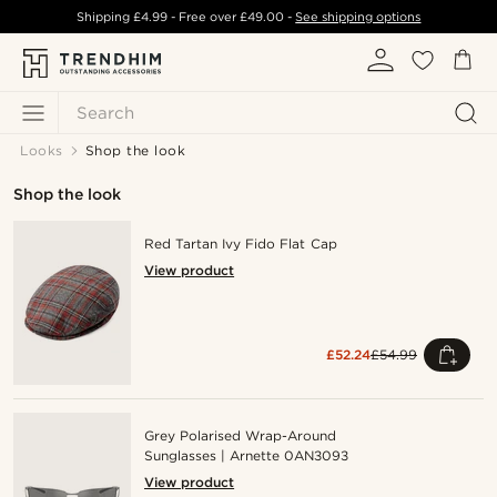
Shipping
£4.99
- Free over
£49.00
-
See shipping options
Search
Looks
Shop the look
Shop the look
Red Tartan Ivy Fido Flat Cap
View product
£52.24
£54.99
Grey Polarised Wrap-Around
Sunglasses | Arnette 0AN3093
View product