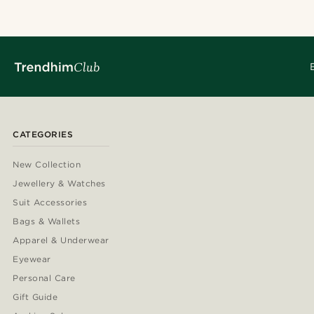
CATEGORIES
New Collection
Jewellery & Watches
Suit Accessories
Bags & Wallets
Apparel & Underwear
Eyewear
Personal Care
Gift Guide