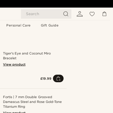
Search
Personal Care
Gift Guide
Tiger's Eye and Coconut Miro
Bracelet
View product
£19.99
Fortis | 7 mm Double Grooved
Damascus Steel and Rose Gold-Tone
Titanium Ring
View product