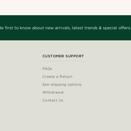
Be first to know about new arrivals, latest trends & special offers.
CUSTOMER SUPPORT
FAQs
Create a Return
See shipping options
Withdrawal
Contact Us