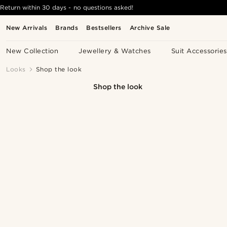
Return within 30 days - no questions asked!
New Arrivals
Brands
Bestsellers
Archive Sale
New Collection
Jewellery & Watches
Suit Accessories
Looks
Shop the look
Shop the look