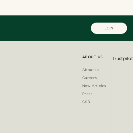
JOIN
ABOUT US
Trustpilot
About us
Careers
New Articles
Press
CSR