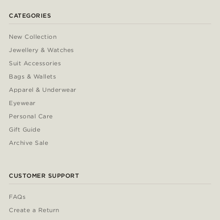
CATEGORIES
New Collection
Jewellery & Watches
Suit Accessories
Bags & Wallets
Apparel & Underwear
Eyewear
Personal Care
Gift Guide
Archive Sale
CUSTOMER SUPPORT
FAQs
Create a Return