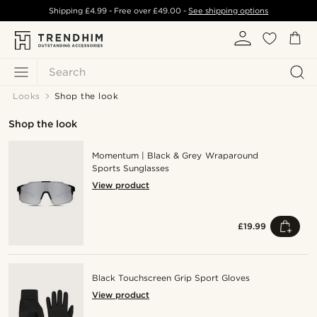
Shipping
£4.99
- Free over
£49.00
-
See shipping options
Search
Looks
Shop the look
Shop the look
Momentum | Black & Grey Wraparound
Sports Sunglasses
View product
£19.99
Black Touchscreen Grip Sport Gloves
View product