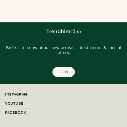
@clement_foucat
@osama.al.naser
@kyrosh.piroz
@daniigarciia01
@lenny.am
@samueleoolivieri
@Trendhim
@lenny.am
@seb_reyneke_
Be first to know about new arrivals, latest trends & special
offers.
JOIN
INSTAGRAM
YOUTUBE
FACEBOOK