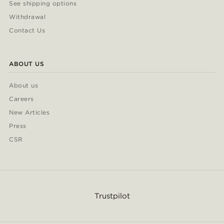
See shipping options
Withdrawal
Contact Us
ABOUT US
About us
Careers
New Articles
Press
CSR
Trustpilot