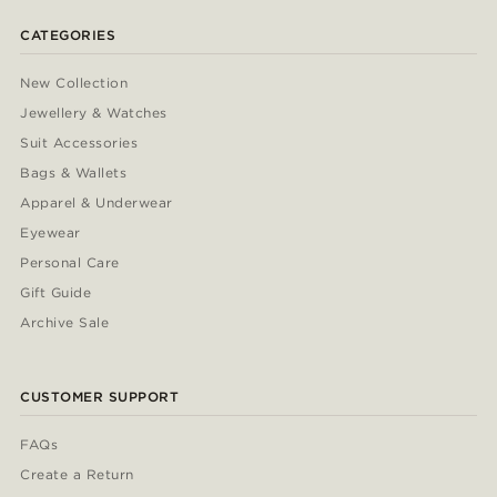
CATEGORIES
New Collection
Jewellery & Watches
Suit Accessories
Bags & Wallets
Apparel & Underwear
Eyewear
Personal Care
Gift Guide
Archive Sale
CUSTOMER SUPPORT
FAQs
Create a Return