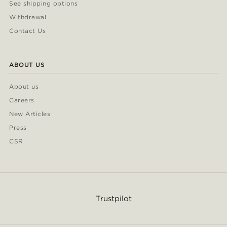
See shipping options
Withdrawal
Contact Us
ABOUT US
About us
Careers
New Articles
Press
CSR
Trustpilot