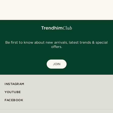
@osama.al.naser
@gianlucca_franco11
@daniigarciia01
@marcossapere
@daniigarciia01
@seb_reyneke_
@daniigarciia01
@josephxbass
Be first to know about new arrivals, latest trends & special
offers.
JOIN
INSTAGRAM
YOUTUBE
FACEBOOK