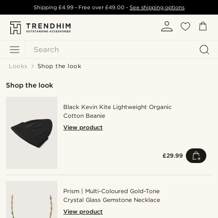
Shipping
£4.99
- Free over
£49.00
-
See shipping options
Search
Looks
Shop the look
Shop the look
Black Kevin Kite Lightweight Organic
Cotton Beanie
View product
£29.99
Prism | Multi-Coloured Gold-Tone
Crystal Glass Gemstone Necklace
View product