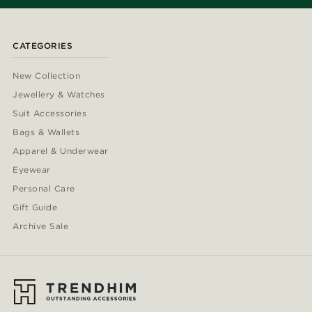
CATEGORIES
New Collection
Jewellery & Watches
Suit Accessories
Bags & Wallets
Apparel & Underwear
Eyewear
Personal Care
Gift Guide
Archive Sale