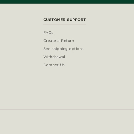
CUSTOMER SUPPORT
FAQs
Create a Return
See shipping options
Withdrawal
Contact Us