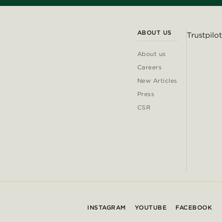
ABOUT US
Trustpilot
About us
Careers
New Articles
Press
CSR
INSTAGRAM
YOUTUBE
FACEBOOK