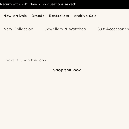
Return within 30 days - no questions asked!
New Arrivals
Brands
Bestsellers
Archive Sale
New Collection
Jewellery & Watches
Suit Accessories
Looks
Shop the look
Shop the look