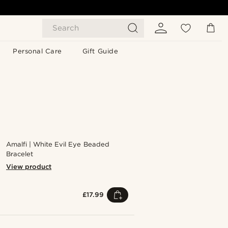
Search
Personal Care
Gift Guide
Amalfi | White Evil Eye Beaded
Bracelet
View product
£17.99