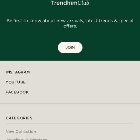
Be first to know about new arrivals, latest trends & special
offers.
JOIN
INSTAGRAM
YOUTUBE
FACEBOOK
CATEGORIES
New Collection
Jewellery & Watches