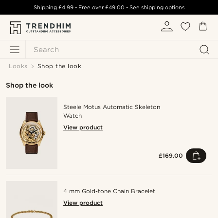
Shipping
£4.99
- Free over
£49.00
-
See shipping options
Search
Looks
Shop the look
Shop the look
Steele Motus Automatic Skeleton
Watch
View product
£169.00
4 mm Gold-tone Chain Bracelet
View product