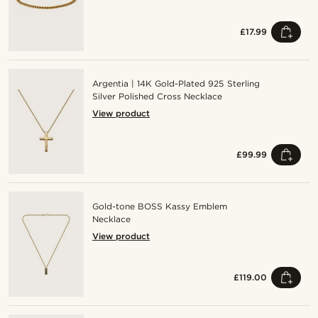
£17.99
Argentia | 14K Gold-Plated 925 Sterling
Silver Polished Cross Necklace
View product
£99.99
Gold-tone BOSS Kassy Emblem
Necklace
View product
£119.00