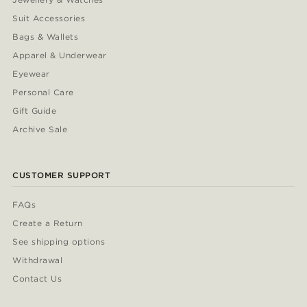
Suit Accessories
Bags & Wallets
Apparel & Underwear
Eyewear
Personal Care
Gift Guide
Archive Sale
CUSTOMER SUPPORT
FAQs
Create a Return
See shipping options
Withdrawal
Contact Us