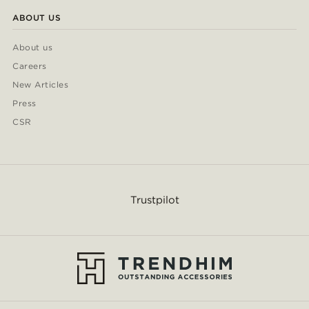
ABOUT US
About us
Careers
New Articles
Press
CSR
Trustpilot