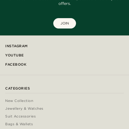
offers.
JOIN
INSTAGRAM
YOUTUBE
FACEBOOK
CATEGORIES
New Collection
Jewellery & Watches
Suit Accessories
Bags & Wallets