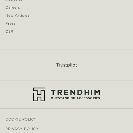
Careers
New Articles
Press
CSR
Trustpilot
COOKIE POLICY
PRIVACY POLICY