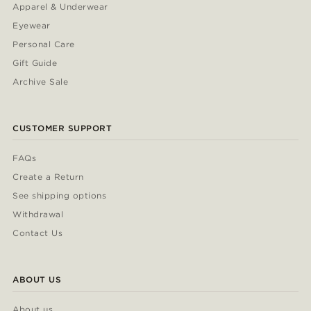
Apparel & Underwear
Eyewear
Personal Care
Gift Guide
Archive Sale
CUSTOMER SUPPORT
FAQs
Create a Return
See shipping options
Withdrawal
Contact Us
ABOUT US
About us