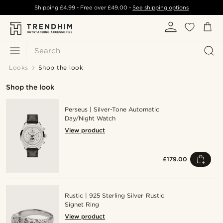
Shipping
£4.99
- Free over
£49.00
-
See shipping options
Search
Looks
Shop the look
Shop the look
Perseus | Silver-Tone Automatic
Day/Night Watch
View product
£179.00
Rustic | 925 Sterling Silver Rustic
Signet Ring
View product