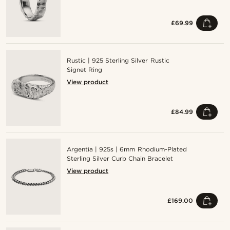
£69.99
Rustic | 925 Sterling Silver Rustic
Signet Ring
View product
£84.99
Argentia | 925s | 6mm Rhodium-Plated
Sterling Silver Curb Chain Bracelet
View product
£169.00