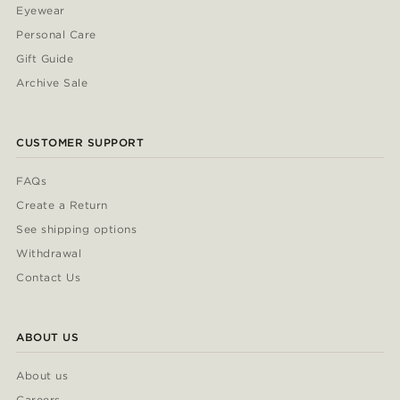
Eyewear
Personal Care
Gift Guide
Archive Sale
CUSTOMER SUPPORT
FAQs
Create a Return
See shipping options
Withdrawal
Contact Us
ABOUT US
About us
Careers