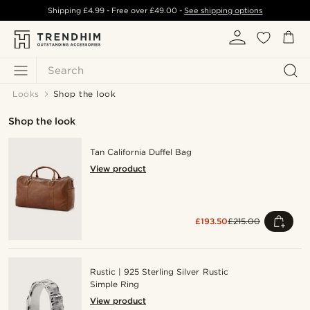
Shipping
£4.99
- Free over
£49.00
-
See shipping options
Search
Looks
Shop the look
Shop the look
Tan California Duffel Bag
View product
£193.50
£215.00
Rustic | 925 Sterling Silver Rustic
Simple Ring
View product