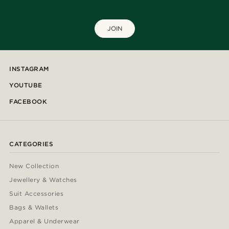
JOIN
INSTAGRAM
YOUTUBE
FACEBOOK
CATEGORIES
New Collection
Jewellery & Watches
Suit Accessories
Bags & Wallets
Apparel & Underwear