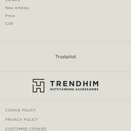
New Articles
Press
CSR
Trustpilot
COOKIE POLICY
PRIVACY POLICY
CUSTOMISE COOKIES