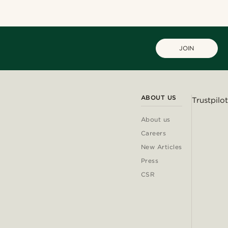
JOIN
ABOUT US
Trustpilot
About us
Careers
New Articles
Press
CSR