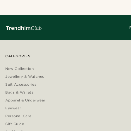
CATEGORIES
New Collection
Jewellery & Watches
Suit Accessories
Bags & Wallets
Apparel & Underwear
Eyewear
Personal Care
Gift Guide