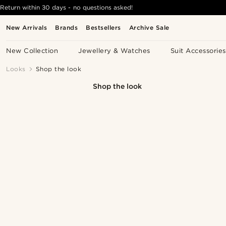
Return within 30 days - no questions asked!
New Arrivals
Brands
Bestsellers
Archive Sale
New Collection
Jewellery & Watches
Suit Accessories
Looks
Shop the look
Shop the look