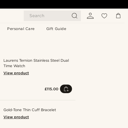
Search
Personal Care
Gift Guide
Laurens Ternion Stainless Steel Dual
Time Watch
View product
£115.00
Gold-Tone Thin Cuff Bracelet
View product