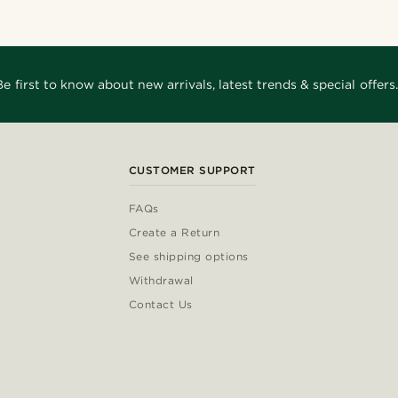
Be first to know about new arrivals, latest trends & special offers.
CUSTOMER SUPPORT
FAQs
Create a Return
See shipping options
Withdrawal
Contact Us