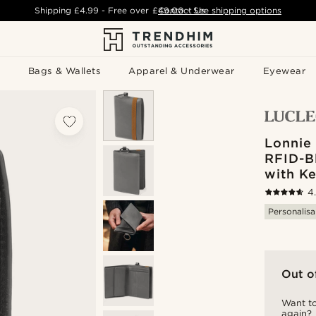
Shipping
£4.99
- Free over
£49.00
Contact Us
-
See shipping options
Bags & Wallets
Apparel & Underwear
Eyewear
Lonnie
RFID-B
with Ke
4
Personalisa
Out o
Want to
again?