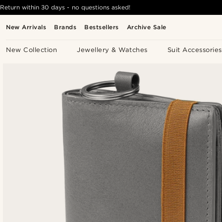
Return within 30 days - no questions asked!
New Arrivals
Brands
Bestsellers
Archive Sale
New Collection
Jewellery & Watches
Suit Accessories