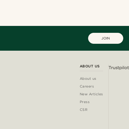
JOIN
ABOUT US
Trustpilot
About us
Careers
New Articles
Press
CSR