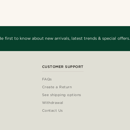
Be first to know about new arrivals, latest trends & special offers.
CUSTOMER SUPPORT
FAQs
Create a Return
See shipping options
Withdrawal
Contact Us