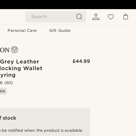
Search
Personal Care
Gift Guide
 Grey Leather
£44.99
locking Wallet
yring
.8
(60)
ble
f stock
 be notified when the product is available