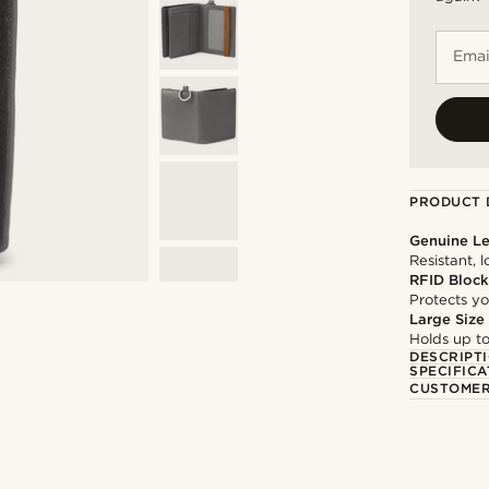
Emai
PRODUCT 
Genuine Le
Resistant, 
RFID Block
Protects yo
Large Size
Holds up to
DESCRIPT
SPECIFICA
CUSTOMER