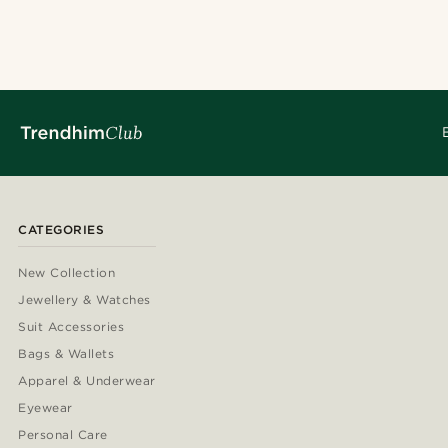
CATEGORIES
New Collection
Jewellery & Watches
Suit Accessories
Bags & Wallets
Apparel & Underwear
Eyewear
Personal Care