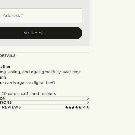
l Address *
NOTIFY ME
DETAILS
ather
long-lasting, and ages gracefully over time
ing
ur cards against digital theft
 20 cards, cash, and receipts
ION
TIONS
 REVIEWS
4.8