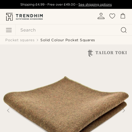
Shipping
£4.99
- Free over
£49.00
-
See shipping options
Search
Pocket squares
Solid Colour Pocket Squares