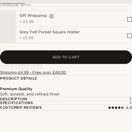
UPGRADE WITH
Gift Wrapping
+
£4.99
Grey Felt Pocket Square Holder
+
£5.99
ADD TO CART
Shipping £4.99 - Free over £49.00
PRODUCT DETAILS
Premium Quality
Soft, durable, and refined finish
DESCRIPTION
SPECIFICATIONS
CUSTOMER REVIEWS
4.6