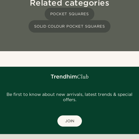
Related categories
POCKET SQUARES
SOLID COLOUR POCKET SQUARES
Be first to know about new arrivals, latest trends & special
offers.
JOIN