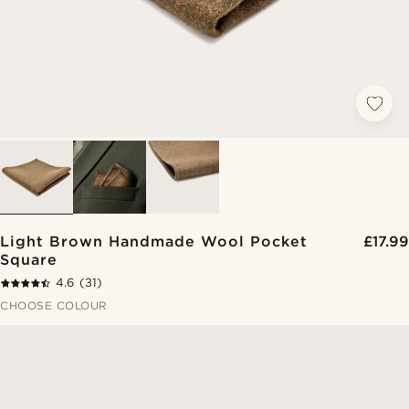
Light Brown Handmade Wool Pocket
£17.99
Square
4.6
(31)
CHOOSE COLOUR