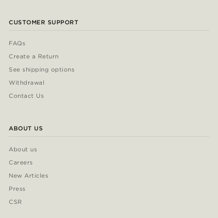
CUSTOMER SUPPORT
FAQs
Create a Return
See shipping options
Withdrawal
Contact Us
ABOUT US
About us
Careers
New Articles
Press
CSR