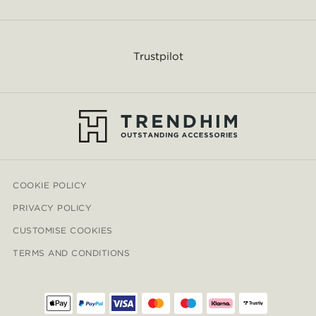
Trustpilot
COOKIE POLICY
PRIVACY POLICY
CUSTOMISE COOKIES
TERMS AND CONDITIONS