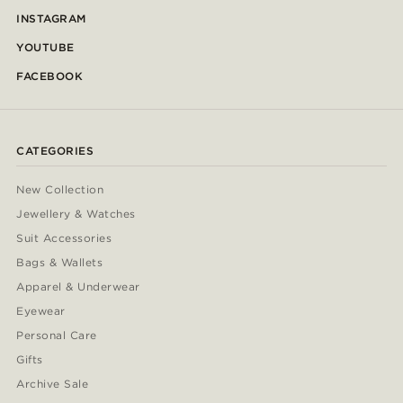
INSTAGRAM
YOUTUBE
FACEBOOK
CATEGORIES
New Collection
Jewellery & Watches
Suit Accessories
Bags & Wallets
Apparel & Underwear
Eyewear
Personal Care
Gifts
Archive Sale