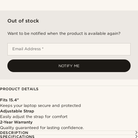
Out of stock
Want to be notified when the product is available again?
Email Address *
NOTIFY ME
PRODUCT DETAILS
Fits 15.4"
Keeps your laptop secure and protected
Adjustable Strap
Easily adjust the strap for comfort
2-Year Warranty
Quality guaranteed for lasting confidence.
DESCRIPTION
SPECIFICATIONS