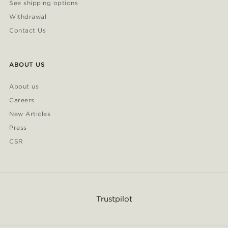
See shipping options
Withdrawal
Contact Us
ABOUT US
About us
Careers
New Articles
Press
CSR
Trustpilot