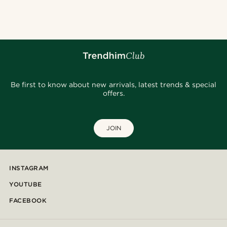
Be first to know about new arrivals, latest trends & special
offers.
JOIN
INSTAGRAM
YOUTUBE
FACEBOOK