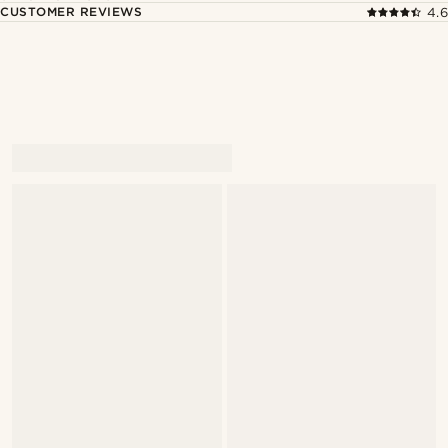
CUSTOMER REVIEWS
4.6