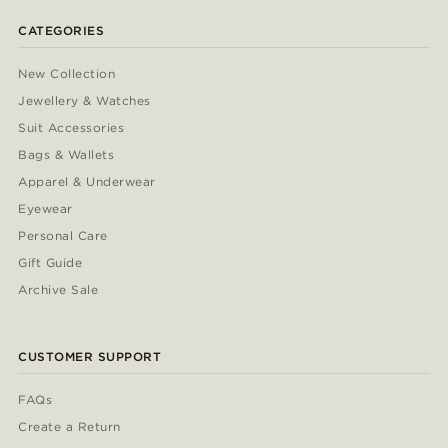
CATEGORIES
New Collection
Jewellery & Watches
Suit Accessories
Bags & Wallets
Apparel & Underwear
Eyewear
Personal Care
Gift Guide
Archive Sale
CUSTOMER SUPPORT
FAQs
Create a Return