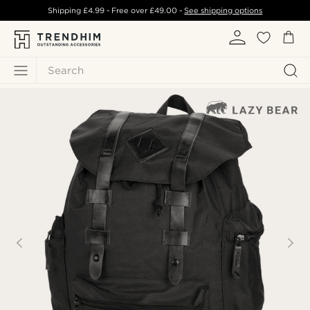
Shipping
£4.99
- Free over
£49.00
-
See shipping options
Search