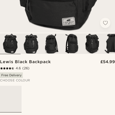
Lewis Black Backpack
£54.99
4.6
(26)
Free Delivery
CHOOSE COLOUR