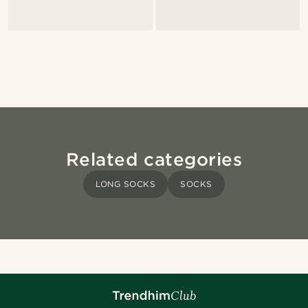
Related categories
LONG SOCKS
SOCKS