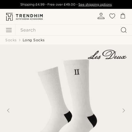
Shipping
£4.99
- Free over
£49.00
-
See shipping options
Search
Socks
Long Socks