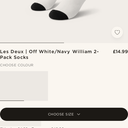
Les Deux | Off White/Navy William 2-
£14.99
Pack Socks
CHOOSE COLOUR
CHOOSE SIZE