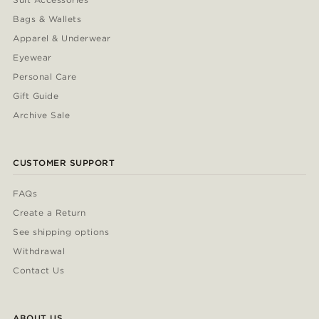
Bags & Wallets
Apparel & Underwear
Eyewear
Personal Care
Gift Guide
Archive Sale
CUSTOMER SUPPORT
FAQs
Create a Return
See shipping options
Withdrawal
Contact Us
ABOUT US