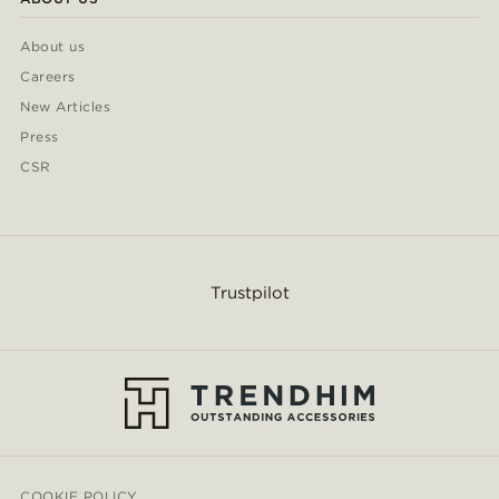
About us
Careers
New Articles
Press
CSR
Trustpilot
COOKIE POLICY