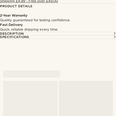
Shipping £4.99 - Free over £49.00
PRODUCT DETAILS
2-Year Warranty
Quality guaranteed for lasting confidence.
Fast Delivery
Quick, reliable shipping every time.
DESCRIPTION
SPECIFICATIONS