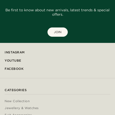
Be first to know about new arrivals, latest trends & special
offers.
JOIN
INSTAGRAM
YOUTUBE
FACEBOOK
CATEGORIES
New Collection
Jewellery & Watches
Suit Accessories