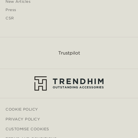
New Articles
Press
CSR
Trustpilot
COOKIE POLICY
PRIVACY POLICY
CUSTOMISE COOKIES