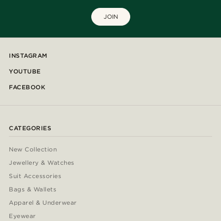
JOIN
INSTAGRAM
YOUTUBE
FACEBOOK
CATEGORIES
New Collection
Jewellery & Watches
Suit Accessories
Bags & Wallets
Apparel & Underwear
Eyewear