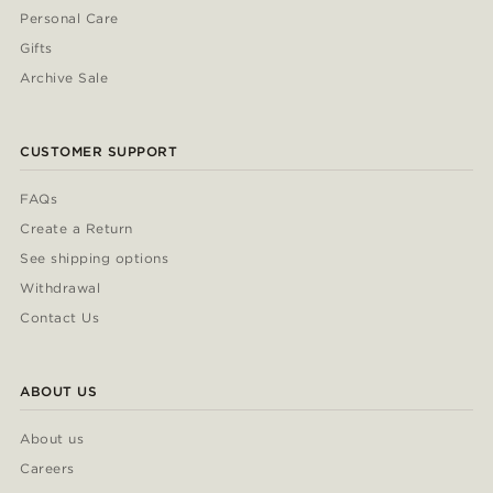
Personal Care
Gifts
Archive Sale
CUSTOMER SUPPORT
FAQs
Create a Return
See shipping options
Withdrawal
Contact Us
ABOUT US
About us
Careers