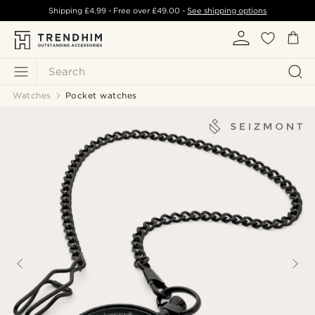
Shipping
£4.99
- Free over
£49.00
-
See shipping options
Search
Watches
Pocket watches