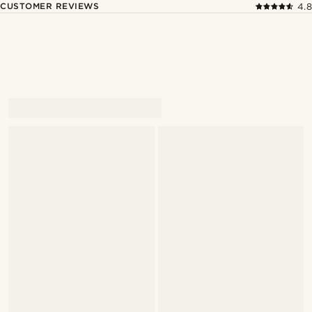
CUSTOMER REVIEWS
4.8