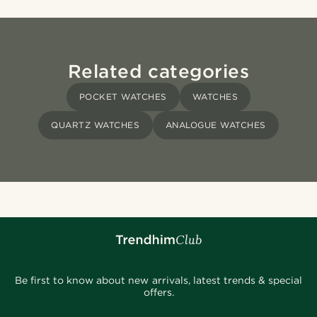
Related categories
POCKET WATCHES
WATCHES
QUARTZ WATCHES
ANALOGUE WATCHES
Be first to know about new arrivals, latest trends & special
offers.