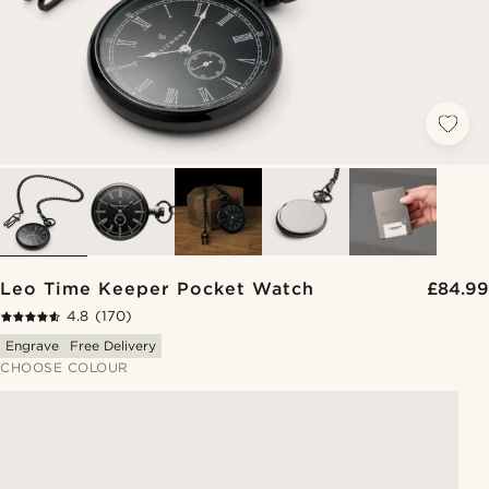
Leo Time Keeper Pocket Watch
£84.99
4.8
(170)
Engrave
Free Delivery
CHOOSE COLOUR