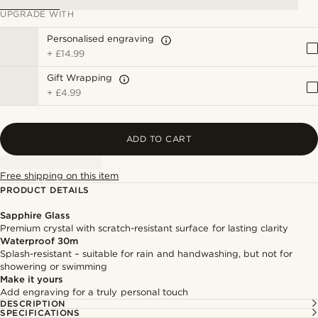
UPGRADE WITH
Personalised engraving
+
£14.99
Gift Wrapping
+
£4.99
ADD TO CART
Free shipping on this item
PRODUCT DETAILS
Sapphire Glass
Premium crystal with scratch-resistant surface for lasting clarity
Waterproof 30m
Splash-resistant – suitable for rain and handwashing, but not for
showering or swimming
Make it yours
Add engraving for a truly personal touch
DESCRIPTION
SPECIFICATIONS