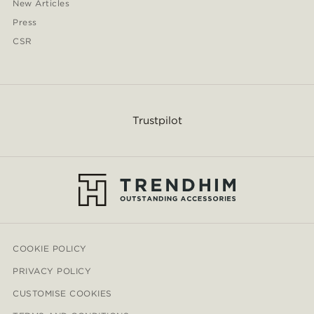
New Articles
Press
CSR
Trustpilot
COOKIE POLICY
PRIVACY POLICY
CUSTOMISE COOKIES