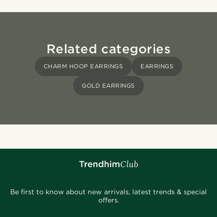
Related categories
CHARM HOOP EARRINGS
EARRINGS
GOLD EARRINGS
Be first to know about new arrivals, latest trends & special
offers.