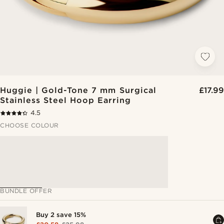
Huggie | Gold-Tone 7 mm Surgical
£17.99
Stainless Steel Hoop Earring
4.5
CHOOSE COLOUR
BUNDLE OFFER
Buy 2 save 15%