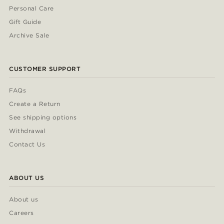
Personal Care
Gift Guide
Archive Sale
CUSTOMER SUPPORT
FAQs
Create a Return
See shipping options
Withdrawal
Contact Us
ABOUT US
About us
Careers