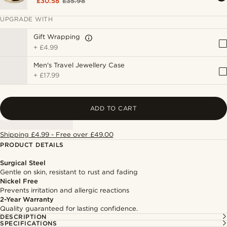
£30.58
£35.98
UPGRADE WITH
Gift Wrapping
+
£4.99
Men's Travel Jewellery Case
+
£17.99
ADD TO CART
Shipping £4.99 - Free over £49.00
PRODUCT DETAILS
Surgical Steel
Gentle on skin, resistant to rust and fading
Nickel Free
Prevents irritation and allergic reactions
2-Year Warranty
Quality guaranteed for lasting confidence.
DESCRIPTION
SPECIFICATIONS