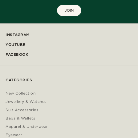
JOIN
INSTAGRAM
YOUTUBE
FACEBOOK
CATEGORIES
New Collection
Jewellery & Watches
Suit Accessories
Bags & Wallets
Apparel & Underwear
Eyewear