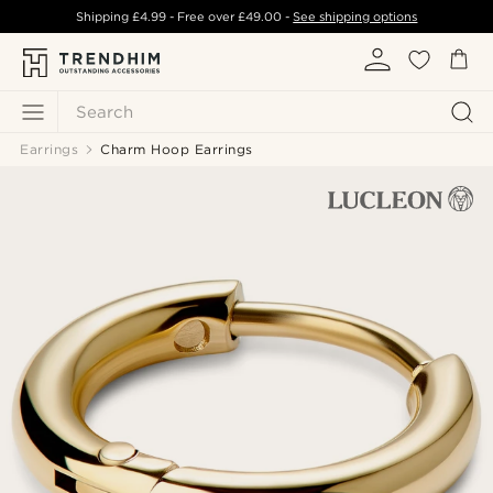
Shipping
£4.99
- Free over
£49.00
-
See shipping options
Search
Earrings
Charm Hoop Earrings