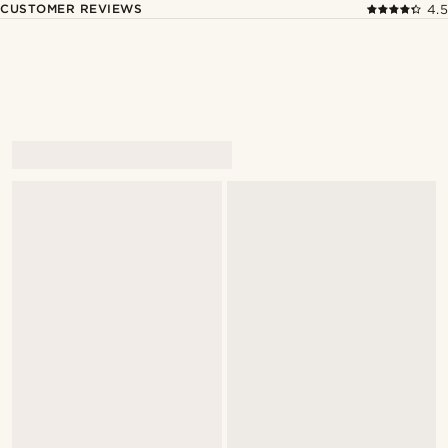
CUSTOMER REVIEWS
4.5