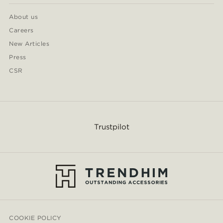
About us
Careers
New Articles
Press
CSR
Trustpilot
COOKIE POLICY