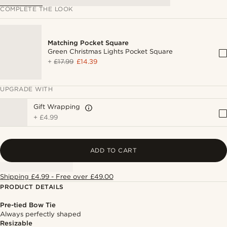
COMPLETE THE LOOK
Matching Pocket Square
Green Christmas Lights Pocket Square
+
£17.99
£14.39
UPGRADE WITH
Gift Wrapping
+
£4.99
ADD TO CART
Shipping £4.99 - Free over £49.00
PRODUCT DETAILS
Pre-tied Bow Tie
Always perfectly shaped
Resizable