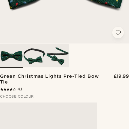
Green Christmas Lights Pre-Tied Bow
£19.99
Tie
4.1
CHOOSE COLOUR