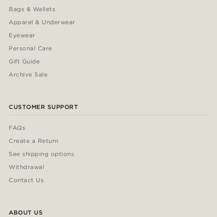
Bags & Wallets
Apparel & Underwear
Eyewear
Personal Care
Gift Guide
Archive Sale
CUSTOMER SUPPORT
FAQs
Create a Return
See shipping options
Withdrawal
Contact Us
ABOUT US