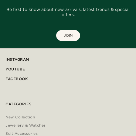
Be first to know about new arrivals, latest trends & special
offers.
JOIN
INSTAGRAM
YOUTUBE
FACEBOOK
CATEGORIES
New Collection
Jewellery & Watches
Suit Accessories