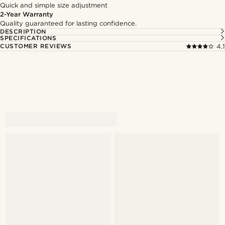
Quick and simple size adjustment
2-Year Warranty
Quality guaranteed for lasting confidence.
DESCRIPTION
SPECIFICATIONS
CUSTOMER REVIEWS
4.1