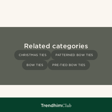
Related categories
CHRISTMAS TIES
PATTERNED BOW TIES
BOW TIES
PRE-TIED BOW TIES