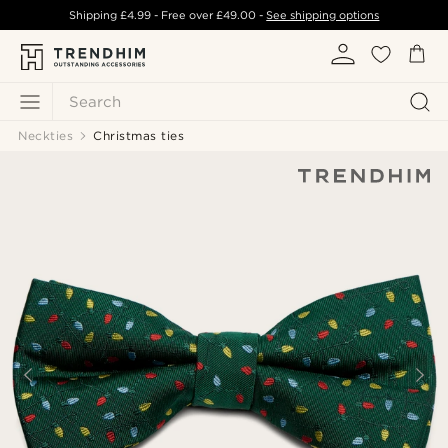
Shipping
£4.99
- Free over
£49.00
-
See shipping options
Search
Neckties
Christmas ties