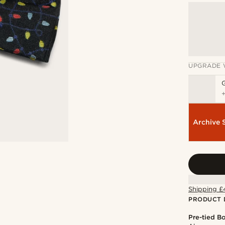
UPGRADE 
Archive 
Shipping £
PRODUCT 
Pre-tied B