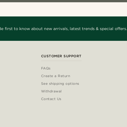
Be first to know about new arrivals, latest trends & special offers.
CUSTOMER SUPPORT
FAQs
Create a Return
See shipping options
Withdrawal
Contact Us