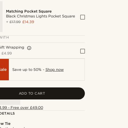
Matching Pocket Square
Black Christmas Lights Pocket Square
+
£17.99
£14.39
WITH
Gift Wrapping
+
£4.99
Sale
Save up to 50% -
Shop now
ADD TO CART
4.99 - Free over £49.00
DETAILS
ow Tie