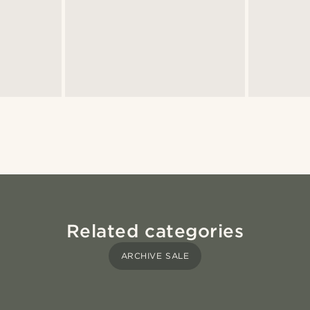
Related categories
ARCHIVE SALE