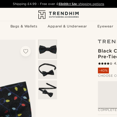
Shipping
£4.99
- Free over
£49.00
Contact Us
-
See shipping options
Bags & Wallets
Apparel & Underwear
Eyewear
Black C
Pre-Ti
4.
-40%
CHOOSE C
COMPLETE