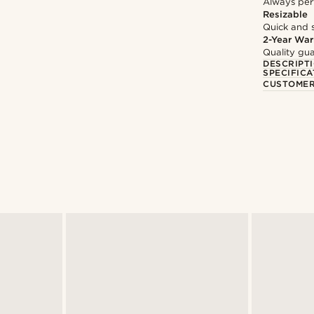
Always per
Resizable
Quick and 
2-Year War
Quality gua
DESCRIPT
SPECIFICA
CUSTOMER