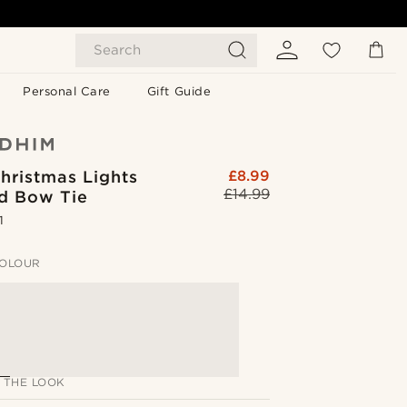
Search
Personal Care
Gift Guide
hristmas Lights
£8.99
£14.99
ed Bow Tie
1
OLOUR
 THE LOOK