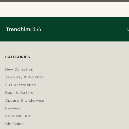
CATEGORIES
New Collection
Jewellery & Watches
Suit Accessories
Bags & Wallets
Apparel & Underwear
Eyewear
Personal Care
Gift Guide