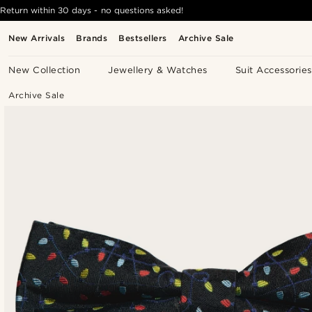
Return within 30 days - no questions asked!
New Arrivals
Brands
Bestsellers
Archive Sale
New Collection
Jewellery & Watches
Suit Accessories
Archive Sale