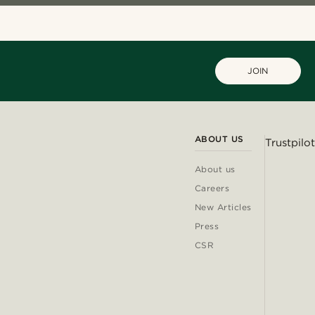
JOIN
ABOUT US
Trustpilot
About us
Careers
New Articles
Press
CSR