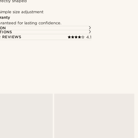
fectly shaped
simple size adjustment
ranty
ranteed for lasting confidence.
ION
TIONS
 REVIEWS
4.1