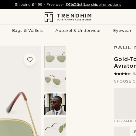
Shipping
£4.99
- Free over
£49.00
Contact Us
-
See shipping options
Bags & Wallets
Apparel & Underwear
Eyewear
Gold-T
Aviator
4
CHOOSE C
UPGRADE 