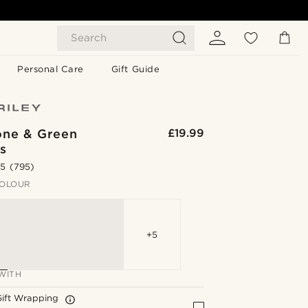
Search
Personal Care
Gift Guide
one & Green
£19.99
s
.5
(795)
OLOUR
+5
WITH
Gift Wrapping