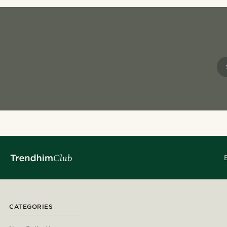
CATEGORIES