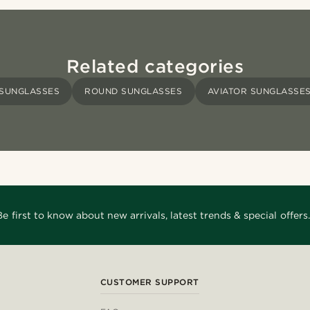
Related categories
SUNGLASSES
ROUND SUNGLASSES
AVIATOR SUNGLASSE
Be first to know about new arrivals, latest trends & special offers.
CUSTOMER SUPPORT