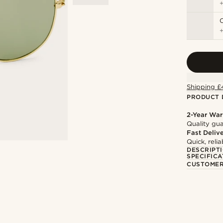
C
Shipping £
PRODUCT 
2-Year War
Quality gua
Fast Deliv
Quick, reli
DESCRIPT
SPECIFICA
CUSTOMER