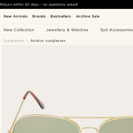
Return within 30 days - no questions asked!
New Arrivals
Brands
Bestsellers
Archive Sale
New Collection
Jewellery & Watches
Suit Accessories
Sunglasses
Aviator sunglasses