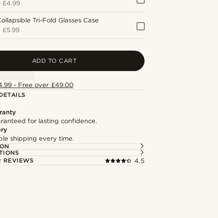
+
£4.99
ollapsible Tri-Fold Glasses Case
+
£5.99
ADD TO CART
4.99 - Free over £49.00
DETAILS
ranty
ranteed for lasting confidence.
ery
able shipping every time.
ION
TIONS
 REVIEWS
4.5