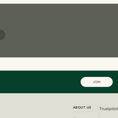
S
JOIN
ABOUT US
Trustpilot