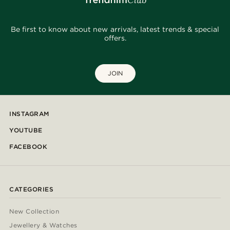
Be first to know about new arrivals, latest trends & special
offers.
JOIN
INSTAGRAM
YOUTUBE
FACEBOOK
CATEGORIES
New Collection
Jewellery & Watches