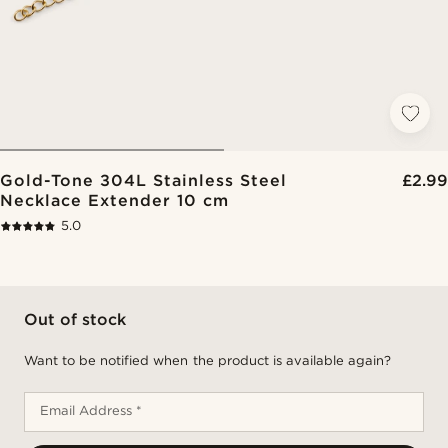
Gold-Tone 304L Stainless Steel
£2.99
Necklace Extender 10 cm
5.0
Out of stock
Want to be notified when the product is available again?
Email Address *