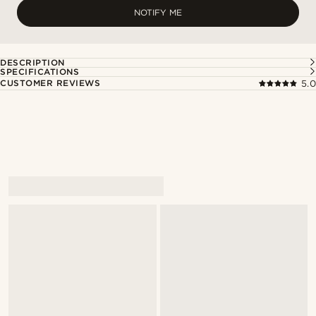
NOTIFY ME
DESCRIPTION
SPECIFICATIONS
CUSTOMER REVIEWS
5.0