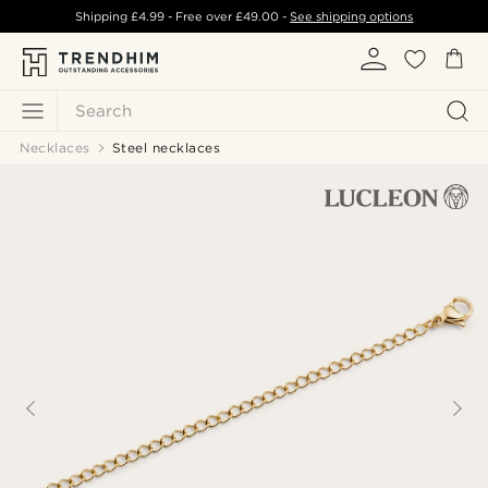
Shipping
£4.99
- Free over
£49.00
-
See shipping options
Search
Necklaces
Steel necklaces