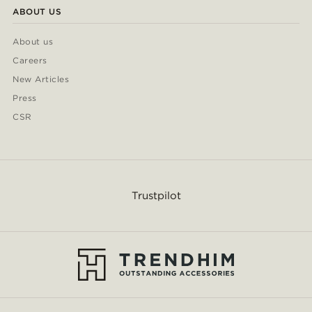
ABOUT US
About us
Careers
New Articles
Press
CSR
Trustpilot