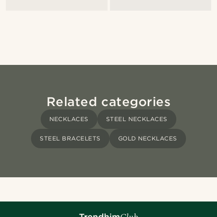
Related categories
NECKLACES
STEEL NECKLACES
STEEL BRACELETS
GOLD NECKLACES