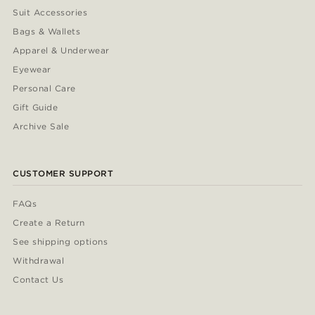
Suit Accessories
Bags & Wallets
Apparel & Underwear
Eyewear
Personal Care
Gift Guide
Archive Sale
CUSTOMER SUPPORT
FAQs
Create a Return
See shipping options
Withdrawal
Contact Us