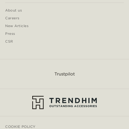
About us
Careers
New Articles
Press
CSR
Trustpilot
COOKIE POLICY