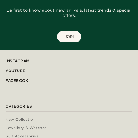
Be first to know about new arrivals, latest trends & special
offers.
JOIN
INSTAGRAM
YOUTUBE
FACEBOOK
CATEGORIES
New Collection
Jewellery & Watches
Suit Accessories