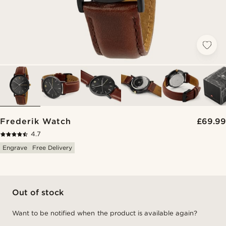
Frederik Watch
£69.99
4.7
Engrave
Free Delivery
Out of stock
Want to be notified when the product is available again?