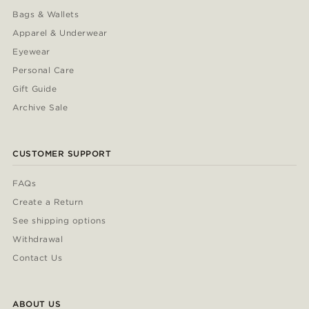
Bags & Wallets
Apparel & Underwear
Eyewear
Personal Care
Gift Guide
Archive Sale
CUSTOMER SUPPORT
FAQs
Create a Return
See shipping options
Withdrawal
Contact Us
ABOUT US