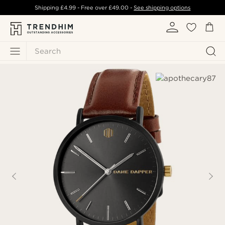
Shipping
£4.99
- Free over
£49.00
-
See shipping options
Search