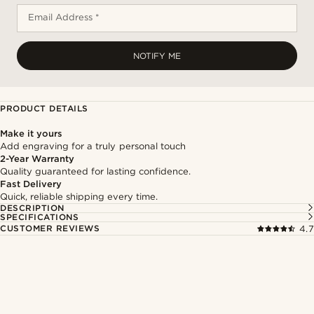
Email Address *
NOTIFY ME
PRODUCT DETAILS
Make it yours
Add engraving for a truly personal touch
2-Year Warranty
Quality guaranteed for lasting confidence.
Fast Delivery
Quick, reliable shipping every time.
DESCRIPTION
SPECIFICATIONS
CUSTOMER REVIEWS
4.7