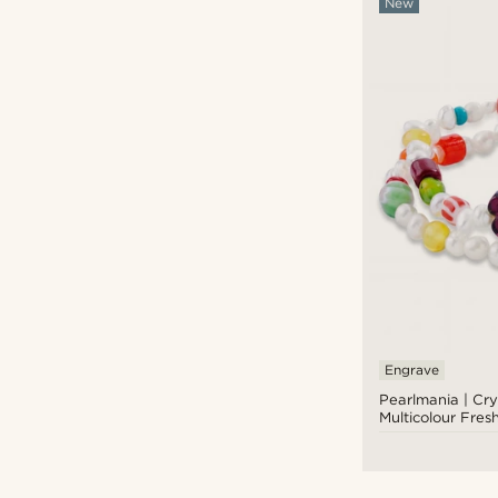
New
Engrave
Pearlmania | Cry
Multicolour Fres
Glass Bead Brace