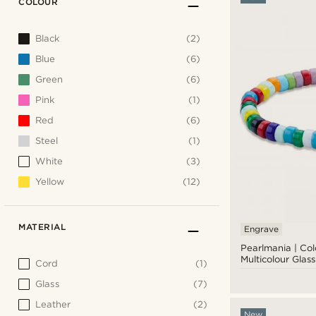
COLOUR
Black
(2)
Blue
(6)
Green
(6)
Pink
(1)
Red
(6)
Steel
(1)
White
(3)
Yellow
(12)
MATERIAL
Engrave
Pearlmania | Co
Multicolour Glas
Cord
(1)
Glass
(7)
Leather
(2)
New