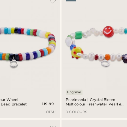
Engrave
lour Wheel
Pearlmania | Crystal Bloom
£19.99
s Bead Bracelet
Multicolour Freshwater Pearl &
Glass Bead Bracelet
OTSU
3 COLOURS