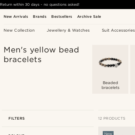
Return within 30 days - no questions asked!
New Arrivals
Brands
Bestsellers
Archive Sale
New Collection
Jewellery & Watches
Suit Accessories
Men's yellow bead
bracelets
Beaded
bracelets
FILTERS
12 PRODUCTS
New