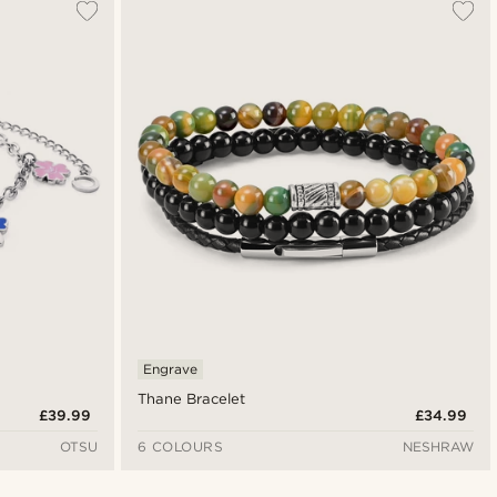
Engrave
Thane Bracelet
£39.99
£34.99
OTSU
6 COLOURS
NESHRAW