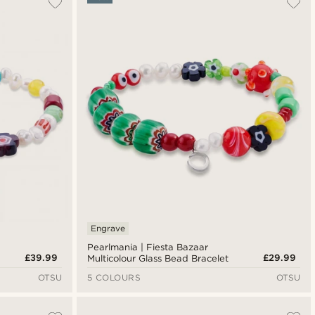
Newest
Lowest price
Highest price
Engrave
Pearlmania | Fiesta Bazaar
£39.99
£29.99
Multicolour Glass Bead Bracelet
OTSU
5 COLOURS
OTSU