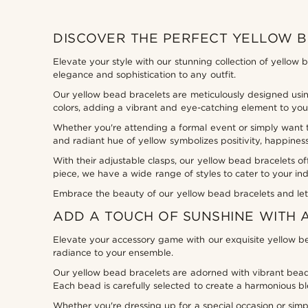
DISCOVER THE PERFECT YELLOW 
Elevate your style with our stunning collection of yellow 
elegance and sophistication to any outfit.
Our yellow bead bracelets are meticulously designed using
colors, adding a vibrant and eye-catching element to your
Whether you're attending a formal event or simply want t
and radiant hue of yellow symbolizes positivity, happines
With their adjustable clasps, our yellow bead bracelets of
piece, we have a wide range of styles to cater to your ind
Embrace the beauty of our yellow bead bracelets and let 
ADD A TOUCH OF SUNSHINE WITH 
Elevate your accessory game with our exquisite yellow be
radiance to your ensemble.
Our yellow bead bracelets are adorned with vibrant beads 
Each bead is carefully selected to create a harmonious ble
Whether you're dressing up for a special occasion or simp