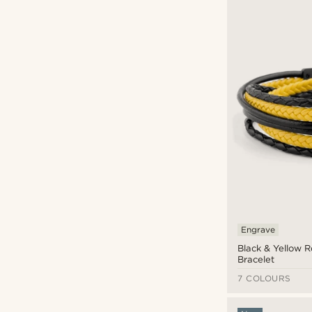
Lucleon
(2)
Neshraw
(1)
Otsu
(7)
Tailor Toki
(1)
Waykins
(1)
£
£
Types of personalisation
Engrave
(10)
Engrave
Black & Yellow 
Bracelet
7 COLOURS