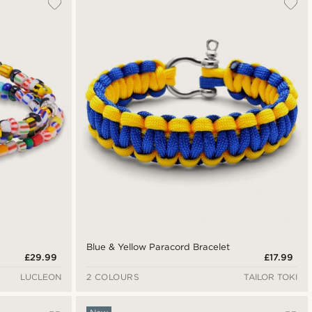
Blue & Yellow Paracord Bracelet
£29.99
£17.99
LUCLEON
2 COLOURS
TAILOR TOKI