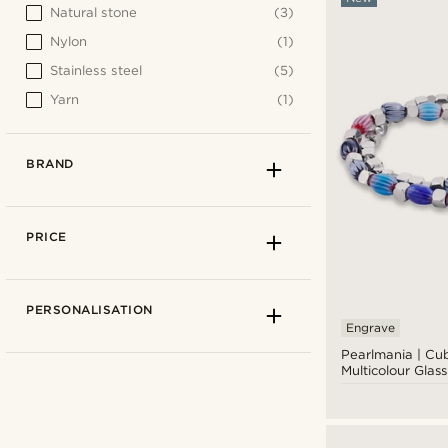
Natural stone
(3)
Nylon
(1)
Stainless steel
(5)
Yarn
(1)
BRAND
PRICE
PERSONALISATION
Engrave
Pearlmania | Cu
Multicolour Glas
Stainless Steel B