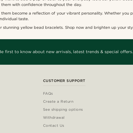
r them with confidence throughout the day.
them become a reflection of your vibrant personality. Whether you pr
individual taste.
ur stunning yellow bead bracelets. Shop now and brighten up your styl
Be first to know about new arrivals, latest trends & special offers.
CUSTOMER SUPPORT
FAQs
Create a Return
See shipping options
Withdrawal
Contact Us