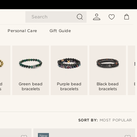
Search
Personal Care
Gift Guide
ad
Green bead
Purple bead
Black bead
B
s
bracelets
bracelets
bracelets
SORT BY:
MOST POPULAR
Most popular
New