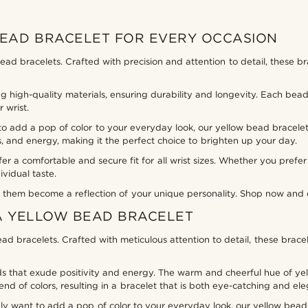
BEAD BRACELET FOR EVERY OCCASION
bead bracelets. Crafted with precision and attention to detail, these b
 high-quality materials, ensuring durability and longevity. Each bead
 wrist.
o add a pop of color to your everyday look, our yellow bead bracelet
s, and energy, making it the perfect choice to brighten up your day.
fer a comfortable and secure fit for all wrist sizes. Whether you prefe
ividual taste.
them become a reflection of your unique personality. Shop now and di
A YELLOW BEAD BRACELET
ad bracelets. Crafted with meticulous attention to detail, these brac
that exude positivity and energy. The warm and cheerful hue of yellow 
nd of colors, resulting in a bracelet that is both eye-catching and ele
ly want to add a pop of color to your everyday look, our yellow bead 