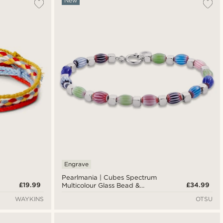
New
Engrave
Pearlmania | Cubes Spectrum
£19.99
£34.99
Multicolour Glass Bead &
Stainless Steel Bracelet
WAYKINS
OTSU