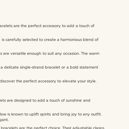
racelets are the perfect accessory to add a touch of
 is carefully selected to create a harmonious blend of
s are versatile enough to suit any occasion. The warm
r a delicate single-strand bracelet or a bold statement
scover the perfect accessory to elevate your style.
elets are designed to add a touch of sunshine and
is known to uplift spirits and bring joy to any outfit.
gant.
bracelets are the perfect choice. Their adjustable clasps