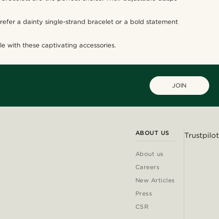
efer a dainty single-strand bracelet or a bold statement
e with these captivating accessories.
JOIN
ABOUT US
Trustpilot
About us
Careers
New Articles
Press
CSR