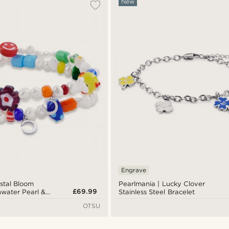
New
Engrave
stal Bloom
Pearlmania | Lucky Clover
£69.99
hwater Pearl &
Stainless Steel Bracelet
let Set
OTSU