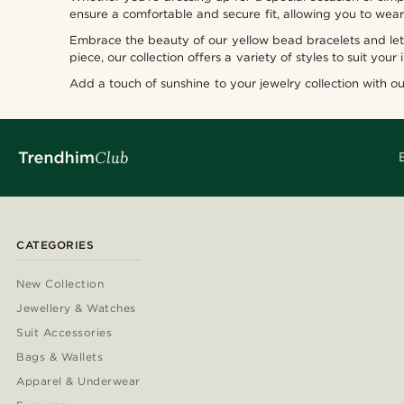
ensure a comfortable and secure fit, allowing you to wea
Embrace the beauty of our yellow bead bracelets and let 
piece, our collection offers a variety of styles to suit your 
Add a touch of sunshine to your jewelry collection with o
CATEGORIES
New Collection
Jewellery & Watches
Suit Accessories
Bags & Wallets
Apparel & Underwear