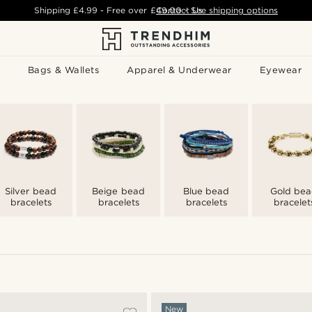
Shipping
£4.99
- Free over
£49.00
Contact Us
-
See shipping options
Bags & Wallets
Apparel & Underwear
Eyewear
Silver bead
Beige bead
Blue bead
Gold be
bracelets
bracelets
bracelets
bracelet
New