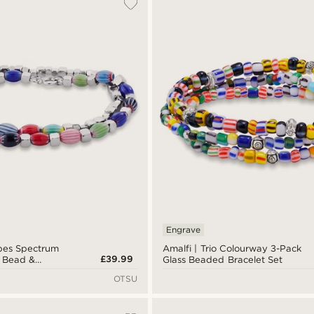
Engrave
bes Spectrum
Amalfi | Trio Colourway 3-Pack
£39.99
s Bead &
Glass Beaded Bracelet Set
racelet Set
OTSU