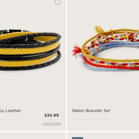
Roy Leather
Walon Bracelet Set
£34.99
LUCLEON