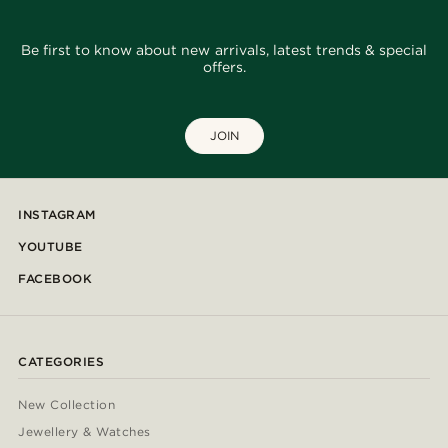
Be first to know about new arrivals, latest trends & special
offers.
JOIN
INSTAGRAM
YOUTUBE
FACEBOOK
CATEGORIES
New Collection
Jewellery & Watches