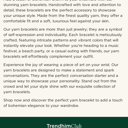
stunning yarn bracelets. Handcrafted with love and attention to
detail, these bracelets are the perfect accessory to showcase
your unique style. Made from the finest quality yarn, they offer a
comfortable fit and a soft, luxurious feel against your skin.
Our yarn bracelets are more than just jewelry; they are a symbol
of self-expression and individuality. Each bracelet is meticulously
crafted, featuring intricate patterns and vibrant colors that will
instantly elevate your look. Whether you're heading to a music
festival, a beach party, or a casual outing with friends, our yarn
bracelets will effortlessly complement your outfit.
Experience the joy of wearing a piece of art on your wrist. Our
yarn bracelets are designed to make a statement and spark
conversations. They are the perfect conversation starter and a
unique way to showcase your personality. Stand out from the
crowd and let your style shine with our exquisite collection of
yarn bracelets.
Shop now and discover the perfect yarn bracelet to add a touch
of bohemian elegance to your wardrobe.