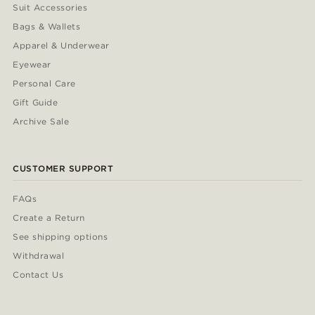
Suit Accessories
Bags & Wallets
Apparel & Underwear
Eyewear
Personal Care
Gift Guide
Archive Sale
CUSTOMER SUPPORT
FAQs
Create a Return
See shipping options
Withdrawal
Contact Us