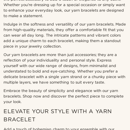
Whether you're dressing up for a special occasion or simply want
to enhance your everyday look, our yarn bracelets are designed
to make a statement.
Indulge in the softness and versatility of our yarn bracelets. Made
from high-quality materials, they offer a comfortable fit that you
can wear all day long. The intricate patterns and vibrant colors
add a unique charm to each bracelet, making them a standout
piece in your jewelry collection.
Our yarn bracelets are more than just accessories; they are a
reflection of your individuality and personal style. Express
yourself with our wide range of designs, from minimalist and
understated to bold and eye-catching. Whether you prefer a
delicate bracelet with a single yarn strand or a chunky piece with
multiple layers, we have something to suit every taste.
Embrace the beauty of simplicity and elegance with our yarn
bracelets. Shop now and discover the perfect piece to complete
your look.
ELEVATE YOUR STYLE WITH A YARN
BRACELET
Add a touch of bohemian charm to your ensemble with our