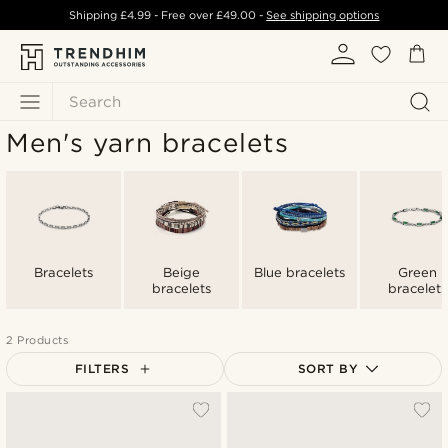
Shipping
£4.99
- Free over
£49.00
-
See shipping options
Search
Men's yarn bracelets
Bracelets
Beige
Blue bracelets
Green
bracelets
bracelets
2 Products
FILTERS
SORT BY
Most popular
Newest