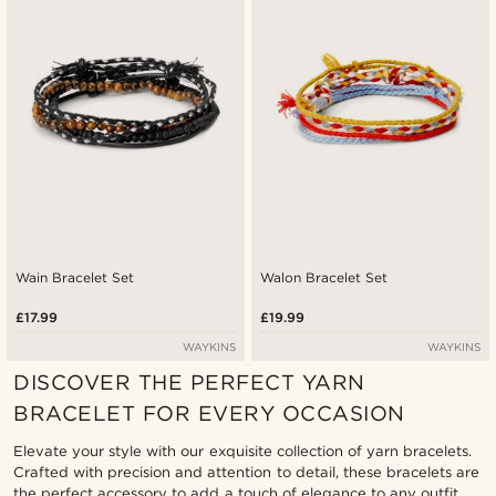
Lowest price
Highest price
Wain Bracelet Set
Walon Bracelet Set
£17.99
£19.99
WAYKINS
WAYKINS
DISCOVER THE PERFECT YARN
BRACELET FOR EVERY OCCASION
Elevate your style with our exquisite collection of yarn bracelets.
Crafted with precision and attention to detail, these bracelets are
the perfect accessory to add a touch of elegance to any outfit.