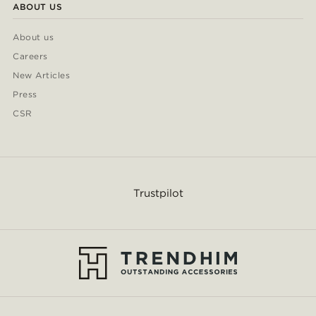
ABOUT US
About us
Careers
New Articles
Press
CSR
Trustpilot