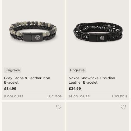
Newest
Lowest price
Highest price
Engrave
Engrave
Grey Stone & Leather Icon
Naxos Snowflake Obsidian
Bracelet
Leather Bracelet
£34.99
£34.99
8 COLOURS
LUCLEON
14 COLOURS
LUCLEON