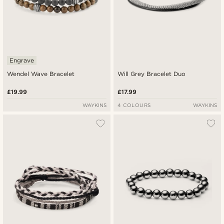
Engrave
Wendel Wave Bracelet
Will Grey Bracelet Duo
£19.99
£17.99
WAYKINS
4 COLOURS
WAYKINS