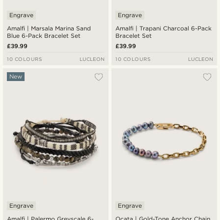
Engrave
Engrave
Amalfi | Marsala Marina Sand
Amalfi | Trapani Charcoal 6-Pack
Blue 6-Pack Bracelet Set
Bracelet Set
£39.99
£39.99
10 COLOURS
LUCLEON
10 COLOURS
LUCLEON
New
Engrave
Engrave
Amalfi | Palermo Greyscale 6-
Ocata | Gold-Tone Anchor Chain