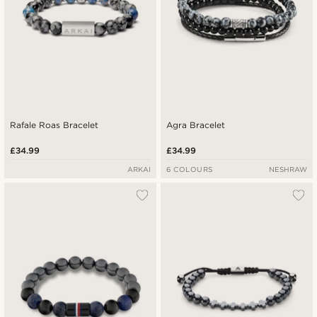
Rafale Roas Bracelet
Agra Bracelet
£34.99
£34.99
ARKAI
6 COLOURS
NESHRAW