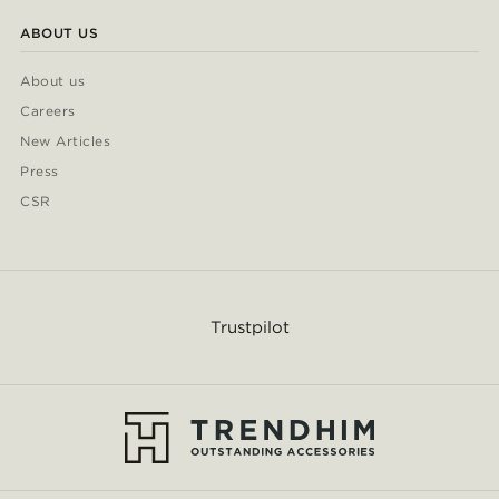
ABOUT US
About us
Careers
New Articles
Press
CSR
Trustpilot