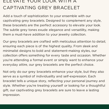
ELEVATE YOUR LOOK WITH A
CAPTIVATING GREY BRACELET
Add a touch of sophistication to your ensemble with our
captivating grey bracelets. Designed to complement any style,
these bracelets are the perfect accessory to elevate your look.
The subtle grey tones exude elegance and versatility, making
them a must-have addition to your jewelry collection.
Our grey bracelets are crafted with meticulous attention to detail,
ensuring each piece is of the highest quality. From sleek and
minimalist designs to bold and statement-making styles, our
collection offers something for every taste and occasion. Whether
you're attending a formal event or simply want to enhance your
everyday attire, our grey bracelets are the perfect choice.
Not only do our grey bracelets enhance your style, but they also
serve as a symbol of individuality and self-expression. Each
bracelet tells a unique story, reflecting your personal journey and
style. Whether you're treating yourself or looking for a thoughtful
gift, our captivating grey bracelets are sure to leave a lasting
impression.