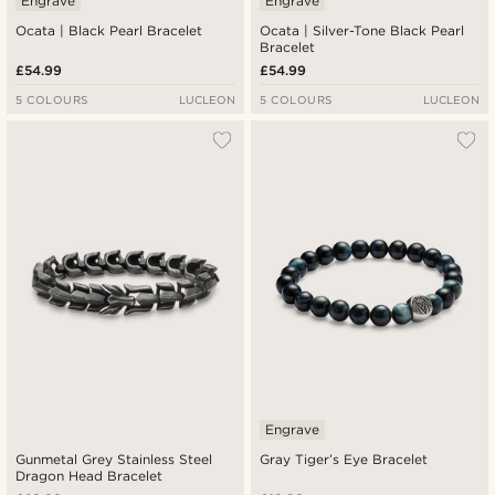
Engrave
Engrave
Ocata | Black Pearl Bracelet
Ocata | Silver-Tone Black Pearl
Bracelet
£54.99
£54.99
5 COLOURS
LUCLEON
5 COLOURS
LUCLEON
Engrave
Gunmetal Grey Stainless Steel
Gray Tiger’s Eye Bracelet
Dragon Head Bracelet