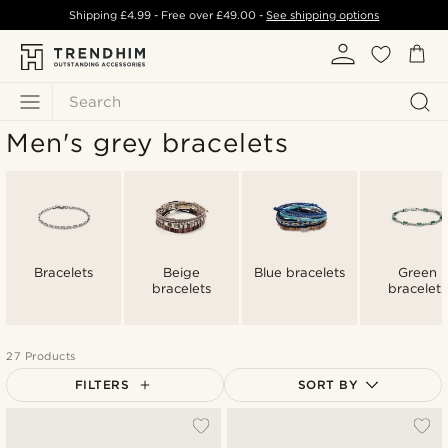
Shipping
£4.99
- Free over
£49.00
-
See shipping options
Search
Men's grey bracelets
Bracelets
Beige
Blue bracelets
Green
bracelets
bracelets
27 Products
FILTERS
SORT BY
Most popular