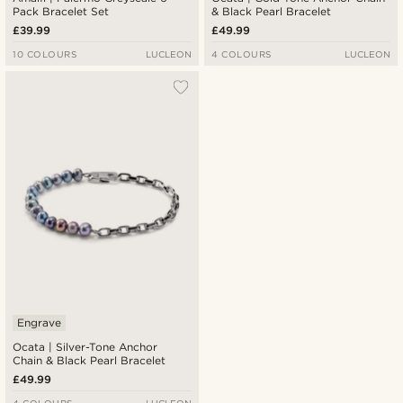
Pack Bracelet Set
& Black Pearl Bracelet
£39.99
£49.99
10 COLOURS
LUCLEON
4 COLOURS
LUCLEON
Engrave
Ocata | Silver-Tone Anchor
Chain & Black Pearl Bracelet
£49.99