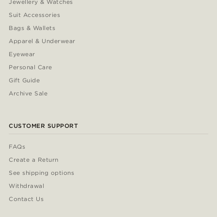
Jewellery & Watches
Suit Accessories
Bags & Wallets
Apparel & Underwear
Eyewear
Personal Care
Gift Guide
Archive Sale
CUSTOMER SUPPORT
FAQs
Create a Return
See shipping options
Withdrawal
Contact Us