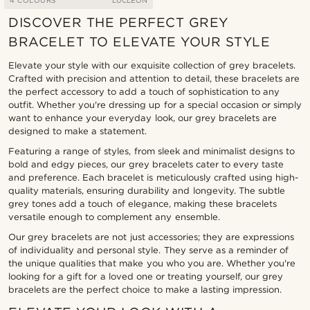
4 COLOURS
LUCLEON
DISCOVER THE PERFECT GREY
BRACELET TO ELEVATE YOUR STYLE
Elevate your style with our exquisite collection of grey bracelets.
Crafted with precision and attention to detail, these bracelets are
the perfect accessory to add a touch of sophistication to any
outfit. Whether you're dressing up for a special occasion or simply
want to enhance your everyday look, our grey bracelets are
designed to make a statement.
Featuring a range of styles, from sleek and minimalist designs to
bold and edgy pieces, our grey bracelets cater to every taste
and preference. Each bracelet is meticulously crafted using high-
quality materials, ensuring durability and longevity. The subtle
grey tones add a touch of elegance, making these bracelets
versatile enough to complement any ensemble.
Our grey bracelets are not just accessories; they are expressions
of individuality and personal style. They serve as a reminder of
the unique qualities that make you who you are. Whether you're
looking for a gift for a loved one or treating yourself, our grey
bracelets are the perfect choice to make a lasting impression.