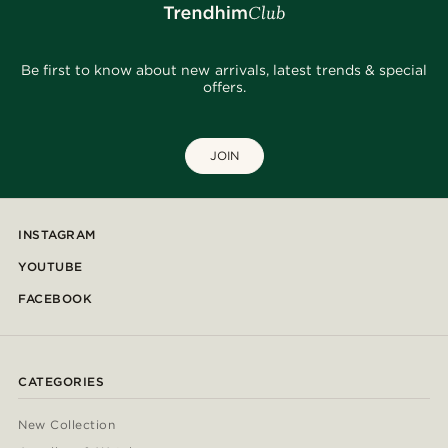
Be first to know about new arrivals, latest trends & special
offers.
JOIN
INSTAGRAM
YOUTUBE
FACEBOOK
CATEGORIES
New Collection