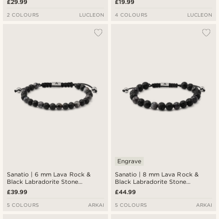
£29.99
£19.99
2 COLOURS
LUCLEON
4 COLOURS
LUCLEON
Engrave
Sanatio | 6 mm Lava Rock &
Sanatio | 8 mm Lava Rock &
Black Labradorite Stone
Black Labradorite Stone
Bracelet
Bracelet
£39.99
£44.99
5 COLOURS
ARKAI
5 COLOURS
ARKAI