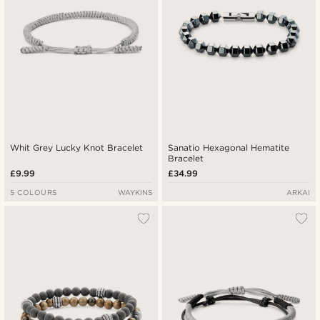
Whit Grey Lucky Knot Bracelet
Sanatio Hexagonal Hematite
Bracelet
£9.99
£34.99
5 COLOURS
WAYKINS
ARKAI