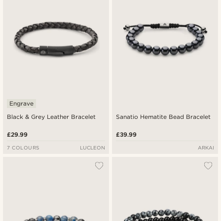
Engrave
Black & Grey Leather Bracelet
Sanatio Hematite Bead Bracelet
£29.99
£39.99
7 COLOURS
LUCLEON
ARKAI