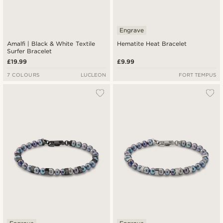
Engrave
Amalfi | Black & White Textile
Hematite Heat Bracelet
Surfer Bracelet
£19.99
£9.99
7 COLOURS
LUCLEON
FORT TEMPUS