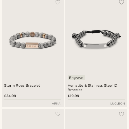
Engrave
Storm Roas Bracelet
Hematite & Stainless Steel ID
Bracelet
£34.99
£19.99
ARKAI
LUCLEON