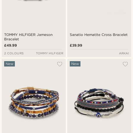
TOMMY HILFIGER Jameson
Sanatio Hematite Cross Bracelet
Bracelet
£49.99
£39.99
2 COLOURS
TOMMY HILFIGER
ARKAI
New
New