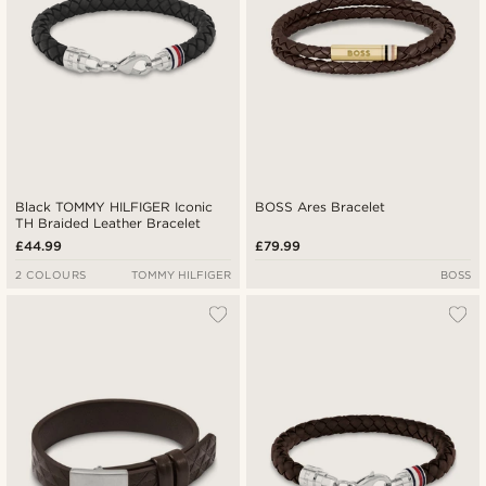
Black TOMMY HILFIGER Iconic
BOSS Ares Bracelet
TH Braided Leather Bracelet
£44.99
£79.99
2 COLOURS
TOMMY HILFIGER
BOSS