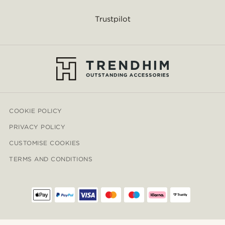
Trustpilot
COOKIE POLICY
PRIVACY POLICY
CUSTOMISE COOKIES
TERMS AND CONDITIONS