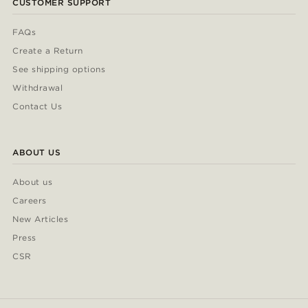
CUSTOMER SUPPORT
FAQs
Create a Return
See shipping options
Withdrawal
Contact Us
ABOUT US
About us
Careers
New Articles
Press
CSR