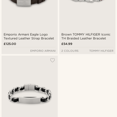
Emporio Armani Eagle Logo
Brown TOMMY HILFIGER Iconic
Textured Leather Strap Bracelet
TH Braided Leather Bracelet
£125.00
£54.99
EMPORIO ARMANI
2 COLOURS
TOMMY HILFIGER