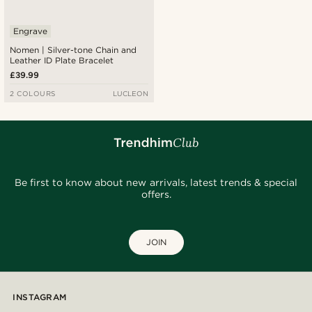
Engrave
Nomen | Silver-tone Chain and
Leather ID Plate Bracelet
£39.99
2 COLOURS
LUCLEON
Be first to know about new arrivals, latest trends & special
offers.
JOIN
INSTAGRAM