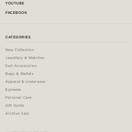
YOUTUBE
FACEBOOK
CATEGORIES
New Collection
Jewellery & Watches
Suit Accessories
Bags & Wallets
Apparel & Underwear
Eyewear
Personal Care
Gift Guide
Archive Sale