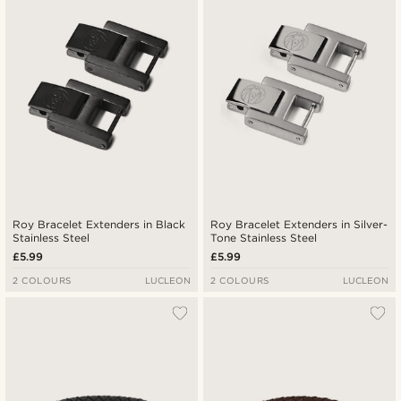
Lowest price
Highest price
Roy Bracelet Extenders in Black
Roy Bracelet Extenders in Silver-
Stainless Steel
Tone Stainless Steel
£5.99
£5.99
2 COLOURS
LUCLEON
2 COLOURS
LUCLEON