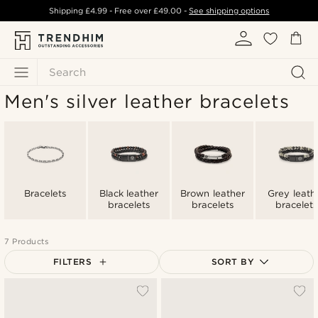
Shipping
£4.99
- Free over
£49.00
-
See shipping options
Search
Men's silver leather bracelets
Bracelets
Black leather
Brown leather
Grey leath
bracelets
bracelets
bracelets
7 Products
FILTERS
SORT BY
Most popular
Newest