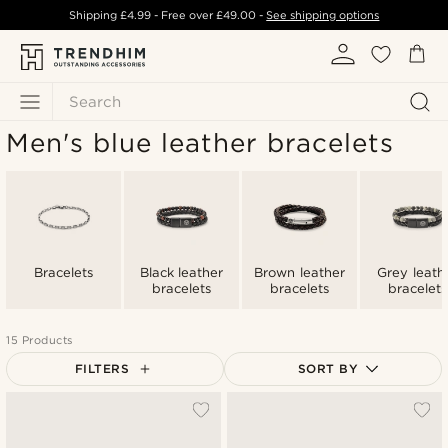
Shipping
£4.99
- Free over
£49.00
-
See shipping options
Search
Men's blue leather bracelets
Bracelets
Black leather
Brown leather
Grey leath
bracelets
bracelets
bracelets
15 Products
FILTERS
SORT BY
Most popular
Newest