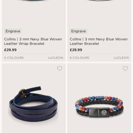
Engrave
Engrave
Collins | 3 mm Navy Blue Woven
Collins | 3 mm Navy Blue Woven
Leather Wrap Bracelet
Leather Bracelet
£29.99
£29.99
5 COLOURS
LUCLEON
5 COLOURS
LUCLEON