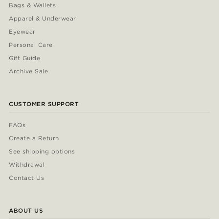
Bags & Wallets
Apparel & Underwear
Eyewear
Personal Care
Gift Guide
Archive Sale
CUSTOMER SUPPORT
FAQs
Create a Return
See shipping options
Withdrawal
Contact Us
ABOUT US