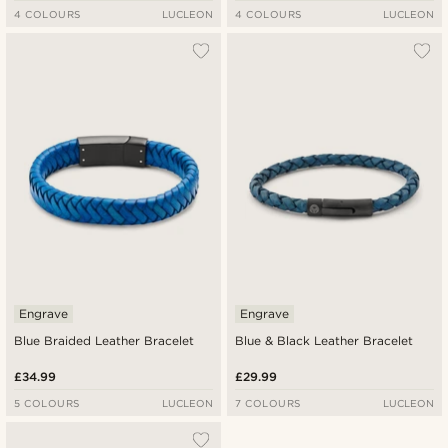
4 COLOURS
LUCLEON
4 COLOURS
LUCLEON
Engrave
Engrave
Blue Braided Leather Bracelet
Blue & Black Leather Bracelet
£34.99
£29.99
5 COLOURS
LUCLEON
7 COLOURS
LUCLEON