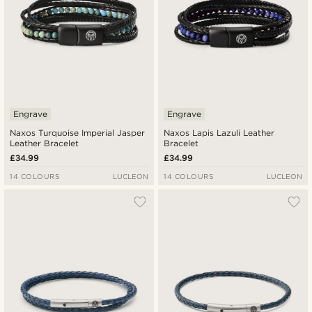
Engrave
Engrave
Naxos Turquoise Imperial Jasper
Naxos Lapis Lazuli Leather
Leather Bracelet
Bracelet
£34.99
£34.99
14 COLOURS
LUCLEON
14 COLOURS
LUCLEON