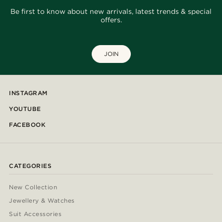
Be first to know about new arrivals, latest trends & special
offers.
JOIN
INSTAGRAM
YOUTUBE
FACEBOOK
CATEGORIES
New Collection
Jewellery & Watches
Suit Accessories