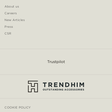
About us
Careers
New Articles
Press
CSR
Trustpilot
COOKIE POLICY