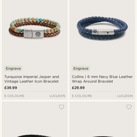
Lowest price
Highest price
Engrave
Engrave
Turquoise Imperial Jasper and
Collins | 6 mm Navy Blue Leather
Vintage Leather Icon Bracelet
Wrap Around Bracelet
£39.99
£29.99
5 COLOURS
LUCLEON
5 COLOURS
LUCLEON