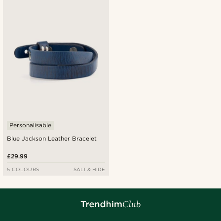
Personalisable
Blue Jackson Leather Bracelet
£29.99
5 COLOURS
SALT & HIDE