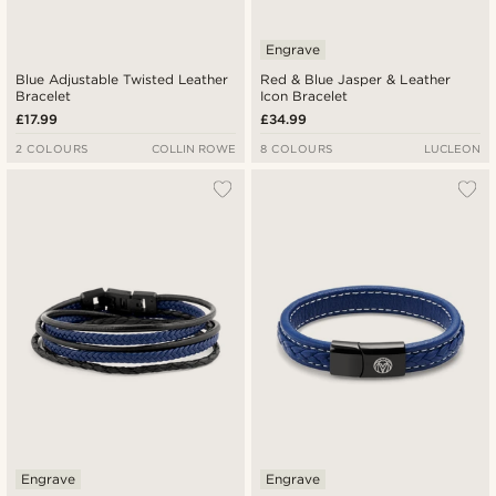
Engrave
Blue Adjustable Twisted Leather
Red & Blue Jasper & Leather
Bracelet
Icon Bracelet
£17.99
£34.99
2 COLOURS
COLLIN ROWE
8 COLOURS
LUCLEON
Engrave
Engrave