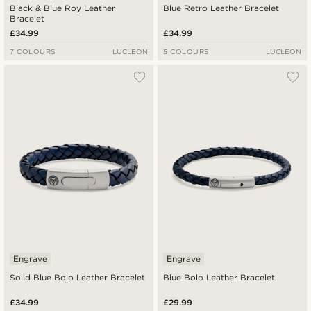
Black & Blue Roy Leather
Blue Retro Leather Bracelet
Bracelet
£34.99
£34.99
7 COLOURS
LUCLEON
5 COLOURS
LUCLEON
Engrave
Engrave
Solid Blue Bolo Leather Bracelet
Blue Bolo Leather Bracelet
£34.99
£29.99