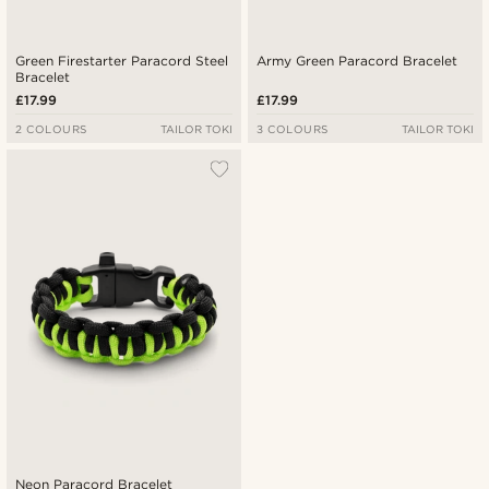
Green Firestarter Paracord Steel
Army Green Paracord Bracelet
Bracelet
£17.99
£17.99
2 COLOURS
TAILOR TOKI
3 COLOURS
TAILOR TOKI
Neon Paracord Bracelet