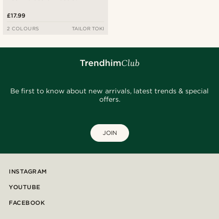
£17.99
2 COLOURS
TAILOR TOKI
Be first to know about new arrivals, latest trends & special
offers.
JOIN
INSTAGRAM
YOUTUBE
FACEBOOK