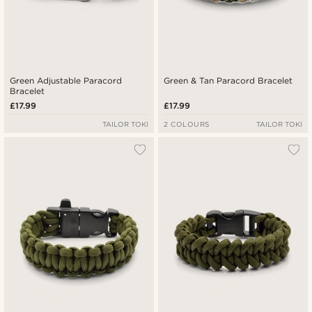
Green Adjustable Paracord
Green & Tan Paracord Bracelet
Bracelet
£17.99
£17.99
TAILOR TOKI
2 COLOURS
TAILOR TOKI