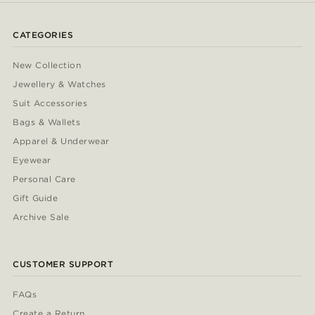
CATEGORIES
New Collection
Jewellery & Watches
Suit Accessories
Bags & Wallets
Apparel & Underwear
Eyewear
Personal Care
Gift Guide
Archive Sale
CUSTOMER SUPPORT
FAQs
Create a Return