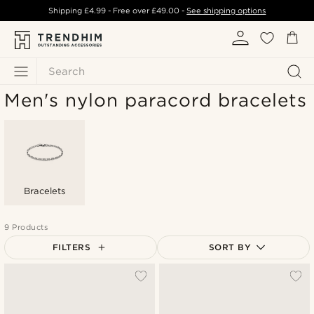
Shipping
£4.99
- Free over
£49.00
-
See shipping options
Search
Men's nylon paracord bracelets
Bracelets
9 Products
FILTERS
SORT BY
Most popular
Newest
Lowest price