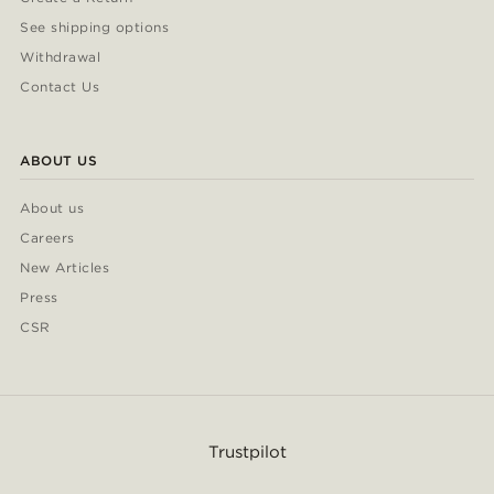
See shipping options
Withdrawal
Contact Us
ABOUT US
About us
Careers
New Articles
Press
CSR
Trustpilot