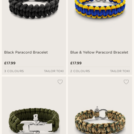
Black Paracord Bracelet
Blue & Yellow Paracord Bracelet
£17.99
£17.99
3 COLOURS
TAILOR TOKI
2 COLOURS
TAILOR TOKI