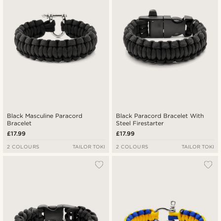
Highest price
Black Masculine Paracord
Black Paracord Bracelet With
Bracelet
Steel Firestarter
£17.99
£17.99
2 COLOURS
TAILOR TOKI
2 COLOURS
TAILOR TOKI