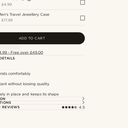
+
£4.99
en's Travel Jewellery Case
+
£17.99
ADD TO CART
4.99 - Free over £49.00
DETAILS
rists comfortably
tant without loosing quality
ely in place and keeps its shape
ION
TIONS
 REVIEWS
4.5