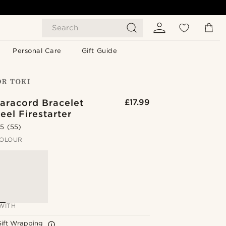
Search
Personal Care
Gift Guide
aracord Bracelet
£17.99
eel Firestarter
.5
(55)
OLOUR
WITH
Gift Wrapping