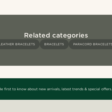
Related categories
LEATHER BRACELETS
BRACELETS
PARACORD BRACELET
Be first to know about new arrivals, latest trends & special offers.