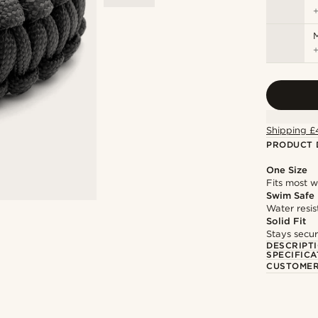
M
Shipping £
PRODUCT 
One Size
Fits most w
Swim Safe
Water resis
Solid Fit
Stays secur
DESCRIPT
SPECIFICA
CUSTOMER