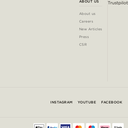
ABOUT US
Trustpilot
About us
Careers
New Articles
Press
CSR
INSTAGRAM
YOUTUBE
FACEBOOK