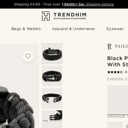
Shipping
£4.99
- Free over
£49.00
Contact Us
-
See shipping options
Bags & Wallets
Apparel & Underwear
Eyewear
Black P
With St
4
CHOOSE C
UPGRADE 