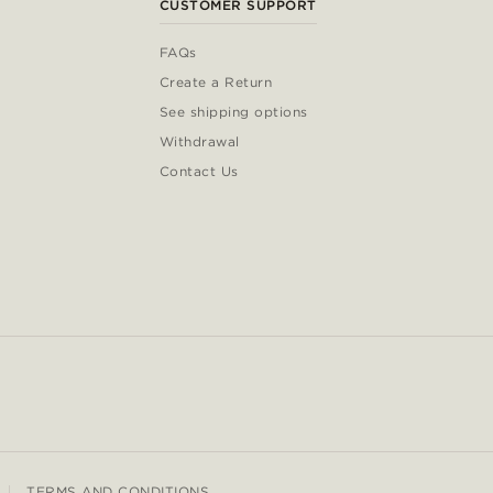
CUSTOMER SUPPORT
FAQs
Create a Return
See shipping options
Withdrawal
Contact Us
TERMS AND CONDITIONS