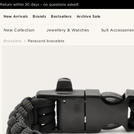
Return within 30 days - no questions asked!
New Arrivals
Brands
Bestsellers
Archive Sale
New Collection
Jewellery & Watches
Suit Accessories
Bracelets
Paracord bracelets