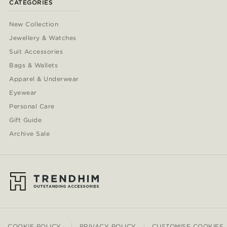
CATEGORIES
New Collection
Jewellery & Watches
Suit Accessories
Bags & Wallets
Apparel & Underwear
Eyewear
Personal Care
Gift Guide
Archive Sale
COOKIE POLICY
PRIVACY POLICY
CUSTOMISE COOKIES