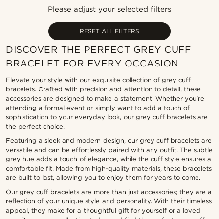
Newest
Please adjust your selected filters
Lowest price
Highest price
RESET ALL FILTERS
DISCOVER THE PERFECT GREY CUFF
BRACELET FOR EVERY OCCASION
Elevate your style with our exquisite collection of grey cuff
bracelets. Crafted with precision and attention to detail, these
accessories are designed to make a statement. Whether you're
attending a formal event or simply want to add a touch of
sophistication to your everyday look, our grey cuff bracelets are
the perfect choice.
Featuring a sleek and modern design, our grey cuff bracelets are
versatile and can be effortlessly paired with any outfit. The subtle
grey hue adds a touch of elegance, while the cuff style ensures a
comfortable fit. Made from high-quality materials, these bracelets
are built to last, allowing you to enjoy them for years to come.
Our grey cuff bracelets are more than just accessories; they are a
reflection of your unique style and personality. With their timeless
appeal, they make for a thoughtful gift for yourself or a loved