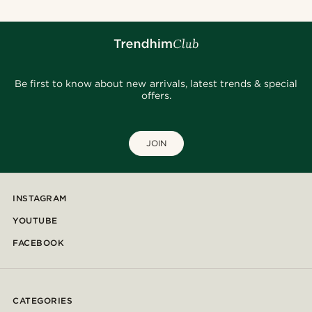
Be first to know about new arrivals, latest trends & special
offers.
JOIN
INSTAGRAM
YOUTUBE
FACEBOOK
CATEGORIES