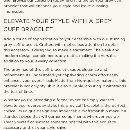
one. Browse our collection today and find the perfect grey cuff
bracelet that will enhance your style and leave a lasting
impression.
ELEVATE YOUR STYLE WITH A GREY
CUFF BRACELET
Add a touch of sophistication to your ensemble with our stunning
grey cuff bracelet. Crafted with meticulous attention to detail,
this accessory is designed to make a statement. The sleek and
modern design complements any outfit, making it a versatile
addition to your jewelry collection.
The grey hue of this cuff bracelet exudes elegance and
refinement. Its understated yet captivating charm effortlessly
enhances your overall look. Made from high-quality materials, this
bracelet is not only stylish but also durable, ensuring it withstands
the test of time.
Whether you're attending a formal event or simply want to
elevate your everyday style, this grey cuff bracelet is the perfect
choice. Its unique design and impeccable craftsmanship make it a
standout piece that will garner compliments wherever you go.
Treat yourself or surprise someone special with this exquisite
accessory and let your style shine.