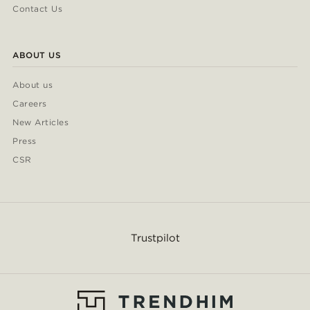
Contact Us
ABOUT US
About us
Careers
New Articles
Press
CSR
Trustpilot