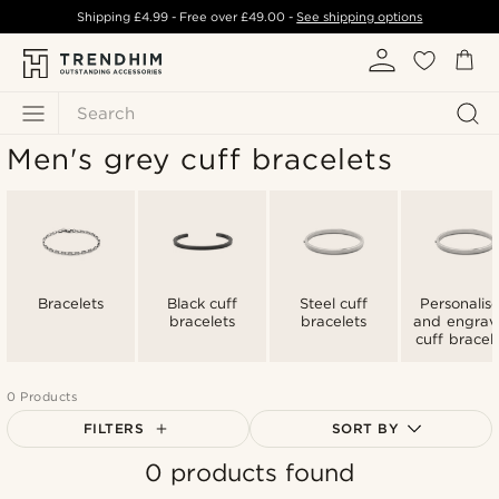
Shipping
£4.99
- Free over
£49.00
-
See shipping options
Search
Men's grey cuff bracelets
Bracelets
Black cuff
Steel cuff
Personalis
bracelets
bracelets
and engra
cuff bracel
0 Products
FILTERS
SORT BY
0 products found
Most popular