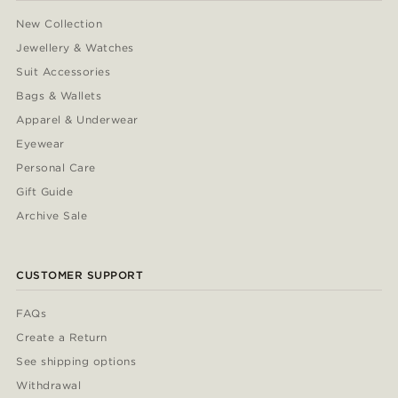
New Collection
Jewellery & Watches
Suit Accessories
Bags & Wallets
Apparel & Underwear
Eyewear
Personal Care
Gift Guide
Archive Sale
CUSTOMER SUPPORT
FAQs
Create a Return
See shipping options
Withdrawal