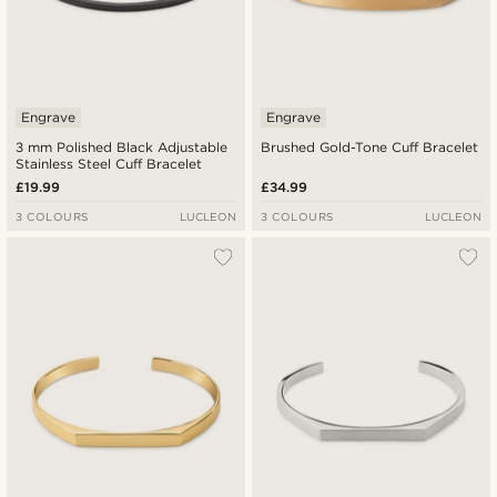
Engrave
Engrave
3 mm Polished Black Adjustable
Brushed Gold-Tone Cuff Bracelet
Stainless Steel Cuff Bracelet
£19.99
£34.99
3 COLOURS
LUCLEON
3 COLOURS
LUCLEON