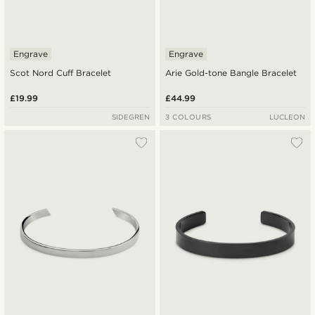
Engrave
Engrave
Scot Nord Cuff Bracelet
Arie Gold-tone Bangle Bracelet
£19.99
£44.99
SIDEGREN
3 COLOURS
LUCLEON