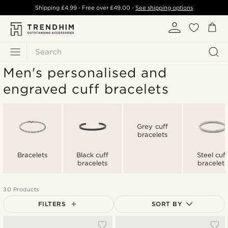
Shipping
£4.99
- Free over
£49.00
-
See shipping options
Search
Men's personalised and
engraved cuff bracelets
Grey cuff
bracelets
Bracelets
Black cuff
Steel cuf
bracelets
bracelets
30 Products
FILTERS
SORT BY
Most popular