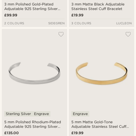
3 mm Polished Gold-Plated
3 mm Matte Black Adjustable
Adjustable 925 Sterling Silver
Stainless Steel Cuff Bracelet
Cuff Bracelet
£99.99
£19.99
2 COLOURS
SIDEGREN
3 COLOURS
LUCLEON
Sterling Silver
Engrave
Engrave
5 mm Polished Rhodium-Plated
5 mm Matte Gold-Tone
Adjustable 925 Sterling Silver
Adjustable Stainless Steel Cuff
Cuff Bracelet
Bracelet
£135.00
£19.99