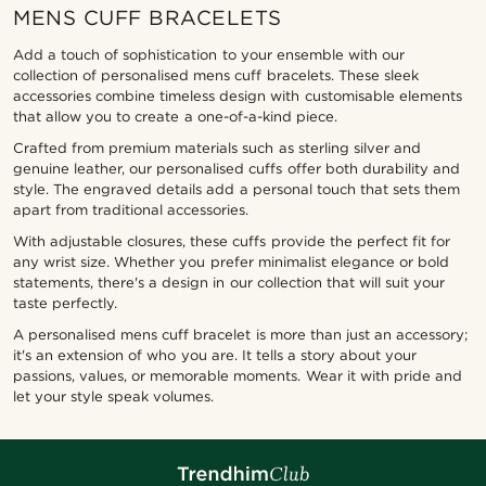
MENS CUFF BRACELETS
Add a touch of sophistication to your ensemble with our
collection of personalised mens cuff bracelets. These sleek
accessories combine timeless design with customisable elements
that allow you to create a one-of-a-kind piece.
Crafted from premium materials such as sterling silver and
genuine leather, our personalised cuffs offer both durability and
style. The engraved details add a personal touch that sets them
apart from traditional accessories.
With adjustable closures, these cuffs provide the perfect fit for
any wrist size. Whether you prefer minimalist elegance or bold
statements, there's a design in our collection that will suit your
taste perfectly.
A personalised mens cuff bracelet is more than just an accessory;
it's an extension of who you are. It tells a story about your
passions, values, or memorable moments. Wear it with pride and
let your style speak volumes.