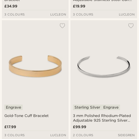
Bracelet
£34.99
£19.99
3 COLOURS
LUCLEON
3 COLOURS
LUCLEON
Engrave
Sterling Silver
Engrave
Gold-Tone Cuff Bracelet
3 mm Polished Rhodium-Plated
Adjustable 925 Sterling Silver
Cuff Bracelet
£17.99
£99.99
3 COLOURS
LUCLEON
2 COLOURS
SIDEGREN