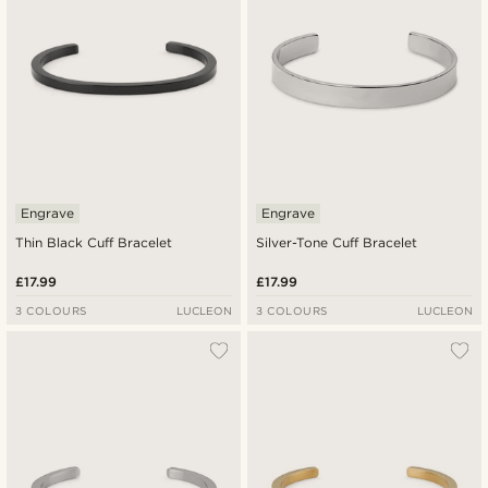
Engrave
Engrave
Thin Black Cuff Bracelet
Silver-Tone Cuff Bracelet
£17.99
£17.99
3 COLOURS
LUCLEON
3 COLOURS
LUCLEON