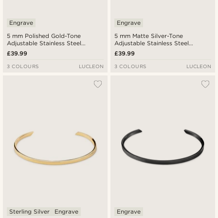
Engrave
Engrave
5 mm Polished Gold-Tone
5 mm Matte Silver-Tone
Adjustable Stainless Steel
Adjustable Stainless Steel
Angular Cuff Bracelet
Angular Cuff Bracelet
£39.99
£39.99
3 COLOURS
LUCLEON
3 COLOURS
LUCLEON
Sterling Silver
Engrave
Engrave