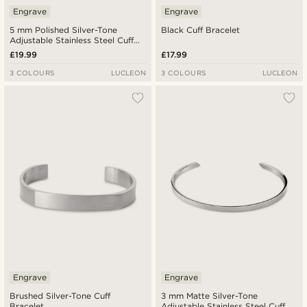
Engrave
Engrave
5 mm Polished Silver-Tone
Black Cuff Bracelet
Adjustable Stainless Steel Cuff
Bracelet
£19.99
£17.99
3 COLOURS
LUCLEON
3 COLOURS
LUCLEON
Engrave
Engrave
Brushed Silver-Tone Cuff
3 mm Matte Silver-Tone
Bracelet
Adjustable Stainless Steel Cuff