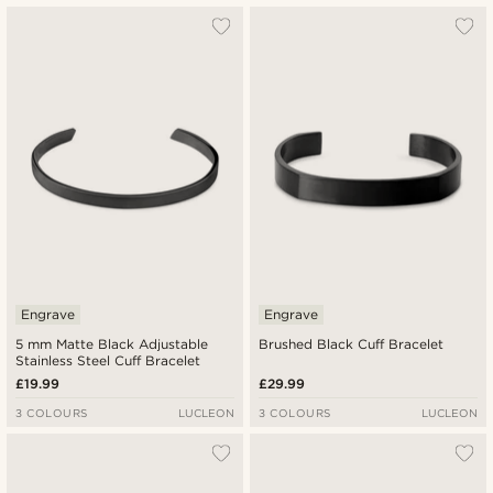
Engrave
Engrave
5 mm Matte Black Adjustable
Brushed Black Cuff Bracelet
Stainless Steel Cuff Bracelet
£19.99
£29.99
3 COLOURS
LUCLEON
3 COLOURS
LUCLEON