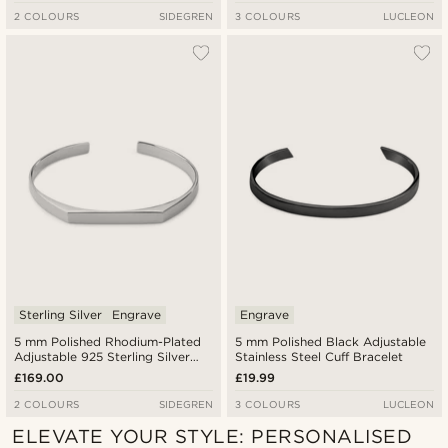
2 COLOURS
SIDEGREN
3 COLOURS
LUCLEON
Sterling Silver
Engrave
Engrave
5 mm Polished Rhodium-Plated
5 mm Polished Black Adjustable
Adjustable 925 Sterling Silver
Stainless Steel Cuff Bracelet
Angular Cuff Bracelet
£169.00
£19.99
2 COLOURS
SIDEGREN
3 COLOURS
LUCLEON
ELEVATE YOUR STYLE: PERSONALISED