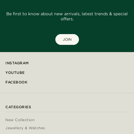
Be first to know about new arrivals, latest trends & special
offers.
JOIN
INSTAGRAM
YOUTUBE
FACEBOOK
CATEGORIES
New Collection
Jewellery & Watches