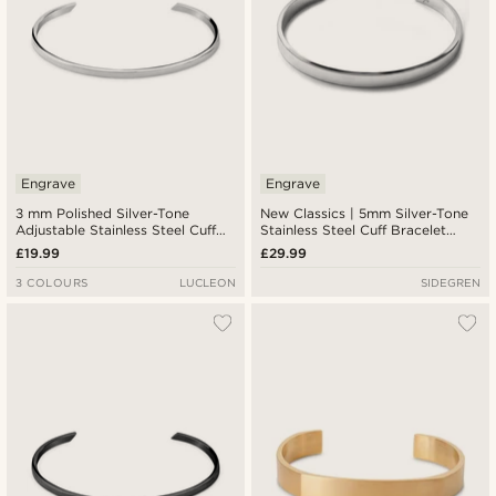
Engrave
Engrave
3 mm Polished Silver-Tone
New Classics | 5mm Silver-Tone
Adjustable Stainless Steel Cuff
Stainless Steel Cuff Bracelet
Bracelet
With Round Edges
£19.99
£29.99
3 COLOURS
LUCLEON
SIDEGREN