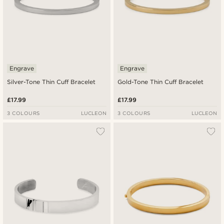
Engrave
Engrave
Silver-Tone Thin Cuff Bracelet
Gold-Tone Thin Cuff Bracelet
£17.99
£17.99
3 COLOURS
LUCLEON
3 COLOURS
LUCLEON