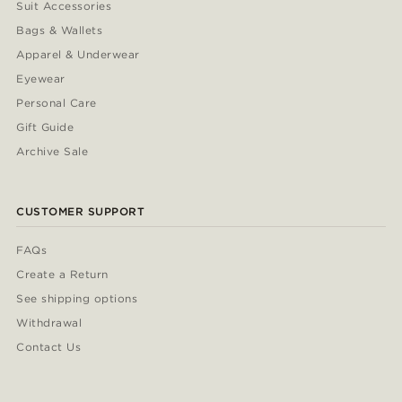
Suit Accessories
Bags & Wallets
Apparel & Underwear
Eyewear
Personal Care
Gift Guide
Archive Sale
CUSTOMER SUPPORT
FAQs
Create a Return
See shipping options
Withdrawal
Contact Us