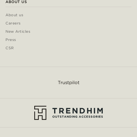
ABOUT US
About us
Careers
New Articles
Press
CSR
Trustpilot