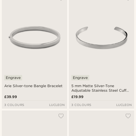
Newest
Lowest price
Highest price
Engrave
Engrave
Arie Silver-tone Bangle Bracelet
5 mm Matte Silver-Tone
Adjustable Stainless Steel Cuff
Bracelet
£39.99
£19.99
3 COLOURS
LUCLEON
3 COLOURS
LUCLEON