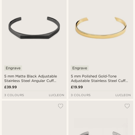
Engrave
Engrave
5 mm Matte Black Adjustable
5 mm Polished Gold-Tone
Stainless Steel Angular Cuff
Adjustable Stainless Steel Cuff
Bracelet
Bracelet
£39.99
£19.99
3 COLOURS
LUCLEON
3 COLOURS
LUCLEON