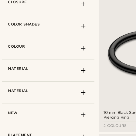
CLOSURE
COLOR SHADES
COLOUR
Lucleon
(16)
MATERIAL
0.8 mm
(16)
MATERIAL
1 mm
(14)
1.2 mm
(16)
Click
(16)
10 mm Black Surg
NEW
1.6 mm
(14)
Piercing Ring
2 COLOURS
Gold-tone
(5)
PLACEMENT