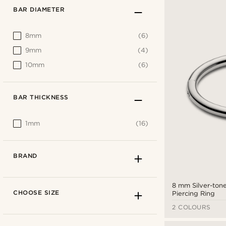
BAR DIAMETER
8mm
(6)
9mm
(4)
10mm
(6)
BAR THICKNESS
1mm
(16)
BRAND
8 mm Silver-tone
CHOOSE SIZE
Piercing Ring
2 COLOURS