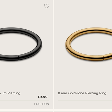
nium Piercing
8 mm Gold-Tone Piercing Ring
£9.99
LUCLEON