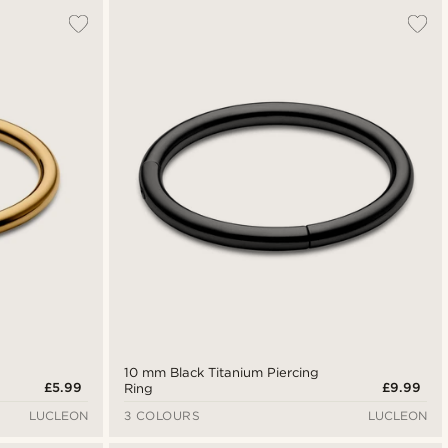
10 mm Black Titanium Piercing
£5.99
£9.99
Ring
LUCLEON
3 COLOURS
LUCLEON