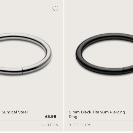
 Surgical Steel
9 mm Black Titanium Piercing
£5.99
Ring
LUCLEON
3 COLOURS