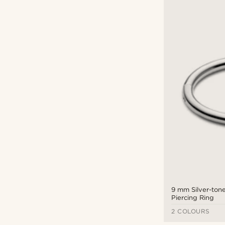
9 mm Silver-tone
Piercing Ring
2 COLOURS