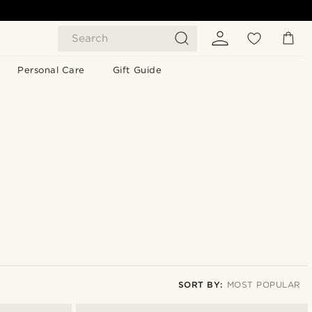
Search
Personal Care
Gift Guide
SORT BY:
MOST POPULAR