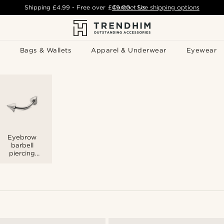
Shipping
£4.99
- Free over
£49.00
Contact Us
-
See shipping options
Bags & Wallets
Apparel & Underwear
Eyewear
Eyebrow
barbell
piercing
jewellery