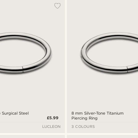
 Surgical Steel
8 mm Silver-Tone Titanium
£5.99
Piercing Ring
LUCLEON
3 COLOURS