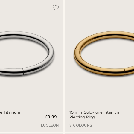
ne Titanium
10 mm Gold-Tone Titanium
£9.99
Piercing Ring
LUCLEON
3 COLOURS