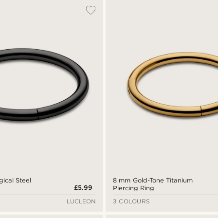
ical Steel
8 mm Gold-Tone Titanium
£5.99
Piercing Ring
LUCLEON
3 COLOURS