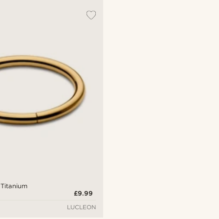
 Titanium
£9.99
LUCLEON