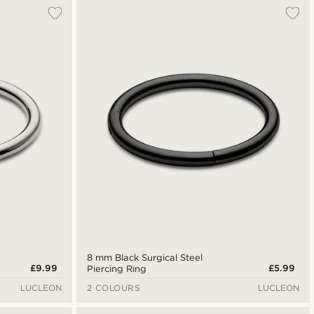
Most popular
Newest
Lowest price
Highest price
8 mm Black Surgical Steel
£9.99
£5.99
Piercing Ring
LUCLEON
2 COLOURS
LUCLEON