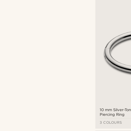
Septum
(16)
£
£
Piercings
(16)
Hinged Ring
(16)
10 mm Silver-To
Piercing Ring
3 COLOURS