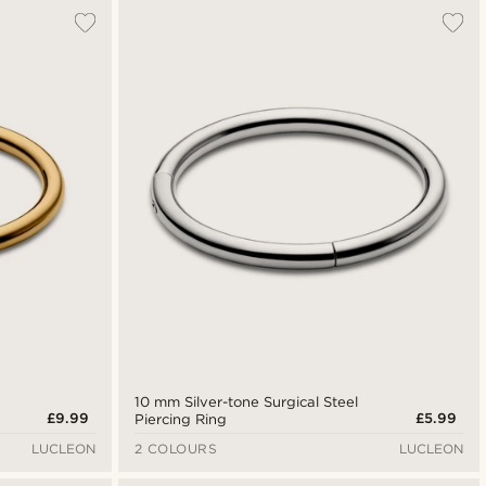
10 mm Silver-tone Surgical Steel
£9.99
£5.99
Piercing Ring
LUCLEON
2 COLOURS
LUCLEON