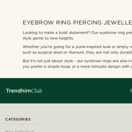
EYEBROW RING PIERCING JEWELLE
Looking to make a bold statement? Our eyebrow ring pierc
style game to new heights.
Whether you're going for a punk-inspired look or simply 
such as surgical steel or titanium, they are not only dura
But it's not just about style - our eyebrow rings are also 
you prefer a simple hoop or a more intricate design with
CATEGORIES
New Collection