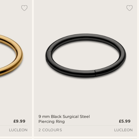
9 mm Black Surgical Steel
£9.99
£5.99
Piercing Ring
LUCLEON
2 COLOURS
LUCLEON