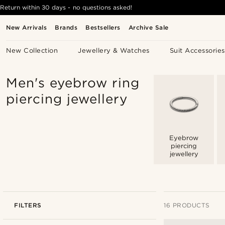
Return within 30 days - no questions asked!
New Arrivals
Brands
Bestsellers
Archive Sale
New Collection
Jewellery & Watches
Suit Accessories
Men's eyebrow ring
piercing jewellery
Eyebrow
piercing
jewellery
FILTERS
16 PRODUCTS