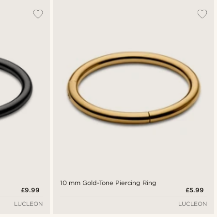
10 mm Gold-Tone Piercing Ring
£9.99
£5.99
LUCLEON
LUCLEON