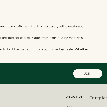
eccable craftsmanship, this accessory will elevate your
 the perfect choice. Made from high-quality materials
.
u to find the perfect fit for your individual taste. Whether
JOIN
ABOUT US
Trustpilot
About us