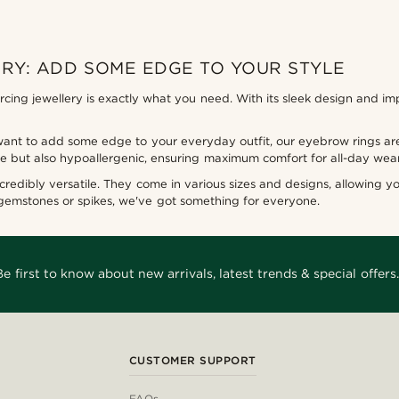
RY: ADD SOME EDGE TO YOUR STYLE
ing jewellery is exactly what you need. With its sleek design and imp
want to add some edge to your everyday outfit, our eyebrow rings are
ble but also hypoallergenic, ensuring maximum comfort for all-day wear
incredibly versatile. They come in various sizes and designs, allowing yo
 gemstones or spikes, we've got something for everyone.
Be first to know about new arrivals, latest trends & special offers.
CUSTOMER SUPPORT
FAQs