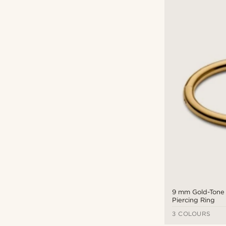
9 mm Gold-Tone
Piercing Ring
3 COLOURS