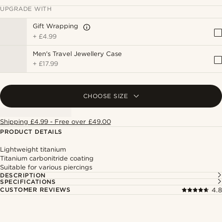
UPGRADE WITH
Gift Wrapping
+
£4.99
Men's Travel Jewellery Case
+
£17.99
CHOOSE SIZE
Shipping £4.99 - Free over £49.00
PRODUCT DETAILS
Lightweight titanium
Titanium carbonitride coating
Suitable for various piercings
DESCRIPTION
SPECIFICATIONS
CUSTOMER REVIEWS
4.8