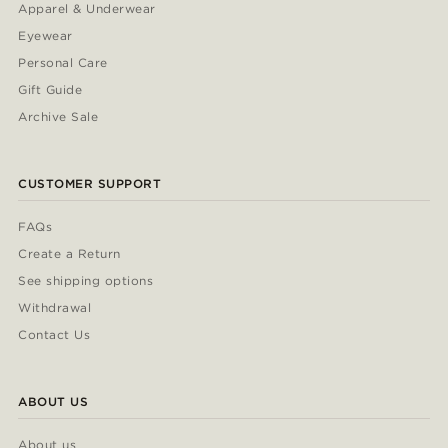
Apparel & Underwear
Eyewear
Personal Care
Gift Guide
Archive Sale
CUSTOMER SUPPORT
FAQs
Create a Return
See shipping options
Withdrawal
Contact Us
ABOUT US
About us