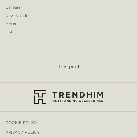
Careers
New Articles
Press
CSR
Trustpilot
COOKIE POLICY
PRIVACY POLICY