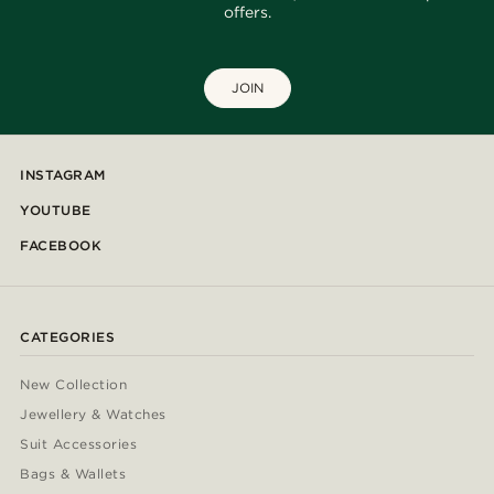
offers.
JOIN
INSTAGRAM
YOUTUBE
FACEBOOK
CATEGORIES
New Collection
Jewellery & Watches
Suit Accessories
Bags & Wallets