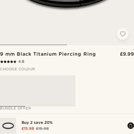
9 mm Black Titanium Piercing Ring
£9.99
4.8
CHOOSE COLOUR
BUNDLE OFFER
Buy 2 save 20%
£15.98
£19.98