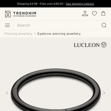
Shipping
£4.99
- Free over
£49.00
-
See shipping options
Search
Piercing jewellery
Eyebrow piercing jewellery