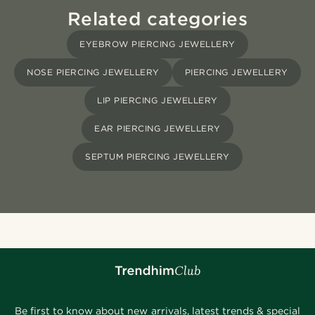
Related categories
EYEBROW PIERCING JEWELLERY
NOSE PIERCING JEWELLERY
PIERCING JEWELLERY
LIP PIERCING JEWELLERY
EAR PIERCING JEWELLERY
SEPTUM PIERCING JEWELLERY
Be first to know about new arrivals, latest trends & special