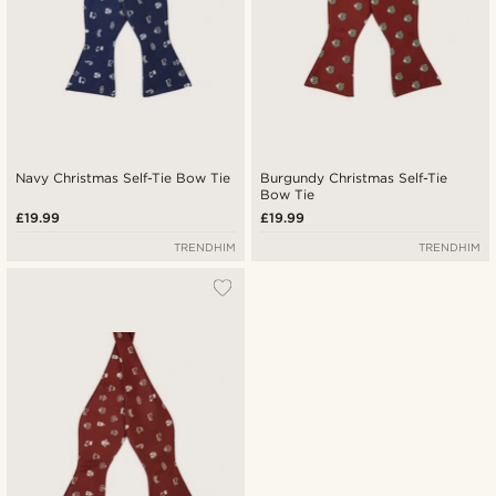
Navy Christmas Self-Tie Bow Tie
Burgundy Christmas Self-Tie
Bow Tie
£19.99
£19.99
TRENDHIM
TRENDHIM