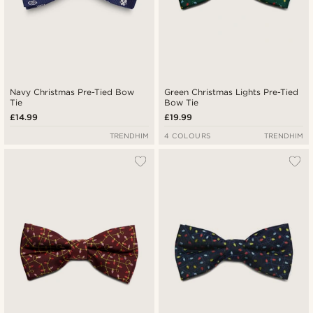
Navy Christmas Pre-Tied Bow
Green Christmas Lights Pre-Tied
Tie
Bow Tie
£14.99
£19.99
TRENDHIM
4 COLOURS
TRENDHIM