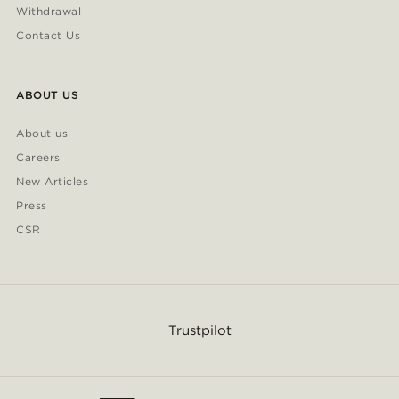
Withdrawal
Contact Us
ABOUT US
About us
Careers
New Articles
Press
CSR
Trustpilot