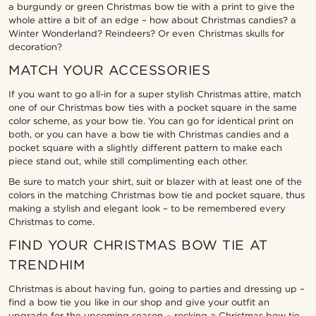
a burgundy or green Christmas bow tie with a print to give the
whole attire a bit of an edge – how about Christmas candies? a
Winter Wonderland? Reindeers? Or even Christmas skulls for
decoration?
MATCH YOUR ACCESSORIES
If you want to go all-in for a super stylish Christmas attire, match
one of our Christmas bow ties with a pocket square in the same
color scheme, as your bow tie. You can go for identical print on
both, or you can have a bow tie with Christmas candies and a
pocket square with a slightly different pattern to make each
piece stand out, while still complimenting each other.
Be sure to match your shirt, suit or blazer with at least one of the
colors in the matching Christmas bow tie and pocket square, thus
making a stylish and elegant look – to be remembered every
Christmas to come.
FIND YOUR CHRISTMAS BOW TIE AT
TRENDHIM
Christmas is about having fun, going to parties and dressing up –
find a bow tie you like in our shop and give your outfit an
upgrade for the upcoming season – rocking a Christmas bow tie