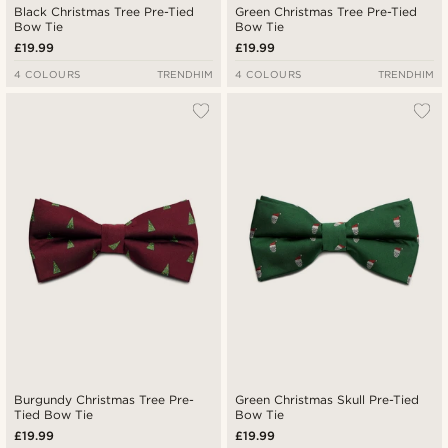
Black Christmas Tree Pre-Tied
Green Christmas Tree Pre-Tied
Bow Tie
Bow Tie
£19.99
£19.99
4 COLOURS
TRENDHIM
4 COLOURS
TRENDHIM
Burgundy Christmas Tree Pre-
Green Christmas Skull Pre-Tied
Tied Bow Tie
Bow Tie
£19.99
£19.99