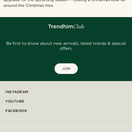
around the Christmas tree.
Be first to know about new arrivals, latest trends & special
offers.
JOIN
INSTAGRAM
YOUTUBE
FACEBOOK