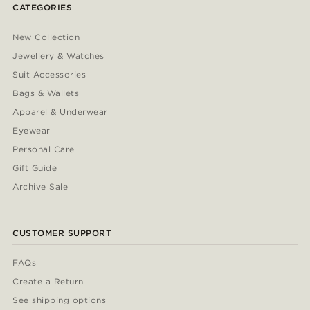
CATEGORIES
New Collection
Jewellery & Watches
Suit Accessories
Bags & Wallets
Apparel & Underwear
Eyewear
Personal Care
Gift Guide
Archive Sale
CUSTOMER SUPPORT
FAQs
Create a Return
See shipping options