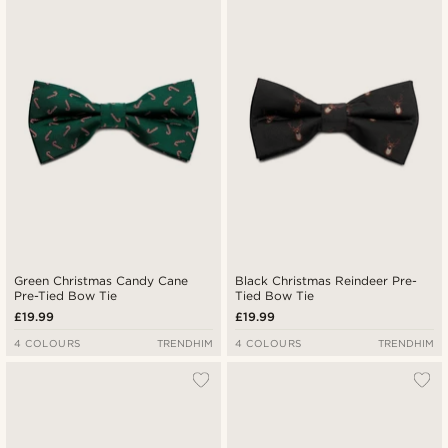
Green Christmas Candy Cane
Black Christmas Reindeer Pre-
Pre-Tied Bow Tie
Tied Bow Tie
£19.99
£19.99
4 COLOURS
TRENDHIM
4 COLOURS
TRENDHIM