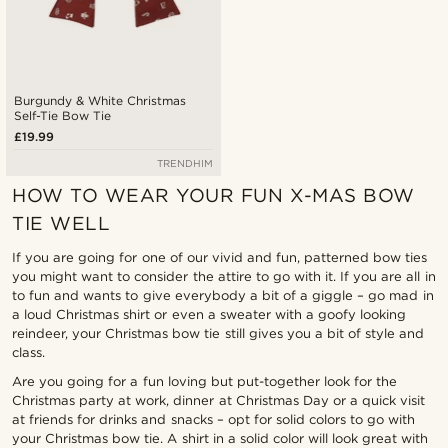
Burgundy & White Christmas
Self-Tie Bow Tie
£19.99
TRENDHIM
HOW TO WEAR YOUR FUN X-MAS BOW
TIE WELL
If you are going for one of our vivid and fun, patterned bow ties
you might want to consider the attire to go with it. If you are all in
to fun and wants to give everybody a bit of a giggle – go mad in
a loud Christmas shirt or even a sweater with a goofy looking
reindeer, your Christmas bow tie still gives you a bit of style and
class.
Are you going for a fun loving but put-together look for the
Christmas party at work, dinner at Christmas Day or a quick visit
at friends for drinks and snacks – opt for solid colors to go with
your Christmas bow tie. A shirt in a solid color will look great with