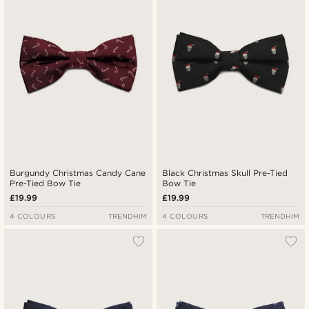
Lowest price
Highest price
Burgundy Christmas Candy Cane
Black Christmas Skull Pre-Tied
Pre-Tied Bow Tie
Bow Tie
£19.99
£19.99
4 COLOURS
TRENDHIM
4 COLOURS
TRENDHIM