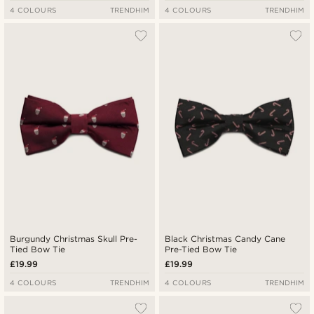
4 COLOURS
TRENDHIM
4 COLOURS
TRENDHIM
Burgundy Christmas Skull Pre-
Black Christmas Candy Cane
Tied Bow Tie
Pre-Tied Bow Tie
£19.99
£19.99
4 COLOURS
TRENDHIM
4 COLOURS
TRENDHIM