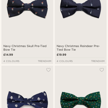
Navy Christmas Skull Pre-Tied
Navy Christmas Reindeer Pre-
Bow Tie
Tied Bow Tie
£14.99
£19.99
4 COLOURS
TRENDHIM
4 COLOURS
TRENDHIM