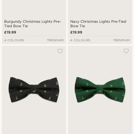
Burgundy Christmas Lights Pre-
Navy Christmas Lights Pre-Tied
Tied Bow Tie
Bow Tie
£19.99
£19.99
4 COLOURS
TRENDHIM
4 COLOURS
TRENDHIM