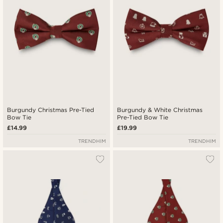
Burgundy Christmas Pre-Tied
Burgundy & White Christmas
Bow Tie
Pre-Tied Bow Tie
£14.99
£19.99
TRENDHIM
TRENDHIM