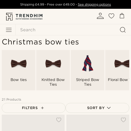
Shipping
£4.99
- Free over
£49.00
-
See shipping options
Search
Christmas bow ties
Bow ties
Knitted Bow
Striped Bow
Floral Bow T
Ties
Ties
21 Products
FILTERS
SORT BY
Most popular
Newest