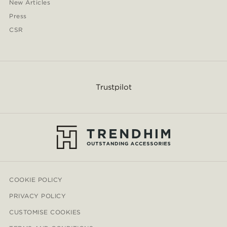
New Articles
Press
CSR
Trustpilot
COOKIE POLICY
PRIVACY POLICY
CUSTOMISE COOKIES