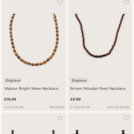
Engrave
Engrave
Watson Bright Wave Necklace
Brown Wooden Pearl Necklace
£19.99
£9.99
2 COLOURS
WAYKINS
3 COLOURS
COLLIN ROWE