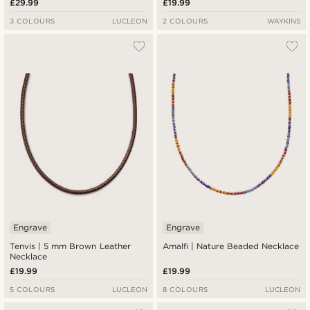
£29.99
£19.99
3 COLOURS
LUCLEON
2 COLOURS
WAYKINS
Engrave
Engrave
Tenvis | 5 mm Brown Leather
Amalfi | Nature Beaded Necklace
Necklace
£19.99
£19.99
5 COLOURS
LUCLEON
8 COLOURS
LUCLEON