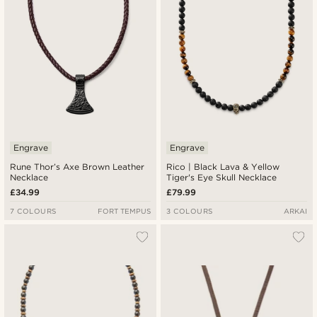
Engrave
Engrave
Rune Thor’s Axe Brown Leather
Rico | Black Lava & Yellow
Necklace
Tiger's Eye Skull Necklace
£34.99
£79.99
7 COLOURS
FORT TEMPUS
3 COLOURS
ARKAI