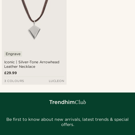
Engrave
Iconic | Silver-Tone Arrowhead
Leather Necklace
£29.99
3 COLOURS
LUCLEON
Be first to know about new arrivals, latest trends & special
offers.