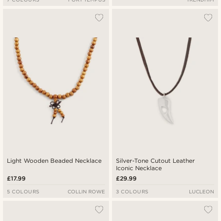
Light Wooden Beaded Necklace
Silver-Tone Cutout Leather
Iconic Necklace
£17.99
£29.99
5 COLOURS
COLLIN ROWE
3 COLOURS
LUCLEON