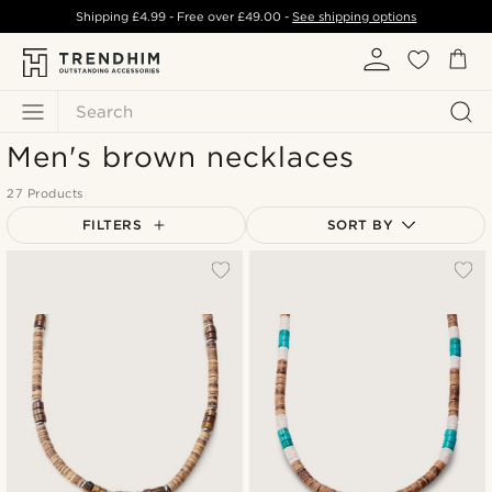
Shipping
£4.99
- Free over
£49.00
-
See shipping options
Search
Men's brown necklaces
27 Products
FILTERS
SORT BY
Most popular
Newest
Lowest price
Highest price