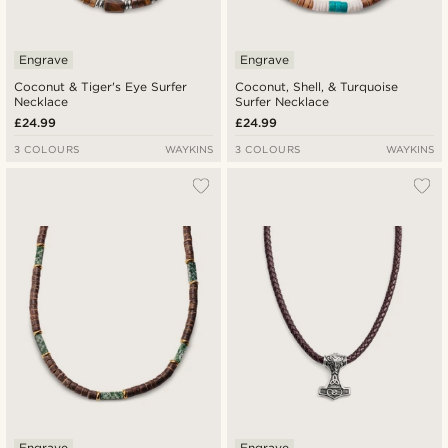
Engrave
Engrave
Coconut & Tiger's Eye Surfer
Coconut, Shell, & Turquoise
Necklace
Surfer Necklace
£24.99
£24.99
3 COLOURS
WAYKINS
3 COLOURS
WAYKINS
Engrave
Engrave