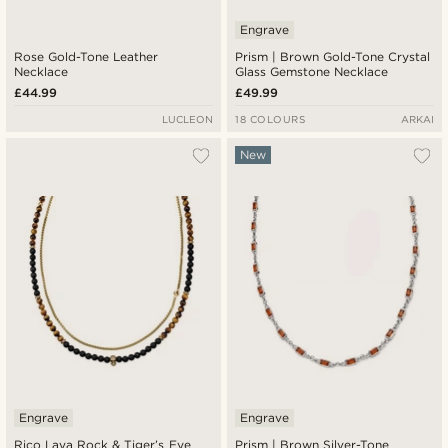
Engrave
Rose Gold-Tone Leather
Prism | Brown Gold-Tone Crystal
Necklace
Glass Gemstone Necklace
£44.99
£49.99
LUCLEON
18 COLOURS
ARKAI
New
Engrave
Engrave
Rico Lava Rock & Tiger’s Eye
Prism | Brown Silver-Tone