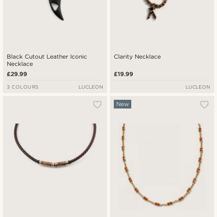
Black Cutout Leather Iconic
Clarity Necklace
Necklace
£29.99
£19.99
3 COLOURS
LUCLEON
LUCLEON
New