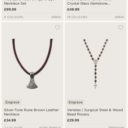
Necklace Set
Crystal Glass Gemstone
Necklace
£99.99
£49.99
4 COLOURS
ARKAI
18 COLOURS
ARKAI
Engrave
Engrave
Silver-Tone Rune Brown Leather
Varietas | Surgical Steel & Wood
Necklace
Bead Rosary
£34.99
£29.99
7 COLOURS
FORT TEMPUS
TRENDHIM