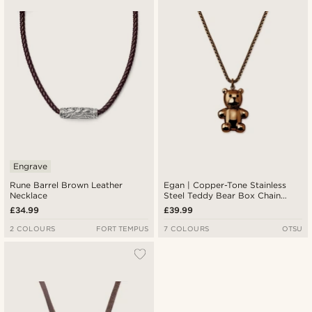
Engrave
Rune Barrel Brown Leather
Egan | Copper-Tone Stainless
Necklace
Steel Teddy Bear Box Chain
Necklace
£34.99
£39.99
2 COLOURS
FORT TEMPUS
7 COLOURS
OTSU