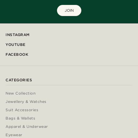
JOIN
INSTAGRAM
YOUTUBE
FACEBOOK
CATEGORIES
New Collection
Jewellery & Watches
Suit Accessories
Bags & Wallets
Apparel & Underwear
Eyewear