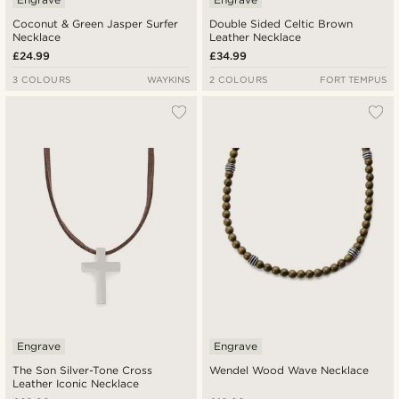
Coconut & Green Jasper Surfer
Double Sided Celtic Brown
Necklace
Leather Necklace
£24.99
£34.99
3 COLOURS
WAYKINS
2 COLOURS
FORT TEMPUS
Engrave
Engrave
The Son Silver-Tone Cross
Wendel Wood Wave Necklace
Leather Iconic Necklace