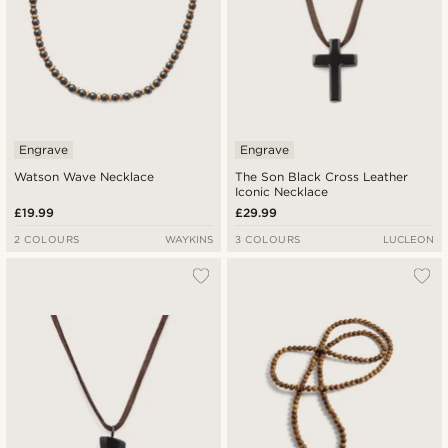
Engrave
Engrave
Watson Wave Necklace
The Son Black Cross Leather
Iconic Necklace
£19.99
£29.99
2 COLOURS
WAYKINS
3 COLOURS
LUCLEON