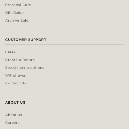
Personal Care
Gift Guide
Archive Sale
CUSTOMER SUPPORT
FAQs
Create a Return
See shipping options
Withdrawal
Contact Us
ABOUT US
About us
Careers