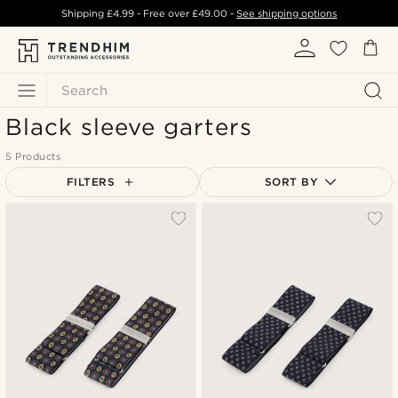
Shipping
£4.99
- Free over
£49.00
-
See shipping options
Search
Black sleeve garters
5 Products
FILTERS
SORT BY
Most popular
Newest
Lowest price
Highest price