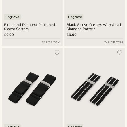
Engrave
Engrave
Floral and Diamond Patterned
Black Sleeve Garters With Small
Sleeve Garters
Diamond Pattern
£9.99
£9.99
TAILOR TOKI
TAILOR TOKI
Engrave
Engrave