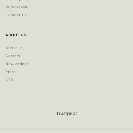
Withdrawal
Contact Us
ABOUT US
About us
Careers
New Articles
Press
CSR
Trustpilot