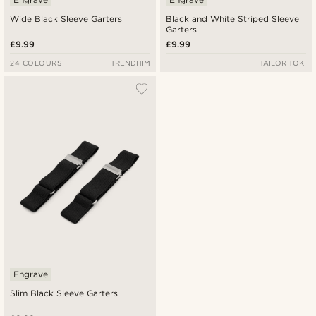
Wide Black Sleeve Garters
Black and White Striped Sleeve
Garters
£9.99
£9.99
24 COLOURS
TRENDHIM
TAILOR TOKI
Engrave
Slim Black Sleeve Garters