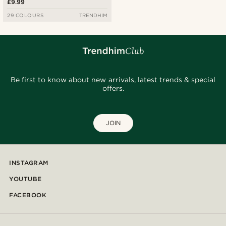
£9.99
29 COLOURS
TRENDHIM
Be first to know about new arrivals, latest trends & special
offers.
JOIN
INSTAGRAM
YOUTUBE
FACEBOOK