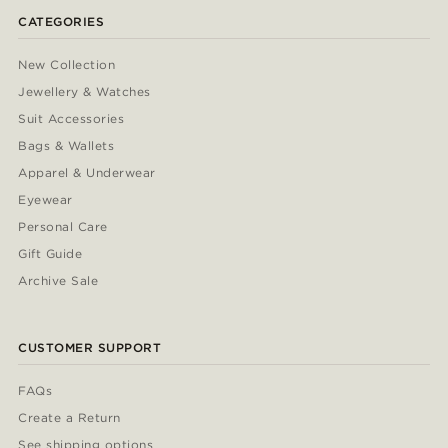
CATEGORIES
New Collection
Jewellery & Watches
Suit Accessories
Bags & Wallets
Apparel & Underwear
Eyewear
Personal Care
Gift Guide
Archive Sale
CUSTOMER SUPPORT
FAQs
Create a Return
See shipping options