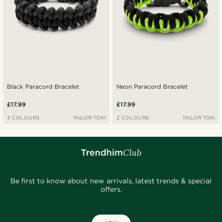
Black Paracord Bracelet
Neon Paracord Bracelet
£17.99
£17.99
3 COLOURS
TAILOR TOKI
2 COLOURS
TAILOR TOKI
Be first to know about new arrivals, latest trends & special
offers.