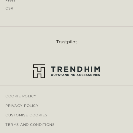
Press
CSR
Trustpilot
COOKIE POLICY
PRIVACY POLICY
CUSTOMISE COOKIES
TERMS AND CONDITIONS