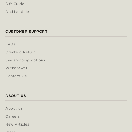
Gift Guide
Archive Sale
CUSTOMER SUPPORT
FAQs
Create a Return
See shipping options
Withdrawal
Contact Us
ABOUT US
About us
Careers
New Articles