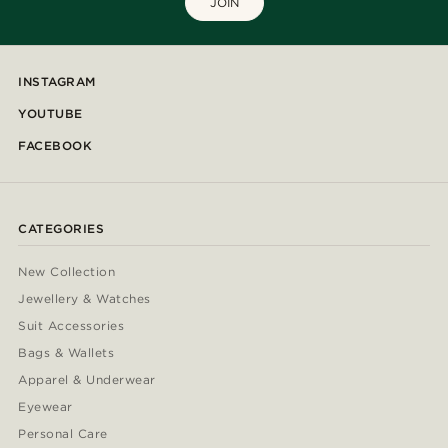
JOIN
INSTAGRAM
YOUTUBE
FACEBOOK
CATEGORIES
New Collection
Jewellery & Watches
Suit Accessories
Bags & Wallets
Apparel & Underwear
Eyewear
Personal Care