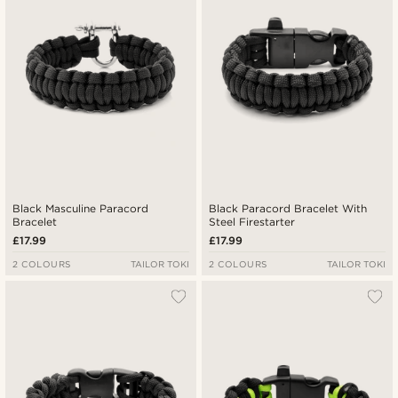
Highest price
Black Masculine Paracord
Black Paracord Bracelet With
Bracelet
Steel Firestarter
£17.99
£17.99
2 COLOURS
TAILOR TOKI
2 COLOURS
TAILOR TOKI