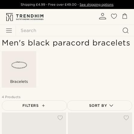
Shipping
£4.99
- Free over
£49.00
-
See shipping options
Search
Men's black paracord bracelets
Bracelets
4 Products
FILTERS
SORT BY
Most popular
Newest
Lowest price