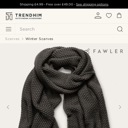
Shipping
£4.99
- Free over
£49.00
-
See shipping options
Search
Scarves
Winter Scarves