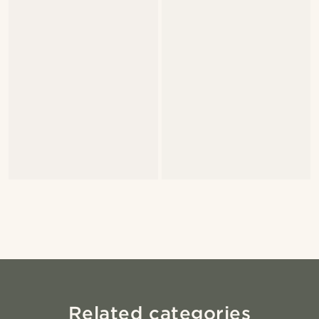
Related categories