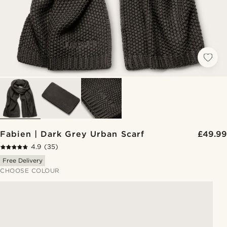
Fabien | Dark Grey Urban Scarf
£49.99
4.9
(35)
Free Delivery
CHOOSE COLOUR