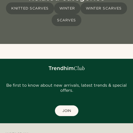
KNITTED SCARVES
WINTER
WINTER SCARVES
SCARVES
Be first to know about new arrivals, latest trends & special
offers.
JOIN