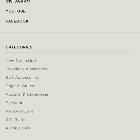
INSTAGRAM
YOUTUBE
FACEBOOK
CATEGORIES
New Collection
Jewellery & Watches
Suit Accessories
Bags & Wallets
Apparel & Underwear
Eyewear
Personal Care
Gift Guide
Archive Sale