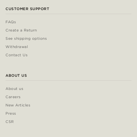
CUSTOMER SUPPORT
FAQs
Create a Return
See shipping options
Withdrawal
Contact Us
ABOUT US
About us
Careers
New Articles
Press
CSR