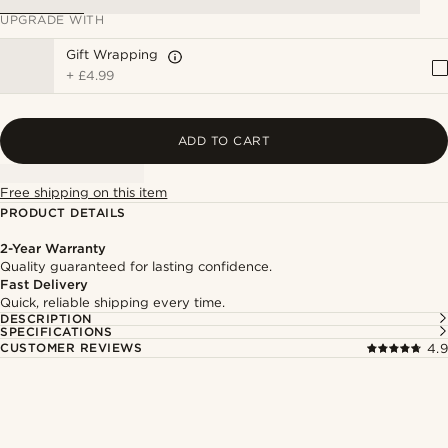
UPGRADE WITH
Gift Wrapping
+
£4.99
ADD TO CART
Free shipping on this item
PRODUCT DETAILS
2-Year Warranty
Quality guaranteed for lasting confidence.
Fast Delivery
Quick, reliable shipping every time.
DESCRIPTION
SPECIFICATIONS
CUSTOMER REVIEWS
4.9