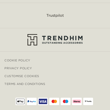
Trustpilot
COOKIE POLICY
PRIVACY POLICY
CUSTOMISE COOKIES
TERMS AND CONDITIONS