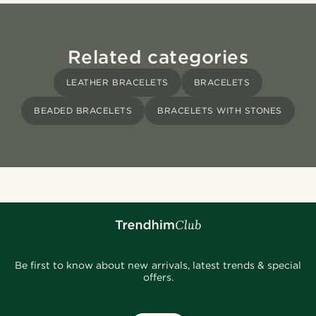
Related categories
LEATHER BRACELETS
BRACELETS
BEADED BRACELETS
BRACELETS WITH STONES
Be first to know about new arrivals, latest trends & special
offers.