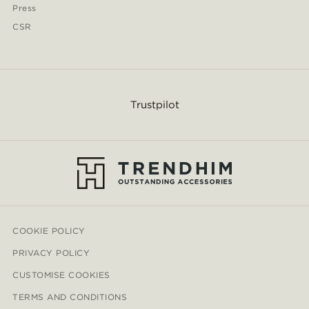
Press
CSR
Trustpilot
COOKIE POLICY
PRIVACY POLICY
CUSTOMISE COOKIES
TERMS AND CONDITIONS