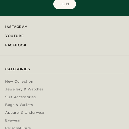
JOIN
INSTAGRAM
YOUTUBE
FACEBOOK
CATEGORIES
New Collection
Jewellery & Watches
Suit Accessories
Bags & Wallets
Apparel & Underwear
Eyewear
Personal Care