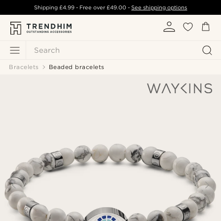
Shipping
£4.99
- Free over
£49.00
-
See shipping options
Search
Bracelets
Beaded bracelets