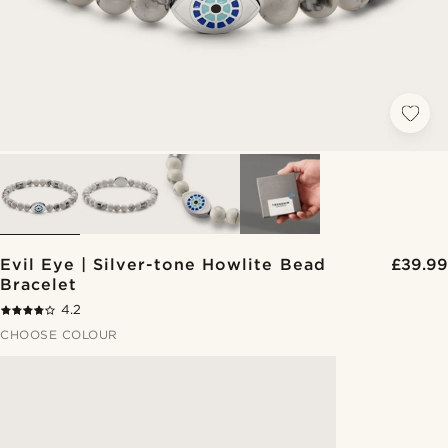
Evil Eye | Silver-tone Howlite Bead
£39.99
Bracelet
4.2
CHOOSE COLOUR