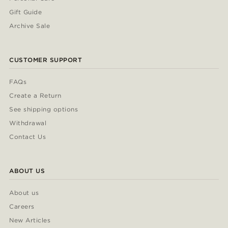
Gift Guide
Archive Sale
CUSTOMER SUPPORT
FAQs
Create a Return
See shipping options
Withdrawal
Contact Us
ABOUT US
About us
Careers
New Articles