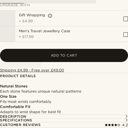
UPGRADE WITH
Gift Wrapping
+
£4.99
Men's Travel Jewellery Case
+
£17.99
ADD TO CART
Shipping £4.99 - Free over £49.00
PRODUCT DETAILS
Natural Stones
Each stone features unique natural patterns
One Size
Fits most wrists comfortably
Comfortable Fit
Adapts to wrist shape for best fit
DESCRIPTION
SPECIFICATIONS
CUSTOMER REVIEWS
4.2