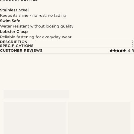
Stainless Steel
Keeps its shine - no rust, no fading
Swim Safe
Water resistant without loosing quality
Lobster Clasp
Reliable fastening for everyday wear
DESCRIPTION
SPECIFICATIONS
CUSTOMER REVIEWS
4.9