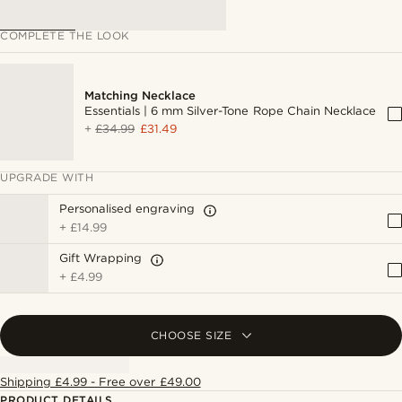
COMPLETE THE LOOK
Matching Necklace
Essentials | 6 mm Silver-Tone Rope Chain Necklace
+
£34.99
£31.49
UPGRADE WITH
Personalised engraving
+
£14.99
Gift Wrapping
+
£4.99
CHOOSE SIZE
Shipping £4.99 - Free over £49.00
PRODUCT DETAILS