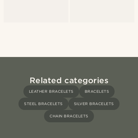
Related categories
LEATHER BRACELETS
BRACELETS
STEEL BRACELETS
SILVER BRACELETS
CHAIN BRACELETS