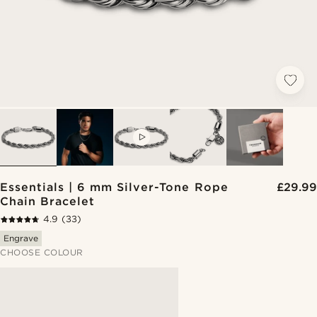
VIDEO
Essentials | 6 mm Silver-Tone Rope
£29.99
Chain Bracelet
4.9
(33)
Engrave
CHOOSE COLOUR