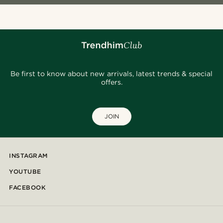
Be first to know about new arrivals, latest trends & special
offers.
JOIN
INSTAGRAM
YOUTUBE
FACEBOOK