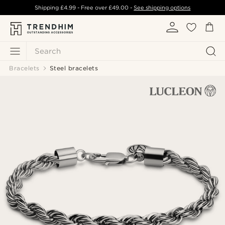
Shipping
£4.99
- Free over
£49.00
-
See shipping options
Search
Bracelets
Steel bracelets