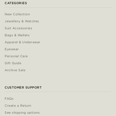
CATEGORIES
New Collection
Jewellery & Watches
Suit Accessories
Bags & Wallets
Apparel & Underwear
Eyewear
Personal Care
Gift Guide
Archive Sale
CUSTOMER SUPPORT
FAQs
Create a Return
See shipping options