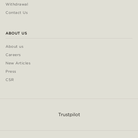
Withdrawal
Contact Us
ABOUT US
About us
Careers
New Articles
Press
CSR
Trustpilot