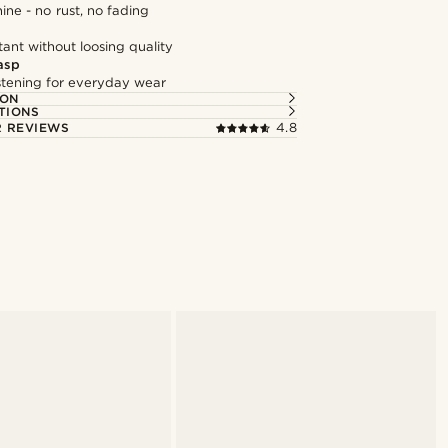
hine - no rust, no fading
tant without loosing quality
asp
astening for everyday wear
ION
TIONS
 REVIEWS
4.8