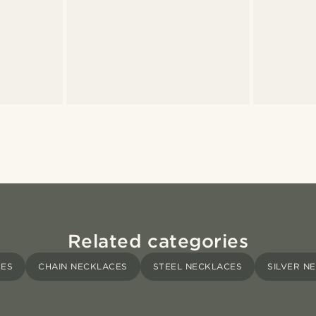
Related categories
CES
CHAIN NECKLACES
STEEL NECKLACES
SILVER N