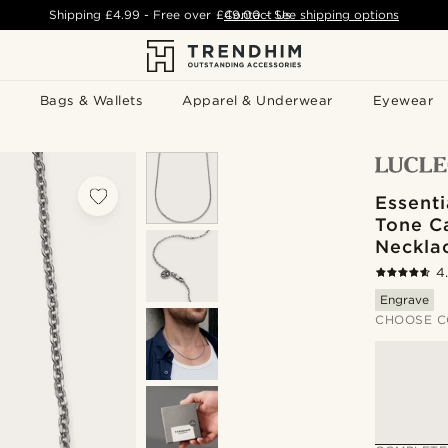
Shipping
£4.99
- Free over
£49.00
Contact Us
-
See shipping options
Bags & Wallets
Apparel & Underwear
Eyewear
Essenti
Tone C
Neckla
4
Engrave
CHOOSE C