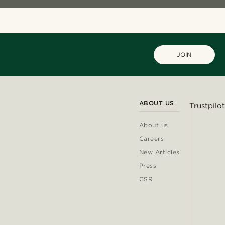
JOIN
ABOUT US
Trustpilot
About us
Careers
New Articles
Press
CSR