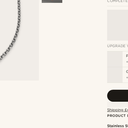
COMPLETE
UPGRADE 
P
Shipping £
PRODUCT 
Stainless S