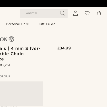
Search
Personal Care
Gift Guide
als | 4 mm Silver-
£34.99
able Chain
ce
.8
(26)
OLOUR