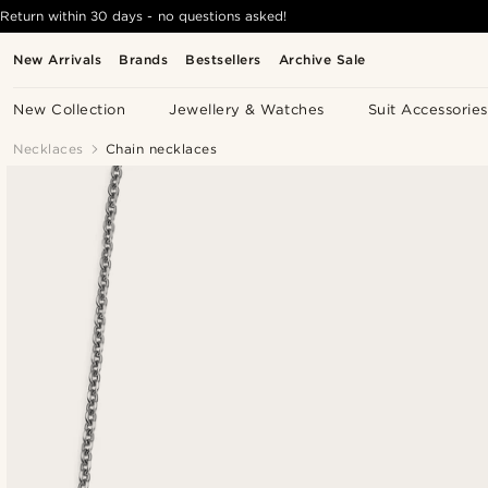
Return within 30 days - no questions asked!
New Arrivals
Brands
Bestsellers
Archive Sale
New Collection
Jewellery & Watches
Suit Accessories
Necklaces
Chain necklaces