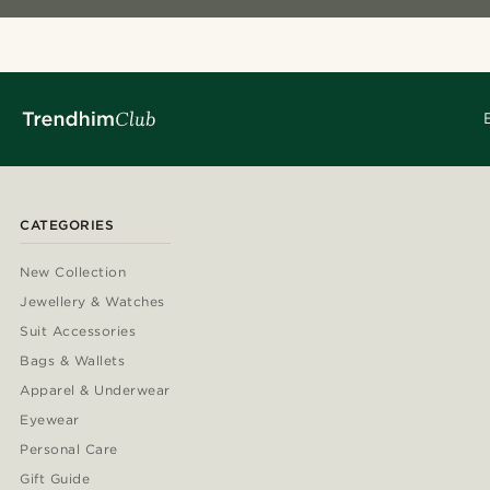
CATEGORIES
New Collection
Jewellery & Watches
Suit Accessories
Bags & Wallets
Apparel & Underwear
Eyewear
Personal Care
Gift Guide