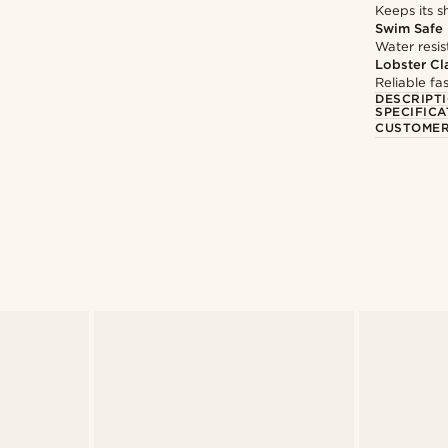
Keeps its s
Swim Safe
Water resis
Lobster Cl
Reliable f
DESCRIPT
SPECIFICA
CUSTOMER