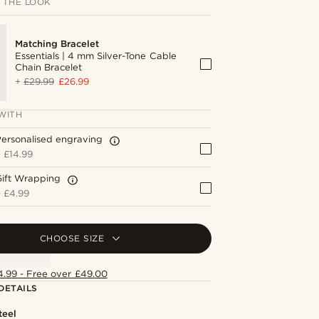
 THE LOOK
Matching Bracelet
Essentials | 4 mm Silver-Tone Cable
Chain Bracelet
+
£29.99
£26.99
WITH
ersonalised engraving
+
£14.99
Gift Wrapping
+
£4.99
CHOOSE SIZE
4.99 - Free over £49.00
DETAILS
teel