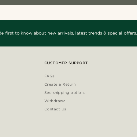
Be first to know about new arrivals, latest trends & special offers.
CUSTOMER SUPPORT
FAQs
Create a Return
See shipping options
Withdrawal
Contact Us