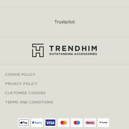
Trustpilot
COOKIE POLICY
PRIVACY POLICY
CUSTOMISE COOKIES
TERMS AND CONDITIONS