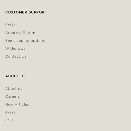
CUSTOMER SUPPORT
FAQs
Create a Return
See shipping options
Withdrawal
Contact Us
ABOUT US
About us
Careers
New Articles
Press
CSR