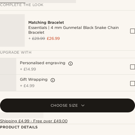
COMPLETE THE LOOK
Matching Bracelet
Essentials | 4 mm Gunmetal Black Snake Chain
Bracelet
+
£29.99
£26.99
UPGRADE WITH
Personalised engraving
+
£14.99
Gift Wrapping
+
£4.99
CHOOSE SIZE
Shipping £4.99 - Free over £49.00
PRODUCT DETAILS