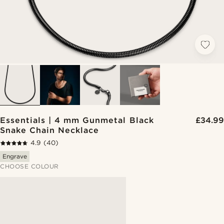
Essentials | 4 mm Gunmetal Black
£34.99
Snake Chain Necklace
4.9
(40)
Engrave
CHOOSE COLOUR