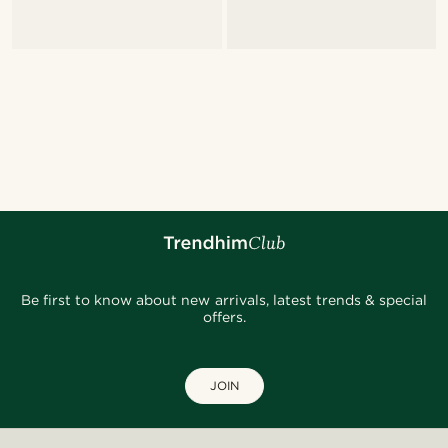
Be first to know about new arrivals, latest trends & special
offers.
JOIN