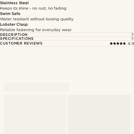
Stainless Steel
Keeps its shine - no rust, no fading
Swim Safe
Water resistant without loosing quality
Lobster Clasp
Reliable fastening for everyday wear
DESCRIPTION
SPECIFICATIONS
CUSTOMER REVIEWS
4.9