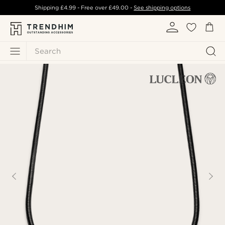
Shipping
£4.99
- Free over
£49.00
-
See shipping options
Search