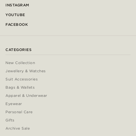
INSTAGRAM
YOUTUBE
FACEBOOK
CATEGORIES
New Collection
Jewellery & Watches
Suit Accessories
Bags & Wallets
Apparel & Underwear
Eyewear
Personal Care
Gifts
Archive Sale