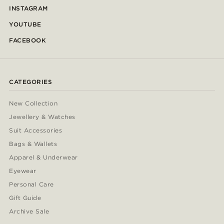
INSTAGRAM
YOUTUBE
FACEBOOK
CATEGORIES
New Collection
Jewellery & Watches
Suit Accessories
Bags & Wallets
Apparel & Underwear
Eyewear
Personal Care
Gift Guide
Archive Sale