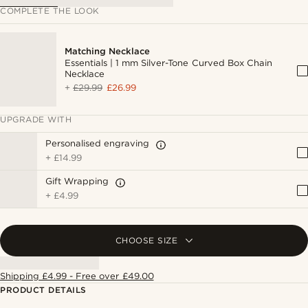
COMPLETE THE LOOK
Matching Necklace
Essentials | 1 mm Silver-Tone Curved Box Chain
Necklace
+
£29.99
£26.99
UPGRADE WITH
Personalised engraving
+
£14.99
Gift Wrapping
+
£4.99
CHOOSE SIZE
Shipping £4.99 - Free over £49.00
PRODUCT DETAILS