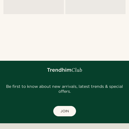
Be first to know about new arrivals, latest trends & special
offers.
JOIN