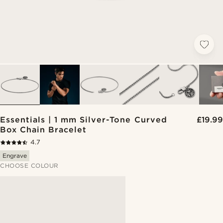
Essentials | 1 mm Silver-Tone Curved
£19.99
Box Chain Bracelet
4.7
Engrave
CHOOSE COLOUR