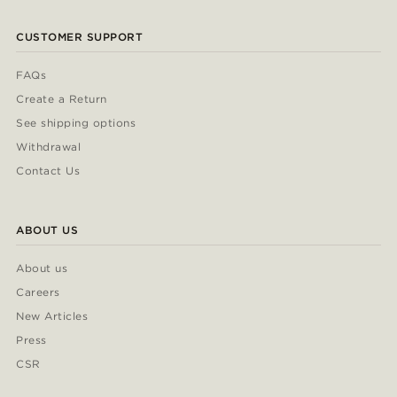
CUSTOMER SUPPORT
FAQs
Create a Return
See shipping options
Withdrawal
Contact Us
ABOUT US
About us
Careers
New Articles
Press
CSR