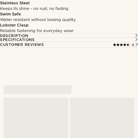
Stainless Steel
Keeps its shine - no rust, no fading
Swim Safe
Water resistant without loosing quality
Lobster Clasp
Reliable fastening for everyday wear
DESCRIPTION
SPECIFICATIONS
CUSTOMER REVIEWS
4.7