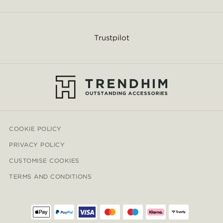
Trustpilot
COOKIE POLICY
PRIVACY POLICY
CUSTOMISE COOKIES
TERMS AND CONDITIONS