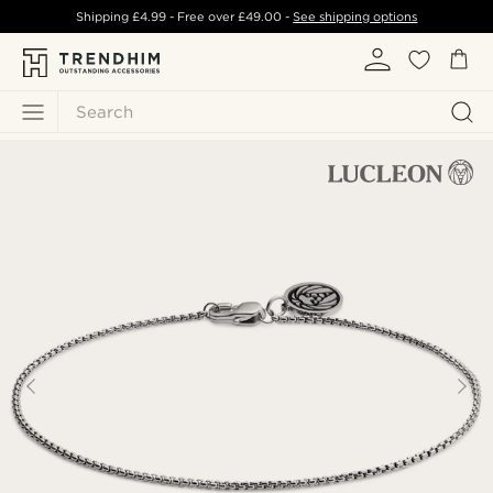
Shipping
£4.99
- Free over
£49.00
-
See shipping options
Search