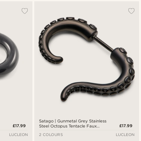
Satago | Gunmetal Grey Stainless
£17.99
£17.99
Steel Octopus Tentacle Faux
Gauge Stud Earring
LUCLEON
2 COLOURS
LUCLEON