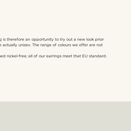
 is therefore an opportunity to try out a new look prior
actually unisex. The range of colours we offer are not
 nickel-free; all of our earrings meet that EU standard.