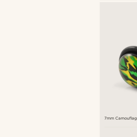
Stud earrings
(7)
Fort Tempus
(2)
Lucleon
(12)
Otsu
(2)
£
£
Types of personalisation
Engrave
(5)
7mm Camouflage