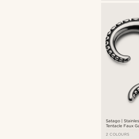
Satago | Stainle
Tentacle Faux G
Earring
2 COLOURS