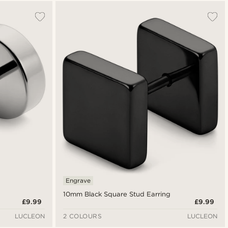
Most popular
Newest
Lowest price
Highest price
Engrave
10mm Black Square Stud Earring
£9.99
£9.99
LUCLEON
2 COLOURS
LUCLEON