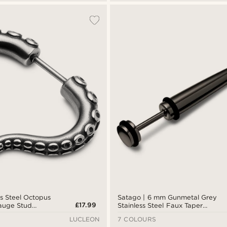
ss Steel Octopus
Satago | 6 mm Gunmetal Grey
£17.99
auge Stud
Stainless Steel Faux Taper
Earring
LUCLEON
7 COLOURS