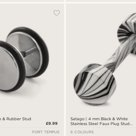
e & Rubber Stud
Satago | 4 mm Black & White
£9.99
Stainless Steel Faux Plug Stud
Earring
FORT TEMPUS
6 COLOURS