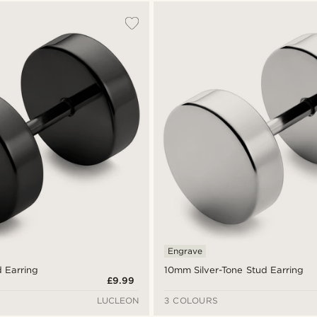
Engrave
 Earring
10mm Silver-Tone Stud Earring
£9.99
LUCLEON
3 COLOURS