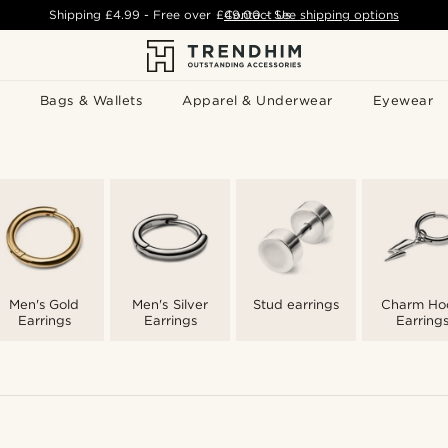
Shipping
£4.99
- Free over
£49.00
Contact Us
-
See shipping options
Bags & Wallets
Apparel & Underwear
Eyewear
Men's Gold
Men's Silver
Stud earrings
Charm Ho
Earrings
Earrings
Earring