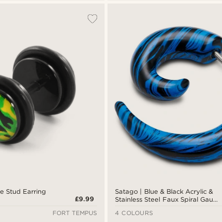
 Stud Earring
Satago | Blue & Black Acrylic &
£9.99
Stainless Steel Faux Spiral Gauge
Stud Earring
FORT TEMPUS
4 COLOURS