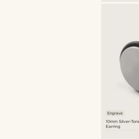
Engrave
10mm Silver-Ton
Earring