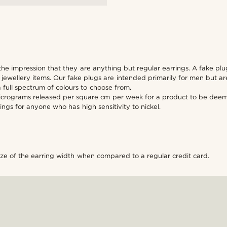
the impression that they are anything but regular earrings. A fake plug
wellery items. Our fake plugs are intended primarily for men but are 
a full spectrum of colours to choose from.
micrograms released per square cm per week for a product to be deemed
ings for anyone who has high sensitivity to nickel.
ize of the earring width when compared to a regular credit card.