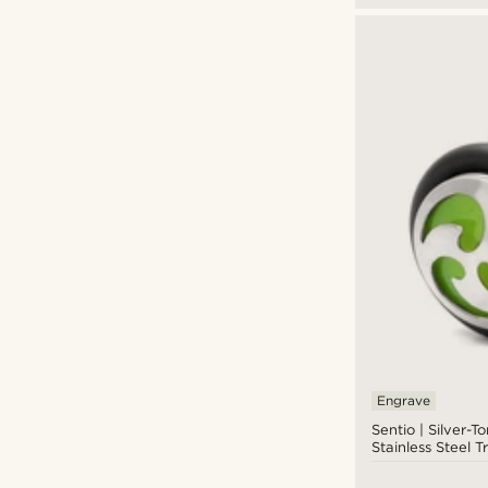
Engrave
Sentio | Silver-
Stainless Steel T