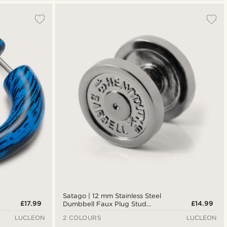
Satago | 12 mm Stainless Steel
£17.99
£14.99
Dumbbell Faux Plug Stud
Earring
LUCLEON
2 COLOURS
LUCLEON