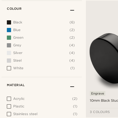
COLOUR
Black
(6)
Blue
(2)
Green
(2)
Grey
(4)
Silver
(4)
Steel
(4)
White
(1)
MATERIAL
Engrave
Acrylic
(2)
10mm Black Stud
Plastic
(1)
3 COLOURS
Stainless steel
(1)