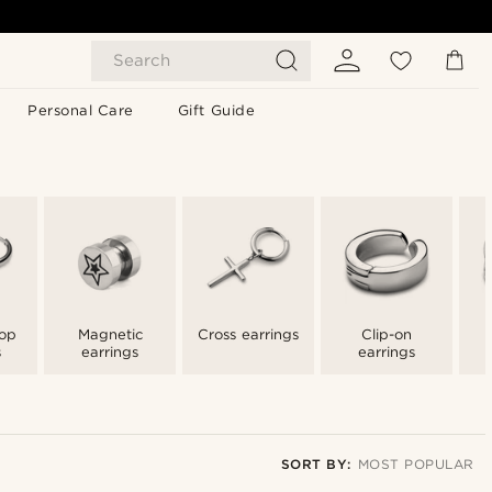
Search
Personal Care
Gift Guide
op
Magnetic
Cross earrings
Clip-on
s
earrings
earrings
SORT BY:
MOST POPULAR