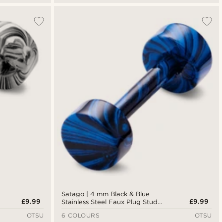
Satago | 4 mm Black & Blue
£9.99
£9.99
Stainless Steel Faux Plug Stud
Earring
OTSU
6 COLOURS
OTSU