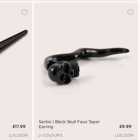
Sentio | Black Skull Faux Taper
£17.99
£9.99
Earring
LUCLEON
2 COLOURS
LUCLEON