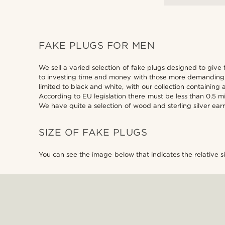
FAKE PLUGS FOR MEN
We sell a varied selection of fake plugs designed to give 
to investing time and money with those more demanding je
limited to black and white, with our collection containing 
According to EU legislation there must be less than 0.5 
We have quite a selection of wood and sterling silver earr
SIZE OF FAKE PLUGS
You can see the image below that indicates the relative s