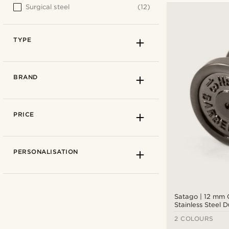
Surgical steel
(12)
TYPE
BRAND
PRICE
PERSONALISATION
Satago | 12 mm
Stainless Steel 
Stud Earring
2 COLOURS
Fake plugs
(9)