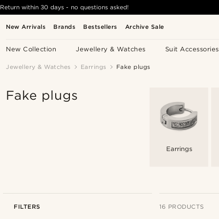
Return within 30 days - no questions asked!
New Arrivals
Brands
Bestsellers
Archive Sale
New Collection
Jewellery & Watches
Suit Accessories
Jewellery & Watches
Earrings
Fake plugs
Fake plugs
Earrings
FILTERS
16 PRODUCTS