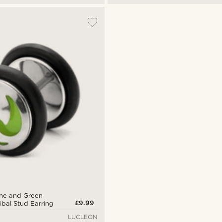
Tone and Green
£9.99
ribal Stud Earring
LUCLEON