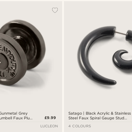
 Gunmetal Grey
Satago | Black Acrylic & Stainless
£9.99
Dumbell Faux Plug
Steel Faux Spiral Gauge Stud
Earring
LUCLEON
4 COLOURS