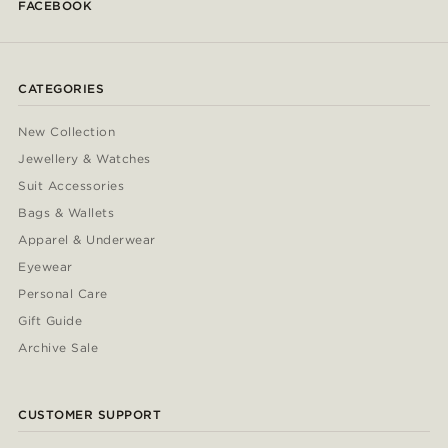
FACEBOOK
CATEGORIES
New Collection
Jewellery & Watches
Suit Accessories
Bags & Wallets
Apparel & Underwear
Eyewear
Personal Care
Gift Guide
Archive Sale
CUSTOMER SUPPORT