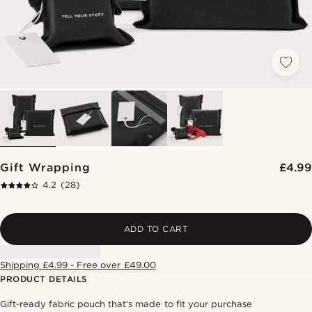
Gift Wrapping
£4.99
4.2
(28)
ADD TO CART
Shipping £4.99 - Free over £49.00
PRODUCT DETAILS
Gift-ready fabric pouch that’s made to fit your purchase