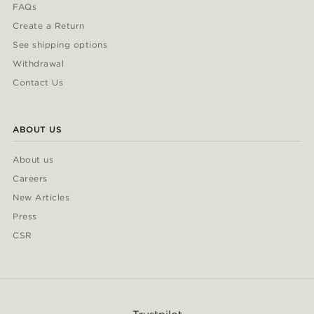
FAQs
Create a Return
See shipping options
Withdrawal
Contact Us
ABOUT US
About us
Careers
New Articles
Press
CSR