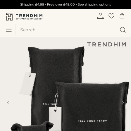
Shipping
£4.99
- Free over
£49.00
-
See shipping options
Search