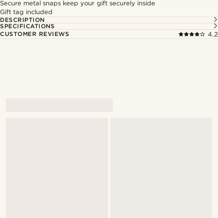
Secure metal snaps keep your gift securely inside
Gift tag included
DESCRIPTION
SPECIFICATIONS
CUSTOMER REVIEWS
4.2