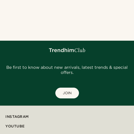
Be first to know about new arrivals, latest trends & special
offers.
JOIN
INSTAGRAM
YOUTUBE