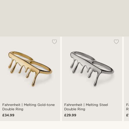
Fahrenheit | Melting Gold-tone
Fahrenheit | Melting Steel
F
Double Ring
Double Ring
R
£34.99
£29.99
£