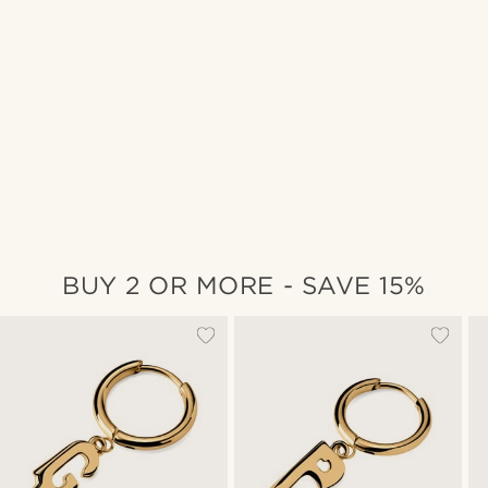
BUY 2 OR MORE - SAVE 15%