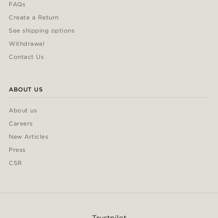
FAQs
Create a Return
See shipping options
Withdrawal
Contact Us
ABOUT US
About us
Careers
New Articles
Press
CSR