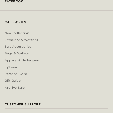
FACEBOOK
CATEGORIES
New Collection
Jewellery & Watches
Suit Accessories
Bags & Wallets
Apparel & Underwear
Eyewear
Personal Care
Gift Guide
Archive Sale
CUSTOMER SUPPORT