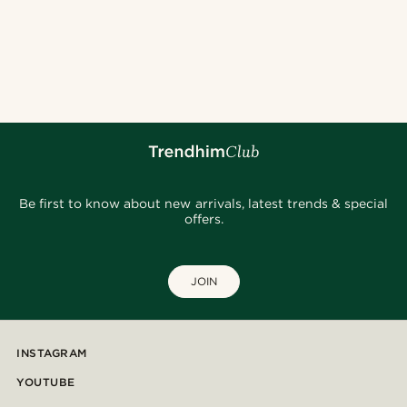
Be first to know about new arrivals, latest trends & special
offers.
JOIN
INSTAGRAM
YOUTUBE