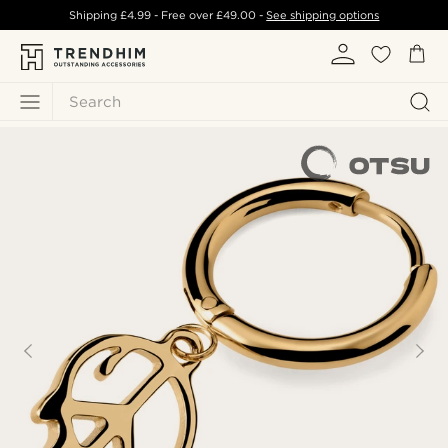
Shipping
£4.99
- Free over
£49.00
-
See shipping options
Search