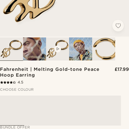
VIDEO
Fahrenheit | Melting Gold-tone Peace
£17.99
Hoop Earring
4.5
CHOOSE COLOUR
BUNDLE OFFER