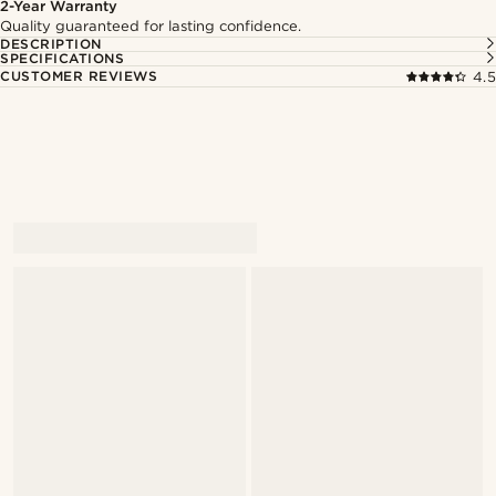
2-Year Warranty
Quality guaranteed for lasting confidence.
DESCRIPTION
SPECIFICATIONS
CUSTOMER REVIEWS
4.5