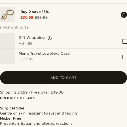
Buy 2 save 15%
£30.58
£35.98
UPGRADE WITH
Gift Wrapping
+
£4.99
Men's Travel Jewellery Case
+
£17.99
ADD TO CART
Shipping £4.99 - Free over £49.00
PRODUCT DETAILS
Surgical Steel
Gentle on skin, resistant to rust and fading
Nickel Free
Prevents irritation and allergic reactions