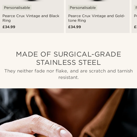
Personalisable
Personalisable
Pearce Crux Vintage and Black
Pearce Crux Vintage and Gold-
P
Ring
tone Ring
£34.99
£34.99
£
MADE OF SURGICAL-GRADE
STAINLESS STEEL
They neither fade nor flake, and are scratch and tarnish
resistant.