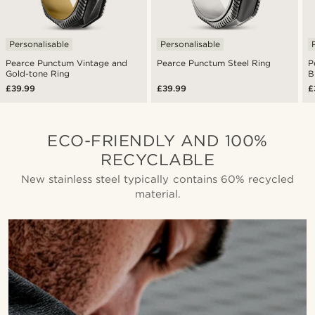
Personalisable
Personalisable
Pearce Punctum Vintage and
Pearce Punctum Steel Ring
P
Gold-tone Ring
B
£39.99
£39.99
£
ECO-FRIENDLY AND 100%
RECYCLABLE
New stainless steel typically contains 60% recycled
material.