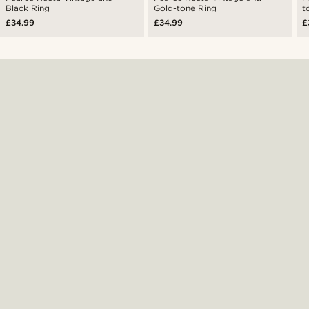
Black Ring
Gold-tone Ring
t
£34.99
£34.99
£