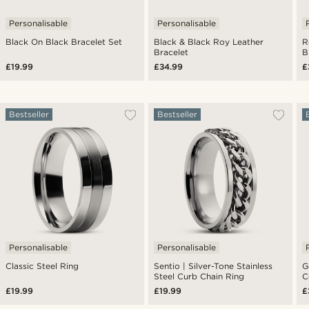
Personalisable
Personalisable
Black On Black Bracelet Set
Black & Black Roy Leather
R
Bracelet
B
£19.99
£34.99
£
Bestseller
Bestseller
Personalisable
Personalisable
Classic Steel Ring
Sentio | Silver-Tone Stainless
G
Steel Curb Chain Ring
C
£19.99
£19.99
£