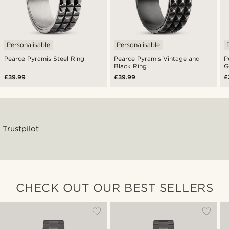
Personalisable
Personalisable
Pearce Pyramis Steel Ring
Pearce Pyramis Vintage and
P
Black Ring
G
£39.99
£39.99
£
Trustpilot
CHECK OUT OUR BEST SELLERS