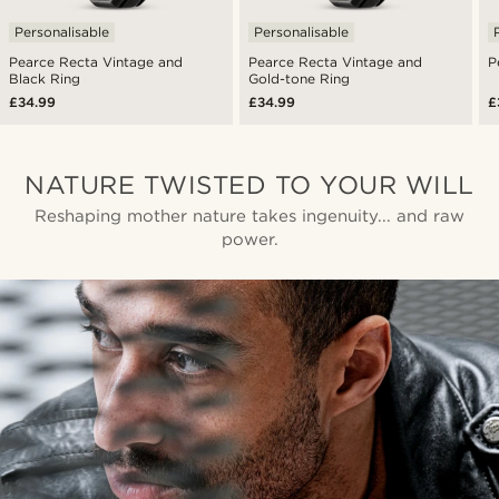
Personalisable
Personalisable
Pearce Recta Vintage and
Pearce Recta Vintage and
P
Black Ring
Gold-tone Ring
£34.99
£34.99
£
NATURE TWISTED TO YOUR WILL
Reshaping mother nature takes ingenuity... and raw
power.