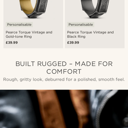
Personalisable
Personalisable
Pearce Torque Vintage and
Pearce Torque Vintage and
Gold-tone Ring
Black Ring
£39.99
£39.99
BUILT RUGGED – MADE FOR
COMFORT
Rough, gritty look, deburred for a polished, smooth feel.