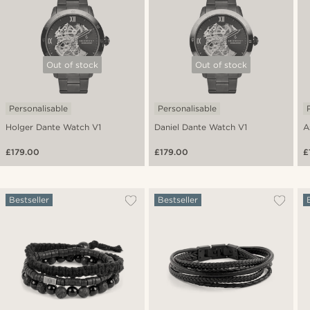
Out of stock
Out of stock
Personalisable
Personalisable
Holger Dante Watch V1
Daniel Dante Watch V1
A
£179.00
£179.00
£
Bestseller
Bestseller