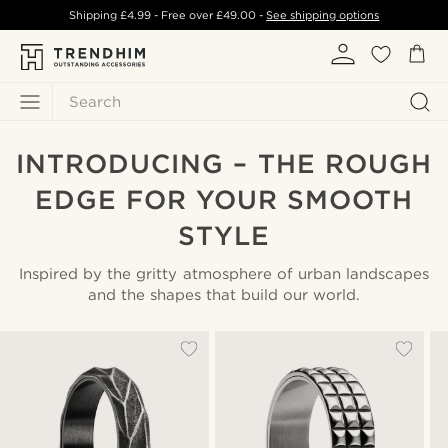
Shipping
£4.99
- Free over
£49.00
-
See shipping options
Search
INTRODUCING – THE ROUGH
EDGE FOR YOUR SMOOTH
STYLE
Inspired by the gritty atmosphere of urban landscapes
and the shapes that build our world.