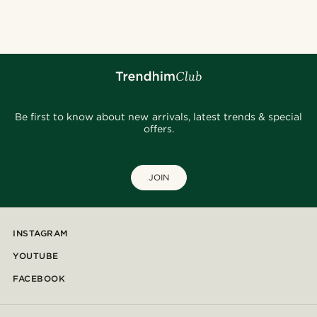
Be first to know about new arrivals, latest trends & special
offers.
JOIN
INSTAGRAM
YOUTUBE
FACEBOOK