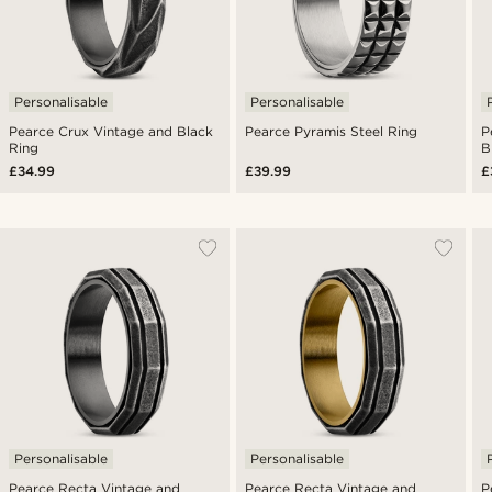
Personalisable
Personalisable
Pearce Crux Vintage and Black
Pearce Pyramis Steel Ring
P
Ring
B
£34.99
£39.99
£
Personalisable
Personalisable
Pearce Recta Vintage and
Pearce Recta Vintage and
P