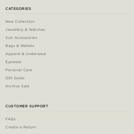
CATEGORIES
New Collection
Jewellery & Watches
Suit Accessories
Bags & Wallets
Apparel & Underwear
Eyewear
Personal Care
Gift Guide
Archive Sale
CUSTOMER SUPPORT
FAQs
Create a Return