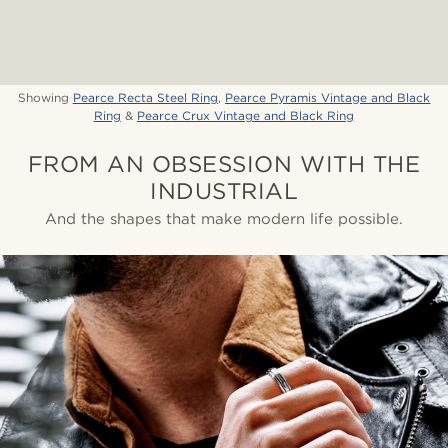
Showing
Pearce Recta Steel Ring
,
Pearce Pyramis Vintage and Black
Ring
&
Pearce Crux Vintage and Black Ring
FROM AN OBSESSION WITH THE
INDUSTRIAL
And the shapes that make modern life possible.