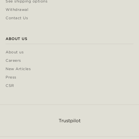
See shipping options
Withdrawal
Contact Us
ABOUT US
About us
Careers
New Articles
Press
CSR
Trustpilot