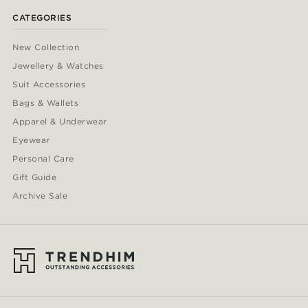
CATEGORIES
New Collection
Jewellery & Watches
Suit Accessories
Bags & Wallets
Apparel & Underwear
Eyewear
Personal Care
Gift Guide
Archive Sale