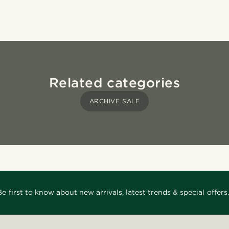
Related categories
ARCHIVE SALE
Be first to know about new arrivals, latest trends & special offers.