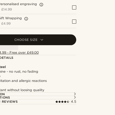
ersonalised engraving
+
£14.99
Gift Wrapping
+
£4.99
CHOOSE SIZE
4.99 - Free over £49.00
DETAILS
teel
hine - no rust, no fading
e
itation and allergic reactions
tant without loosing quality
ION
TIONS
 REVIEWS
4.5