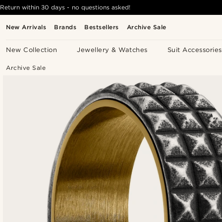
Return within 30 days - no questions asked!
New Arrivals
Brands
Bestsellers
Archive Sale
New Collection
Jewellery & Watches
Suit Accessories
Archive Sale