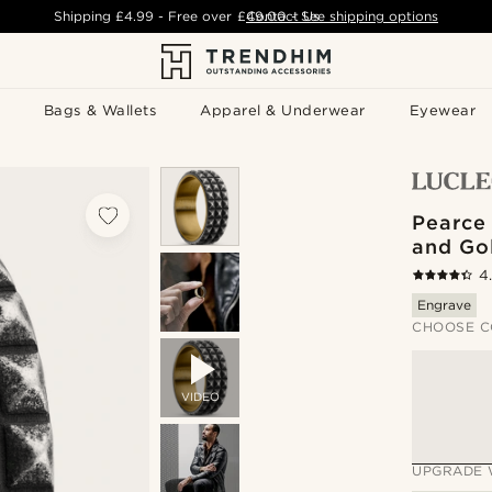
Shipping
£4.99
- Free over
£49.00
Contact Us
-
See shipping options
Bags & Wallets
Apparel & Underwear
Eyewear
Pearce
and Go
4
Engrave
CHOOSE C
VIDEO
UPGRADE 