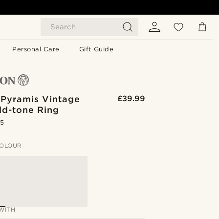
Search
Personal Care
Gift Guide
 Pyramis Vintage
£39.99
ld-tone Ring
.5
OLOUR
WITH