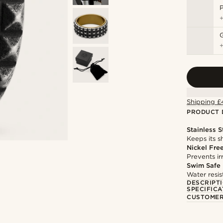
P
Shipping £
PRODUCT 
Stainless S
Keeps its s
Nickel Fre
Prevents irr
Swim Safe
Water resis
DESCRIPT
SPECIFICA
CUSTOMER