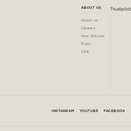
ABOUT US
Trustpilot
About us
Careers
New Articles
Press
CSR
INSTAGRAM
YOUTUBE
FACEBOOK