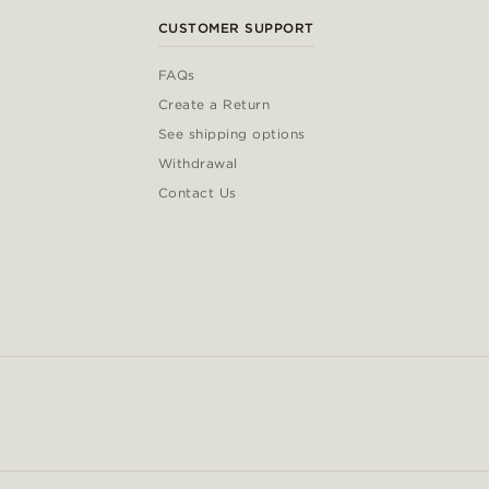
CUSTOMER SUPPORT
FAQs
Create a Return
See shipping options
Withdrawal
Contact Us