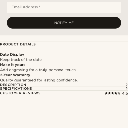
Email Address *
NOTIFY ME
PRODUCT DETAILS
Date Display
Keep track of the date
Make it yours
Add engraving for a truly personal touch
2-Year Warranty
Quality guaranteed for lasting confidence.
DESCRIPTION
SPECIFICATIONS
CUSTOMER REVIEWS
4.5