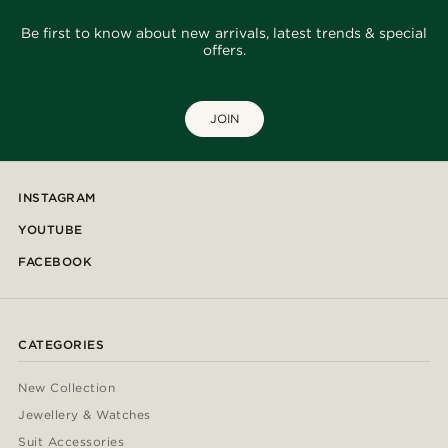
Be first to know about new arrivals, latest trends & special
offers.
JOIN
INSTAGRAM
YOUTUBE
FACEBOOK
CATEGORIES
New Collection
Jewellery & Watches
Suit Accessories