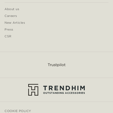
About us
Careers
New Articles
Press
CSR
Trustpilot
COOKIE POLICY