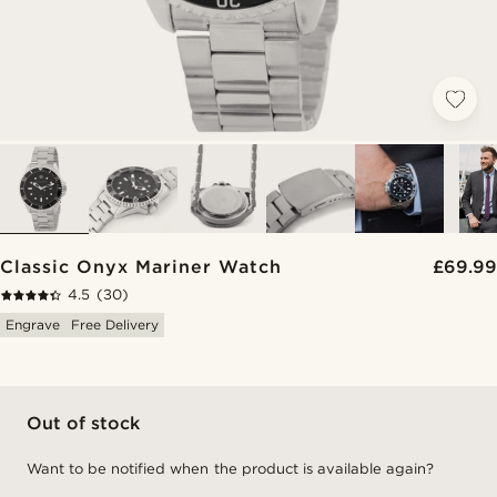
Classic Onyx Mariner Watch
£69.99
4.5
(30)
Engrave
Free Delivery
Out of stock
Want to be notified when the product is available again?