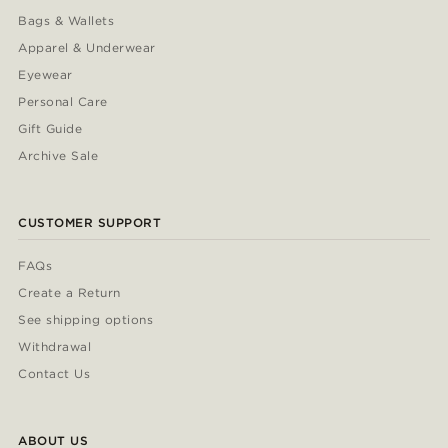
Bags & Wallets
Apparel & Underwear
Eyewear
Personal Care
Gift Guide
Archive Sale
CUSTOMER SUPPORT
FAQs
Create a Return
See shipping options
Withdrawal
Contact Us
ABOUT US