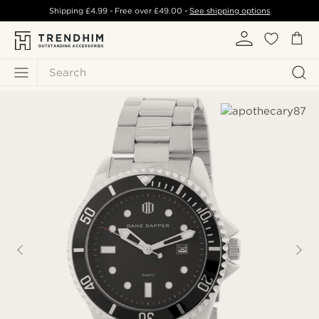
Shipping
£4.99
- Free over
£49.00
-
See shipping options
Search